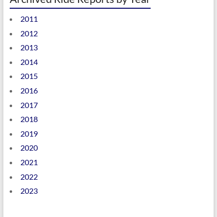
2011
2012
2013
2014
2015
2016
2017
2018
2019
2020
2021
2022
2023