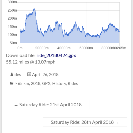
Download file:
ride_20180424.gpx
55.12 miles @ 13.07mph
des
April 26, 2018
> 65 km
,
2018
,
GPX
,
History
,
Rides
←
Saturday Ride: 21st April 2018
Saturday Ride: 28th April 2018
→