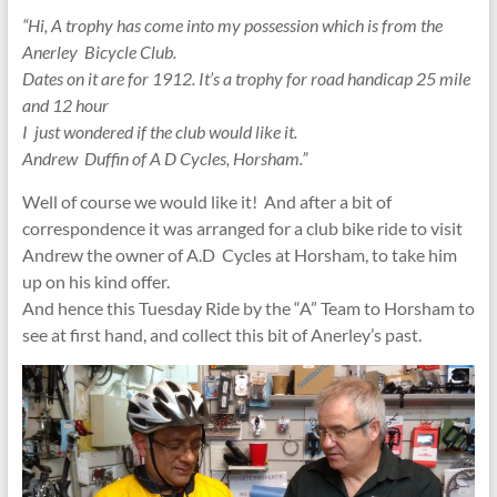
“Hi, A trophy has come into my possession which is from the
Anerley Bicycle Club.
Dates on it are for 1912. It’s a trophy for road handicap 25 mile
and 12 hour
I just wondered if the club would like it.
Andrew Duffin of A D Cycles, Horsham.”
Well of course we would like it! And after a bit of
correspondence it was arranged for a club bike ride to visit
Andrew the owner of A.D Cycles at Horsham, to take him
up on his kind offer.
And hence this Tuesday Ride by the “A” Team to Horsham to
see at first hand, and collect this bit of Anerley’s past.