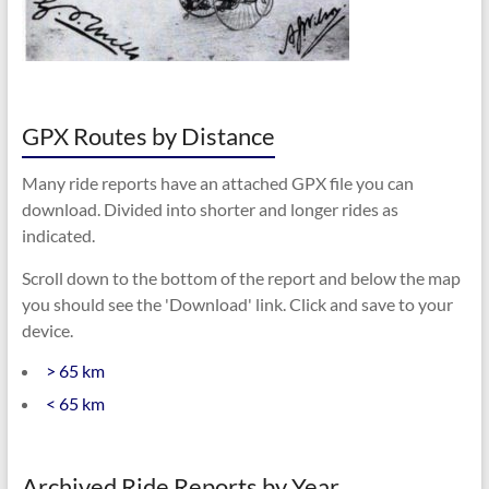
GPX Routes by Distance
Many ride reports have an attached GPX file you can
download. Divided into shorter and longer rides as
indicated.
Scroll down to the bottom of the report and below the map
you should see the 'Download' link. Click and save to your
device.
> 65 km
< 65 km
Archived Ride Reports by Year