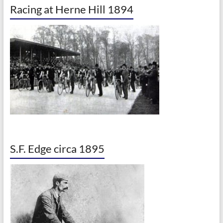
Racing at Herne Hill 1894
S.F. Edge circa 1895