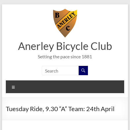
Skip
to
content
Anerley Bicycle Club
Setting the pace since 1881
Menu
Tuesday Ride, 9.30 “A” Team: 24th April