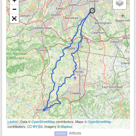
+
−
Leaflet
| Data ©
OpenStreetMap
contributors, Maps ©
OpenStreetMap
contributors,
CC-BY-SA
, Imagery ©
Mapbox