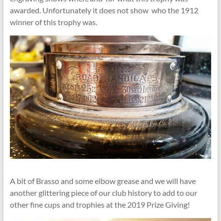
awarded. Unfortunately it does not show who the 1912
winner of this trophy was.
A bit of Brasso and some elbow grease and we will have
another glittering piece of our club history to add to our
other fine cups and trophies at the 2019 Prize Giving!