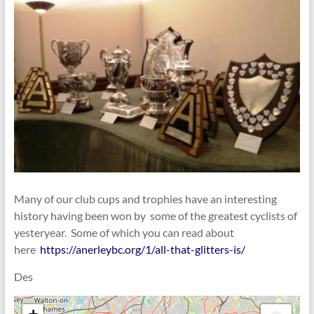
Many of our club cups and trophies have an interesting
history having been won by some of the greatest cyclists of
yesteryear. Some of which you can read about
here
https://anerleybc.org/1/all-that-glitters-is/
Des