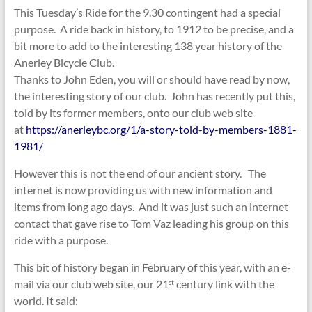
This Tuesday’s Ride for the 9.30 contingent had a special
purpose. A ride back in history, to 1912 to be precise, and a
bit more to add to the interesting 138 year history of the
Anerley Bicycle Club.
Thanks to John Eden, you will or should have read by now,
the interesting story of our club. John has recently put this,
told by its former members, onto our club web site
at
https://anerleybc.org/1/a-story-told-by-members-1881-
1981/
However this is not the end of our ancient story. The
internet is now providing us with new information and
items from long ago days. And it was just such an internet
contact that gave rise to Tom Vaz leading his group on this
ride with a purpose.
This bit of history began in February of this year, with an e-
mail via our club web site, our 21
century link with the
st
world. It said: