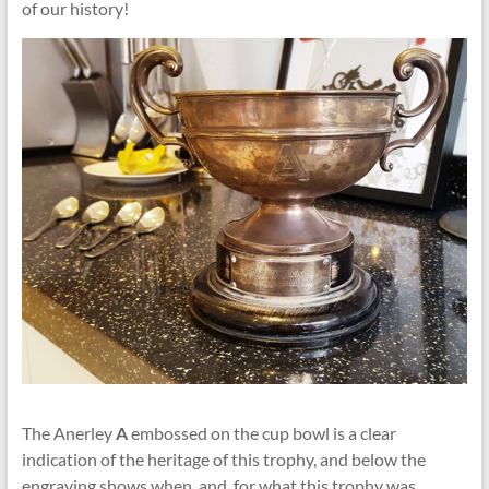
of our history!
The Anerley
A
embossed on the cup bowl is a clear
indication of the heritage of this trophy, and below the
engraving shows when, and for what this trophy was