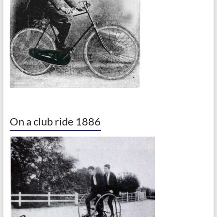
On a club ride 1886