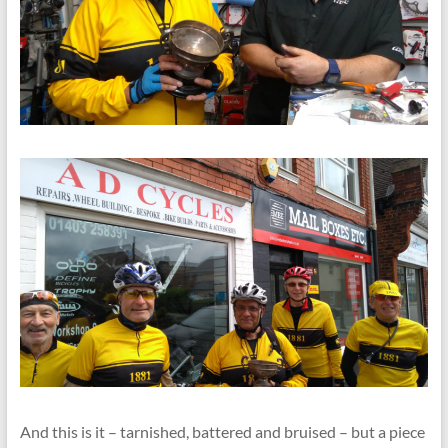
And this is it – tarnished, battered and bruised – but a piece