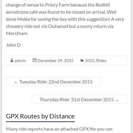
change of venue to Priory Farm because the Redhill
aerodrome café was found to be closed on arrival. Well
done Meike for saving the day with this suggestion! A very
showery ride out via Outwood but a sunny return via
Merstham.
John D
admin
December 29, 2015
2015
,
Rides
←
Tuesday Ride: 22nd December 2015
Thursday Ride: 31st December 2015
→
GPX Routes by Distance
Many ride reports have an attached GPX file you can