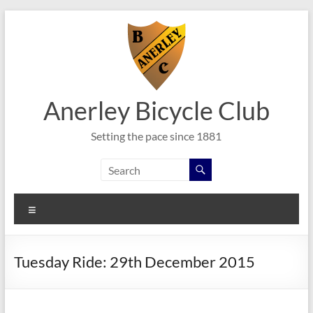
Skip
to
content
Anerley Bicycle Club
Setting the pace since 1881
Menu
Tuesday Ride: 29th December 2015