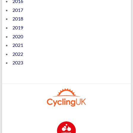
2016
2017
2018
2019
2020
2021
2022
2023