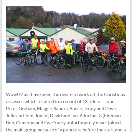
Wow! Must have been the desire to work off the Christmas
excesses which resulted in a record of 13 riders – John,
Peter, Graham, Maggie, Sandra, Barrie, Jenny and Dave,
Julia and Tom, Tom V., David and Ian. A further 3 (Fireman
Bob, Cameron and Ewe?) very unfortunately never joined
the main group because of a puncture before the start and a