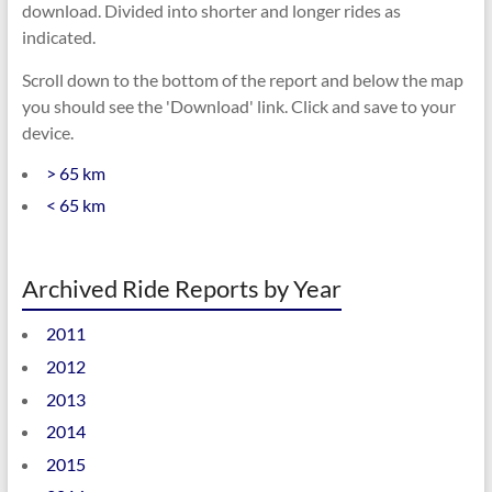
download. Divided into shorter and longer rides as
indicated.
Scroll down to the bottom of the report and below the map
you should see the 'Download' link. Click and save to your
device.
> 65 km
< 65 km
Archived Ride Reports by Year
2011
2012
2013
2014
2015