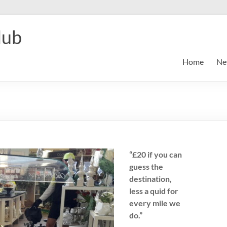
lub
Home
Ne
“£20 if you can
guess the
destination,
less a quid for
every mile we
do.”