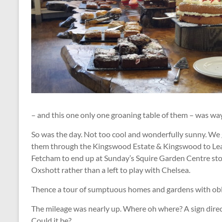
– and this one only one groaning table of them – was w
So was the day. Not too cool and wonderfully sunny. We
them through the Kingswood Estate & Kingswood to Le
Fetcham to end up at Sunday’s Squire Garden Centre stop
Oxshott rather than a left to play with Chelsea.
Thence a tour of sumptuous homes and gardens with obl
The mileage was nearly up. Where oh where? A sign dir
Could it be?