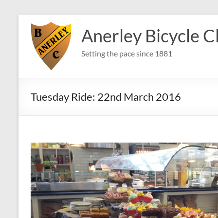
Skip
to
Anerley Bicycle C
content
Setting the pace since 1881
Tuesday Ride: 22nd March 2016