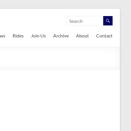
ws
Rides
Join Us
Archive
About
Contact