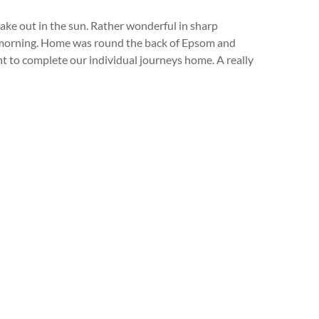
ake out in the sun. Rather wonderful in sharp
at morning. Home was round the back of Epsom and
to complete our individual journeys home. A really