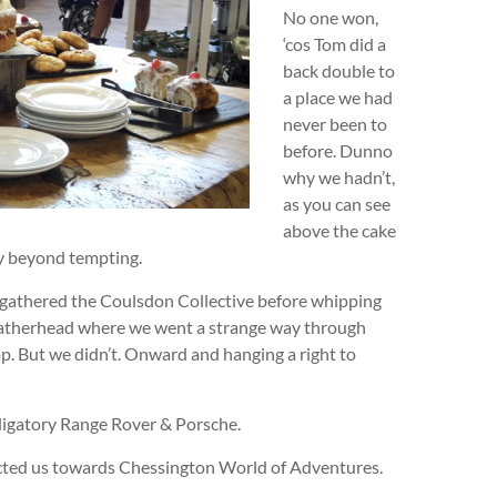
No one won,
‘cos Tom did a
back double to
a place we had
never been to
before. Dunno
why we hadn’t,
as you can see
above the cake
ay beyond tempting.
 gathered the Coulsdon Collective before whipping
atherhead where we went a strange way through
. But we didn’t. Onward and hanging a right to
igatory Range Rover & Porsche.
ected us towards Chessington World of Adventures.