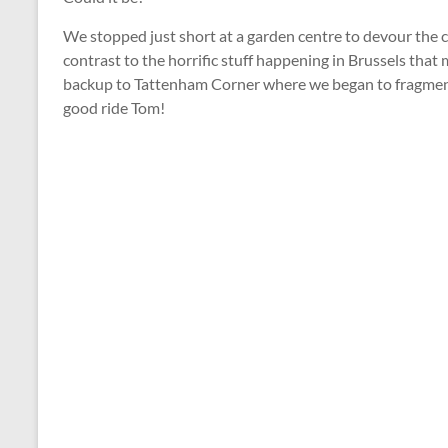
We stopped just short at a garden centre to devour the c
contrast to the horrific stuff happening in Brussels th
backup to Tattenham Corner where we began to fragment 
good ride Tom!