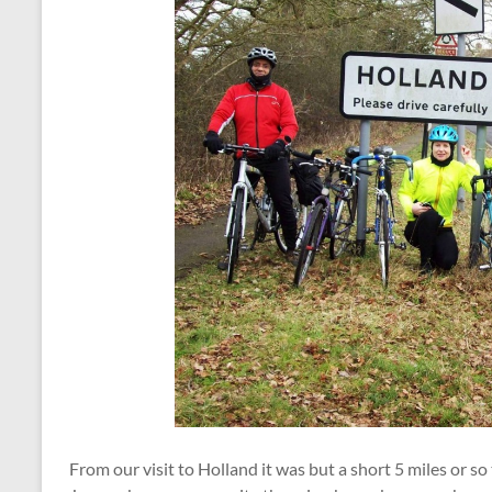
From our visit to Holland it was but a short 5 miles or so