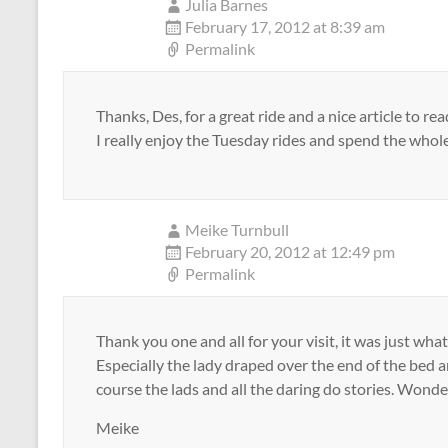
Julia Barnes
February 17, 2012 at 8:39 am
Permalink
Thanks, Des, for a great ride and a nice article to re
I really enjoy the Tuesday rides and spend the whol
Meike Turnbull
February 20, 2012 at 12:49 pm
Permalink
Thank you one and all for your visit, it was just wh
Especially the lady draped over the end of the bed 
course the lads and all the daring do stories. Wonder
Meike