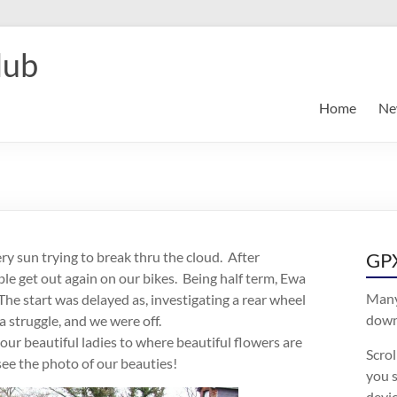
lub
Home
Ne
ry sun trying to break thru the cloud. After
GPX
able get out again on our bikes. Being half term, Ewa
Many
The start was delayed as, investigating a rear wheel
downl
 struggle, and we were off.
 our beautiful ladies to where beautiful flowers are
Scro
ee the photo of our beauties!
you s
devic