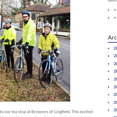
>
<
Arc
2
2
2
2
2
2
2
2
2
 to our tea stop at Browsers of Lingfield. This excited