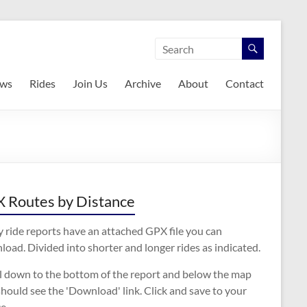
ws
Rides
Join Us
Archive
About
Contact
 Routes by Distance
 ride reports have an attached GPX file you can
oad. Divided into shorter and longer rides as indicated.
ll down to the bottom of the report and below the map
hould see the 'Download' link. Click and save to your
e.