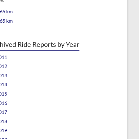
 65 km
 65 km
hived Ride Reports by Year
011
012
013
014
015
016
017
018
019