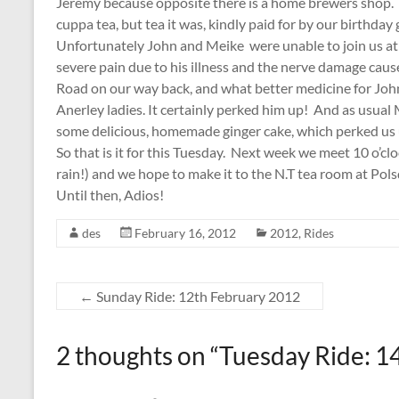
Jeremy because opposite there is a home brewers shop. H
cuppa tea, but tea it was, kindly paid for by our birthday gi
Unfortunately John and Meike were unable to join us at
severe pain due to his illness and the nerve damage ca
Road on our way back, and what better medicine for John 
Anerley ladies. It certainly perked him up! And as usua
some delicious, homemade ginger cake, which perked us 
So that is it for this Tuesday. Next week we meet 10 o’cl
rain!) and we hope to make it to the N.T tea room at Pol
Until then, Adios!
des
February 16, 2012
2012
,
Rides
←
Sunday Ride: 12th February 2012
2 thoughts on “
Tuesday Ride: 1