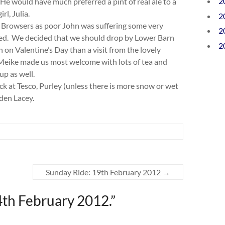
2
e would have much preferred a pint of real ale to a
rl, Julia.
2
 Browsers as poor John was suffering some very
2
used. We decided that we should drop by Lower Barn
2
on Valentine’s Day than a visit from the lovely
l Meike made us most welcome with lots of tea and
up as well.
ock at Tesco, Purley (unless there is more snow or wet
sden Lacey.
Sunday Ride: 19th February 2012
→
4th February 2012.
”