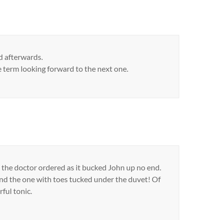
ad afterwards.
e term looking forward to the next one.
at the doctor ordered as it bucked John up no end.
and the one with toes tucked under the duvet! Of
ful tonic.