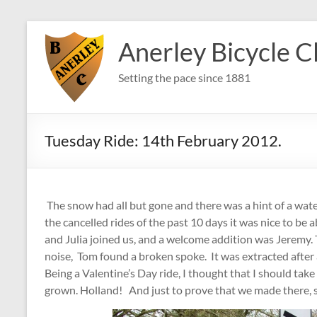
Skip
to
Anerley Bicycle C
content
Setting the pace since 1881
Tuesday Ride: 14th February 2012.
The snow had all but gone and there was a hint of a wate
the cancelled rides of the past 10 days it was nice to be 
and Julia joined us, and a welcome addition was Jeremy. 
noise, Tom found a broken spoke. It was extracted after a
Being a Valentine’s Day ride, I thought that I should take
grown. Holland! And just to prove that we made there, s