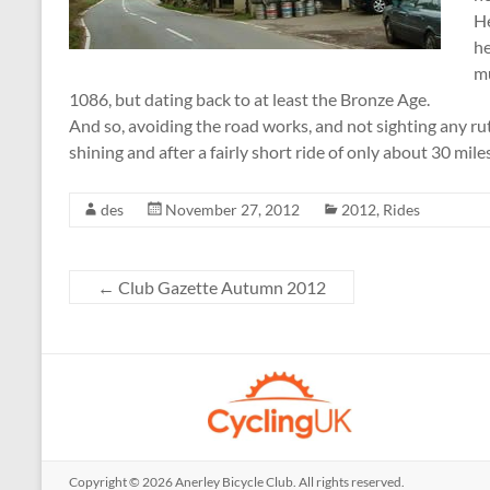
He
he
mu
1086, but dating back to at least the Bronze Age.
And so, avoiding the road works, and not sighting any rutt
shining and after a fairly short ride of only about 30 miles
des
November 27, 2012
2012
,
Rides
←
Club Gazette Autumn 2012
Copyright © 2026
Anerley Bicycle Club
. All rights reserved.