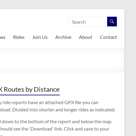
ws
Rides
Join Us
Archive
About
Contact
 Routes by Distance
 ride reports have an attached GPX file you can
oad. Divided into shorter and longer rides as indicated.
ll down to the bottom of the report and below the map
hould see the 'Download' link. Click and save to your
e.