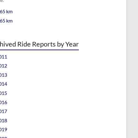
 65 km
 65 km
hived Ride Reports by Year
011
012
013
014
015
016
017
018
019