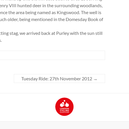
nry VIII hunted deer in the surrounding woodlands,
nce the area being named as Kingswood. The well is
ch older, being mentioned in the Domesday Book of
ing stag, we arrived back at Purley with the sun still
.
Tuesday Ride: 27th November 2012
→