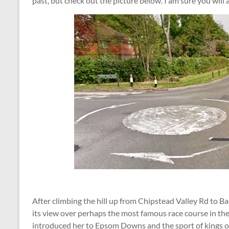
past, but check out the picture below. I am sure you will
After climbing the hill up from Chipstead Valley Rd to 
its view over perhaps the most famous race course in th
introduced her to Epsom Downs and the sport of kings on