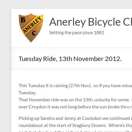
Skip
to
Anerley Bicycle C
content
Setting the pace since 1881
Tuesday Ride, 13th November 2012.
This Tuesday it is raining (27th Nov), so if you have miss
Tuesday.
That November ride was on the 13th, unlucky for some. B
over Croydon it was not long before the sun broke thru 
Picking up Sandra and Jenny at Coulsdon we continued al
roundabout at the start of Stagbury Downs. Where’s that 