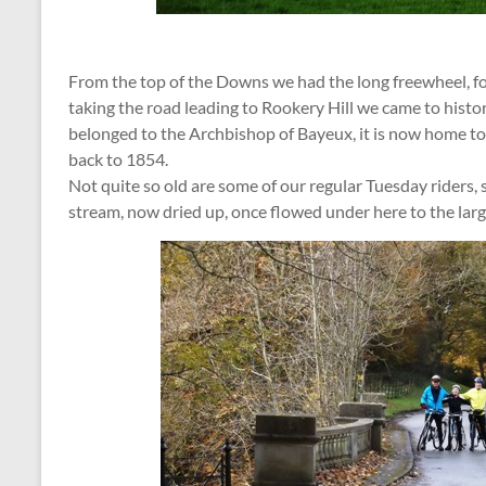
From the top of the Downs we had the long freewheel, f
taking the road leading to Rookery Hill we came to histo
belonged to the Archbishop of Bayeux, it is now home t
back to 1854.
Not quite so old are some of our regular Tuesday riders, 
stream, now dried up, once flowed under here to the lar