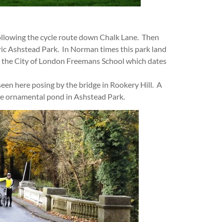
ollowing the cycle route down Chalk Lane. Then
ric Ashstead Park. In Norman times this park land
o the City of London Freemans School which dates
seen here posing by the bridge in Rookery Hill. A
ge ornamental pond in Ashstead Park.