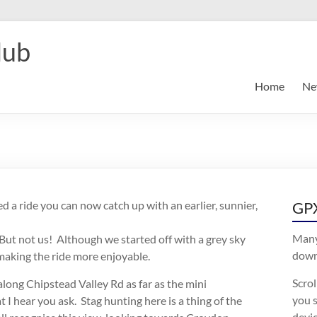
lub
Home
Ne
ed a ride you can now catch up with an earlier, sunnier,
GPX
Many
ut not us! Although we started off with a grey sky
downl
making the ride more enjoyable.
Scro
ong Chipstead Valley Rd as far as the mini
you s
I hear you ask. Stag hunting here is a thing of the
devic