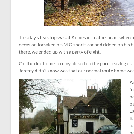
This day’s tea stop was at Annies in Leatherhead, where
occasion forsaken his M.G sports car and ridden on his b
there, we ended up with a party of eight.
On the ride home Jeremy picked up the pace, leaving us
Jeremy didn’t know was that our normal route home was 
As
fo
ho
ba
La
It
pa
no