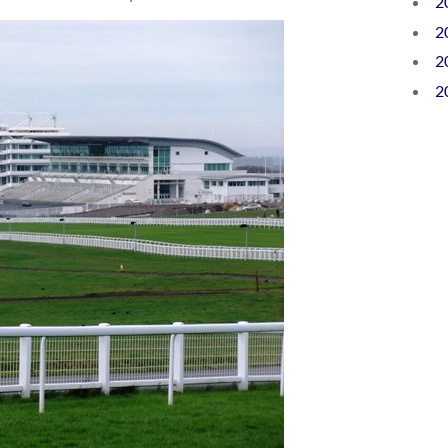
2
2
2
2