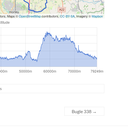
utors, Maps ©
OpenStreetMap
contributors,
CC-BY-SA
, Imagery ©
Mapbox
s
Bugle 338
→