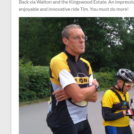
Back via Walton and the Kingswood Estate. An impressiv
enjoyable and innovative ride Tim. You must do more!