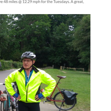
e 48 miles @ 12.29 mph for the Tuesdays. A great,