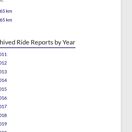
 65 km
 65 km
hived Ride Reports by Year
011
012
013
014
015
016
017
018
019