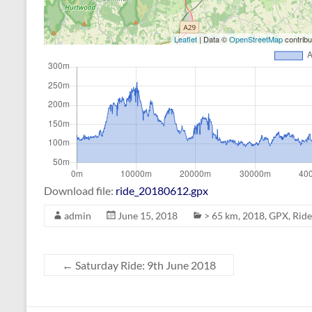
Leaflet
| Data ©
OpenStreetMap
contrib
Download file:
ride_20180612.gpx
admin
June 15, 2018
> 65 km
,
2018
,
GPX
,
Ride
←
Saturday Ride: 9th June 2018