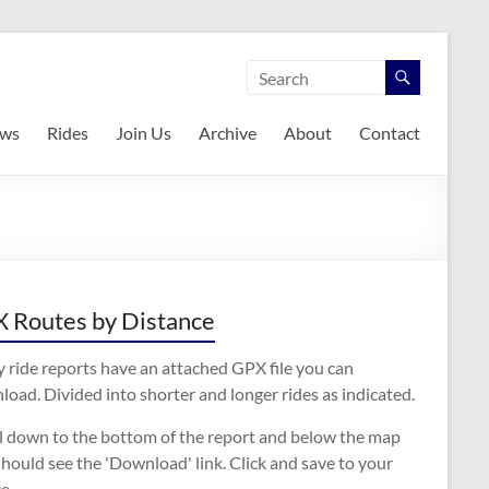
ws
Rides
Join Us
Archive
About
Contact
 Routes by Distance
 ride reports have an attached GPX file you can
oad. Divided into shorter and longer rides as indicated.
ll down to the bottom of the report and below the map
hould see the 'Download' link. Click and save to your
e.