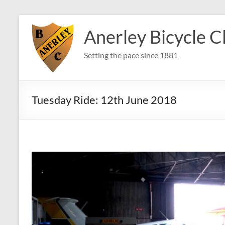
Skip
to
Anerley Bicycle C
content
Setting the pace since 1881
Tuesday Ride: 12th June 2018