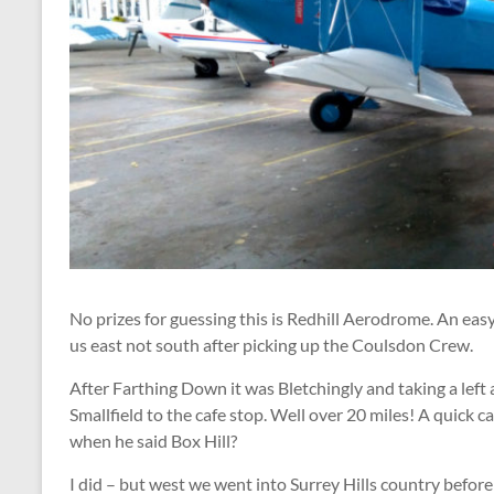
No prizes for guessing this is Redhill Aerodrome. An eas
us east not south after picking up the Coulsdon Crew.
After Farthing Down it was Bletchingly and taking a lef
Smallfield to the cafe stop. Well over 20 miles! A quick
when he said Box Hill?
I did – but west we went into Surrey Hills country befor