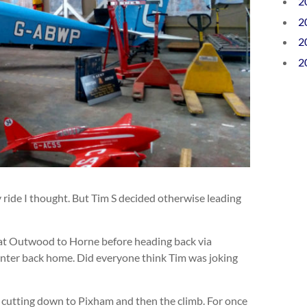
2
2
2
2
y ride I thought. But Tim S decided otherwise leading
t at Outwood to Horne before heading back via
 canter back home. Did everyone think Tim was joking
e cutting down to Pixham and then the climb. For once