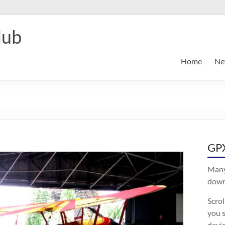
lub
Home
Ne
GPX
Many
downl
Scro
you s
devic