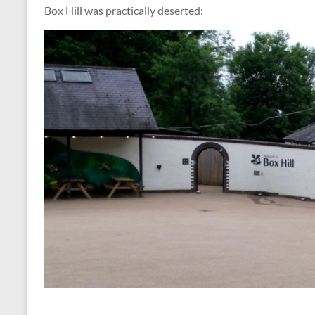
Box Hill was practically deserted: