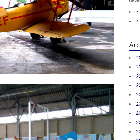
>
<
Arc
2
2
2
2
2
2
2
2
2