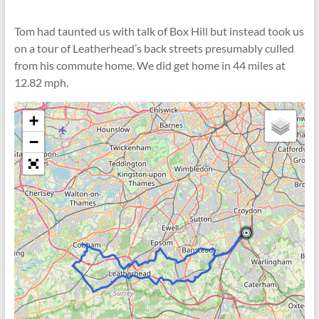
Tom had taunted us with talk of Box Hill but instead took us
on a tour of Leatherhead’s back streets presumably culled
from his commute home. We did get home in 44 miles at
12.82 mph.
+
−