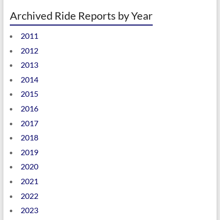
Archived Ride Reports by Year
2011
2012
2013
2014
2015
2016
2017
2018
2019
2020
2021
2022
2023