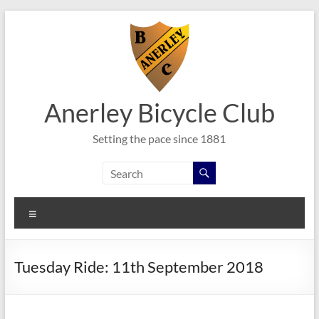
Skip
to
content
Anerley Bicycle Club
Setting the pace since 1881
Menu
Tuesday Ride: 11th September 2018