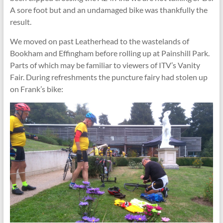
A sore foot but and an undamaged bike was thankfully the
result.
We moved on past Leatherhead to the wastelands of
Bookham and Effingham before rolling up at Painshill Park.
Parts of which may be familiar to viewers of ITV’s Vanity
Fair. During refreshments the puncture fairy had stolen up
on Frank’s bike: