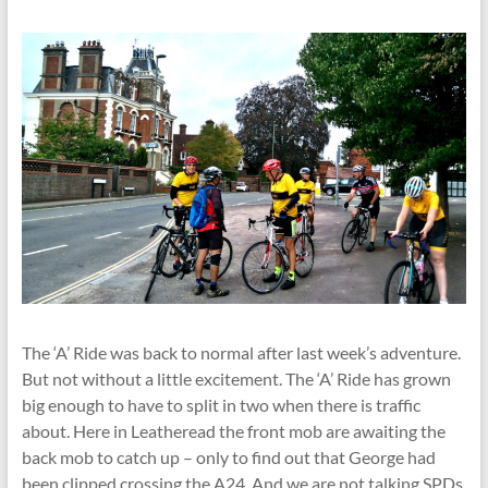
The ‘A’ Ride was back to normal after last week’s adventure.
But not without a little excitement. The ‘A’ Ride has grown
big enough to have to split in two when there is traffic
about. Here in Leatheread the front mob are awaiting the
back mob to catch up – only to find out that George had
been clipped crossing the A24. And we are not talking SPDs.