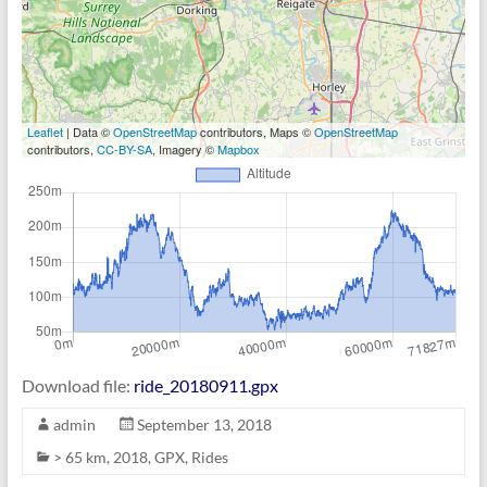
Leaflet
| Data ©
OpenStreetMap
contributors, Maps ©
OpenStreetMap
contributors,
CC-BY-SA
, Imagery ©
Mapbox
Download file:
ride_20180911.gpx
admin
September 13, 2018
> 65 km
,
2018
,
GPX
,
Rides