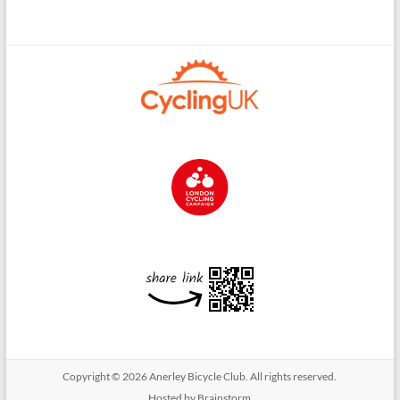
Copyright © 2026
Anerley Bicycle Club
. All rights reserved.
Hosted by Brainstorm