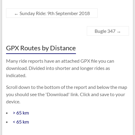
←
Sunday Ride: 9th September 2018
Bugle 347
→
GPX Routes by Distance
Many ride reports have an attached GPX file you can
download. Divided into shorter and longer rides as
indicated.
Scroll down to the bottom of the report and below the map
you should see the 'Download' link. Click and save to your
device.
> 65 km
< 65 km