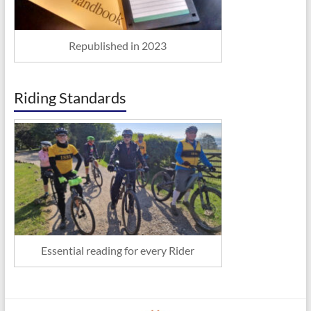
Republished in 2023
Riding Standards
Essential reading for every Rider