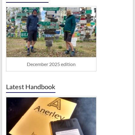
December 2025 edition
Latest Handbook