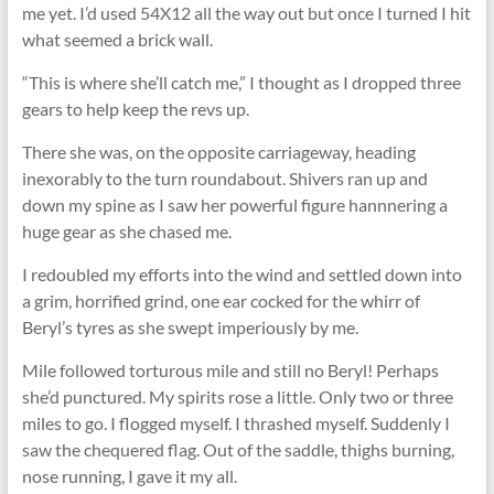
me yet. I’d used 54X12 all the way out but once I turned I hit
what seemed a brick wall.
“This is where she’ll catch me,” I thought as I dropped three
gears to help keep the revs up.
There she was, on the opposite carriageway, heading
inexorably to the turn roundabout. Shivers ran up and
down my spine as I saw her powerful figure hannnering a
huge gear as she chased me.
I redoubled my efforts into the wind and settled down into
a grim, horrified grind, one ear cocked for the whirr of
Beryl’s tyres as she swept imperiously by me.
Mile followed torturous mile and still no Beryl! Perhaps
she’d punctured. My spirits rose a little. Only two or three
miles to go. I ﬂogged myself. I thrashed myself. Suddenly I
saw the chequered ﬂag. Out of the saddle, thighs burning,
nose running, I gave it my all.