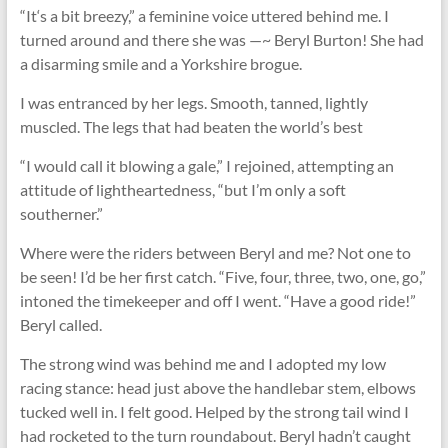
“It‘s a bit breezy,” a feminine voice uttered behind me. I
turned around and there she was —~ Beryl Burton! She had
a disarming smile and a Yorkshire brogue.
I was entranced by her legs. Smooth, tanned, lightly
muscled. The legs that had beaten the world’s best
“I would call it blowing a gale,” I rejoined, attempting an
attitude of lightheartedness, “but I’m only a soft
southerner.”
Where were the riders between Beryl and me? Not one to
be seen! I’d be her ﬁrst catch. “Five, four, three, two, one, go,”
intoned the timekeeper and off I went. “Have a good ride!”
Beryl called.
The strong wind was behind me and I adopted my low
racing stance: head just above the handlebar stem, elbows
tucked well in. I felt good. Helped by the strong tail wind I
had rocketed to the turn roundabout. Beryl hadn’t caught