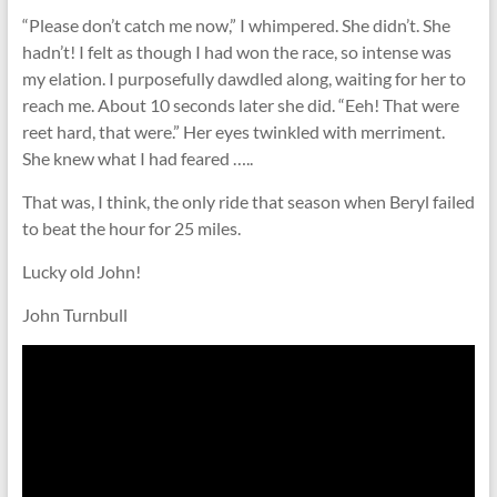
“Please don’t catch me now,” I whimpered. She didn’t. She
hadn’t! I felt as though I had won the race, so intense was
my elation. I purposefully dawdled along, waiting for her to
reach me. About 10 seconds later she did. “Eeh! That were
reet hard, that were.” Her eyes twinkled with merriment.
She knew what I had feared …..
That was, I think, the only ride that season when Beryl failed
to beat the hour for 25 miles.
Lucky old John!
John Turnbull