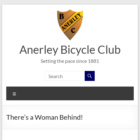
Skip
to
content
Anerley Bicycle Club
Setting the pace since 1881
Menu
There’s a Woman Behind!