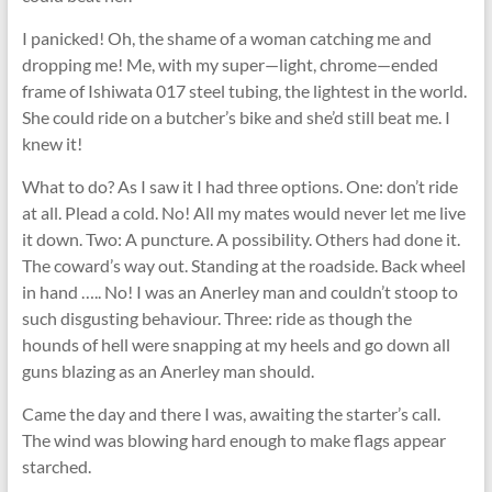
I panicked! Oh, the shame of a woman catching me and
dropping me! Me, with my super—light, chrome—ended
frame of Ishiwata 017 steel tubing, the lightest in the world.
She could ride on a butcher’s bike and she’d still beat me. I
knew it!
What to do? As I saw it I had three options. One: don’t ride
at all. Plead a cold. No! All my mates would never let me live
it down. Two: A puncture. A possibility. Others had done it.
The coward’s way out. Standing at the roadside. Back wheel
in hand ….. No! I was an Anerley man and couldn’t stoop to
such disgusting behaviour. Three: ride as though the
hounds of hell were snapping at my heels and go down all
guns blazing as an Anerley man should.
Came the day and there I was, awaiting the starter’s call.
The wind was blowing hard enough to make ﬂags appear
starched.