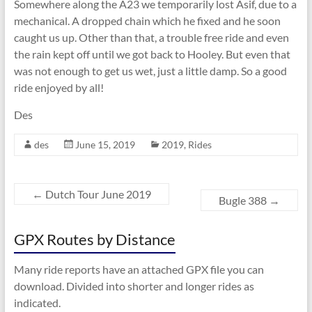
Somewhere along the A23 we temporarily lost Asif, due to a
mechanical. A dropped chain which he fixed and he soon
caught us up. Other than that, a trouble free ride and even
the rain kept off until we got back to Hooley. But even that
was not enough to get us wet, just a little damp. So a good
ride enjoyed by all!
Des
des
June 15, 2019
2019
,
Rides
←
Dutch Tour June 2019
Bugle 388
→
GPX Routes by Distance
Many ride reports have an attached GPX file you can
download. Divided into shorter and longer rides as
indicated.