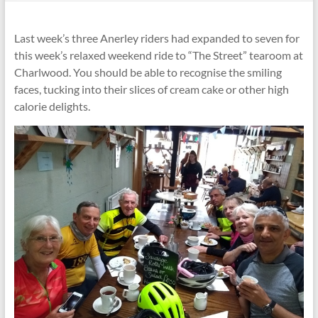
Last week’s three Anerley riders had expanded to seven for
this week’s relaxed weekend ride to “The Street” tearoom at
Charlwood. You should be able to recognise the smiling
faces, tucking into their slices of cream cake or other high
calorie delights.