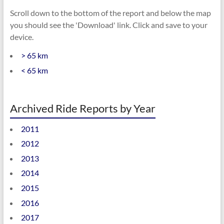
Scroll down to the bottom of the report and below the map
you should see the 'Download' link. Click and save to your
device.
> 65 km
< 65 km
Archived Ride Reports by Year
2011
2012
2013
2014
2015
2016
2017