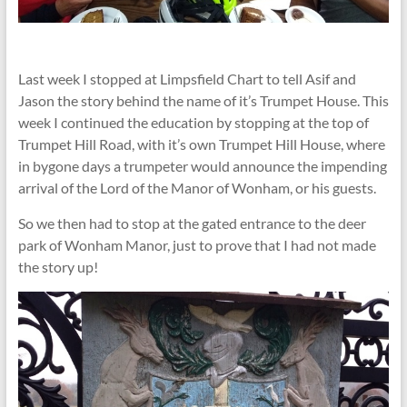
Last week I stopped at Limpsfield Chart to tell Asif and
Jason the story behind the name of it’s Trumpet House. This
week I continued the education by stopping at the top of
Trumpet Hill Road, with it’s own Trumpet Hill House, where
in bygone days a trumpeter would announce the impending
arrival of the Lord of the Manor of Wonham, or his guests.
So we then had to stop at the gated entrance to the deer
park of Wonham Manor, just to prove that I had not made
the story up!