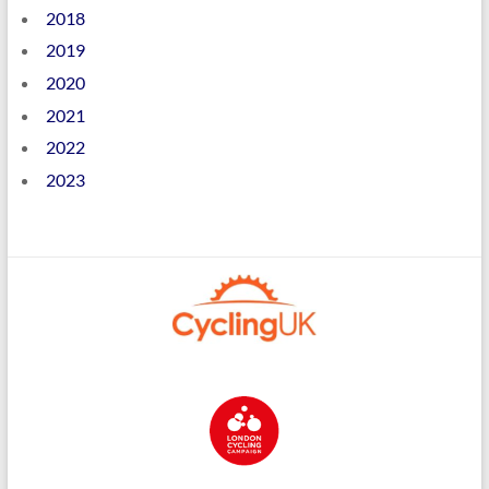
2018
2019
2020
2021
2022
2023