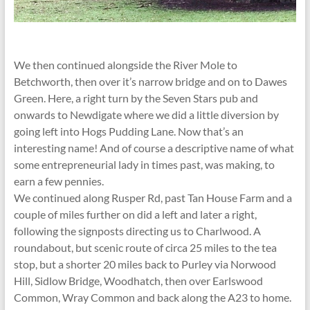
We then continued alongside the River Mole to
Betchworth, then over it’s narrow bridge and on to Dawes
Green. Here, a right turn by the Seven Stars pub and
onwards to Newdigate where we did a little diversion by
going left into Hogs Pudding Lane. Now that’s an
interesting name! And of course a descriptive name of what
some entrepreneurial lady in times past, was making, to
earn a few pennies.
We continued along Rusper Rd, past Tan House Farm and a
couple of miles further on did a left and later a right,
following the signposts directing us to Charlwood. A
roundabout, but scenic route of circa 25 miles to the tea
stop, but a shorter 20 miles back to Purley via Norwood
Hill, Sidlow Bridge, Woodhatch, then over Earlswood
Common, Wray Common and back along the A23 to home.