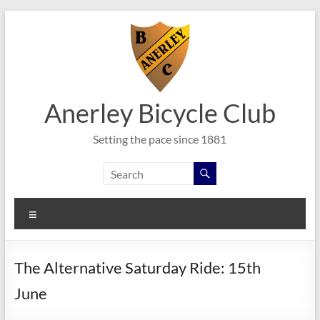
Skip
to
content
Anerley Bicycle Club
Setting the pace since 1881
Menu
The Alternative Saturday Ride: 15th
June