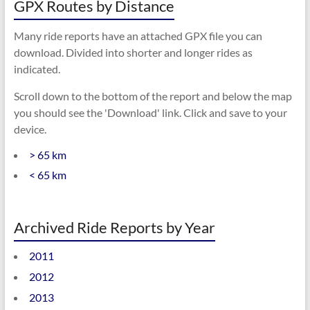
GPX Routes by Distance
Many ride reports have an attached GPX file you can
download. Divided into shorter and longer rides as
indicated.
Scroll down to the bottom of the report and below the map
you should see the 'Download' link. Click and save to your
device.
> 65 km
< 65 km
Archived Ride Reports by Year
2011
2012
2013