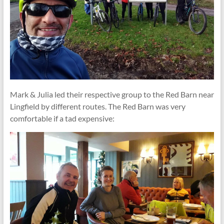
Mark & Julia led their respective group to the Red Barn near
Lingfield by different routes. The Red Barn was very
comfortable if a tad expensive: