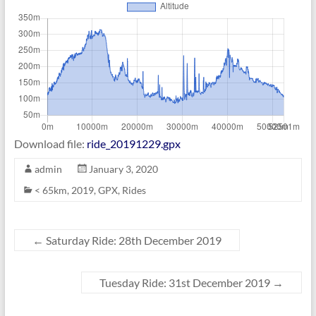
Download file:
ride_20191229.gpx
admin
January 3, 2020
< 65km
,
2019
,
GPX
,
Rides
←
Saturday Ride: 28th December 2019
Tuesday Ride: 31st December 2019
→