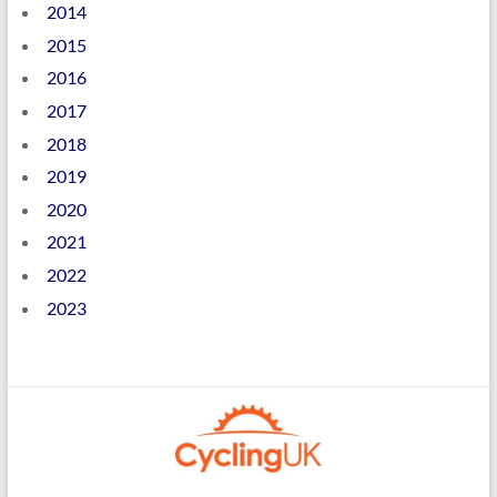
2014
2015
2016
2017
2018
2019
2020
2021
2022
2023