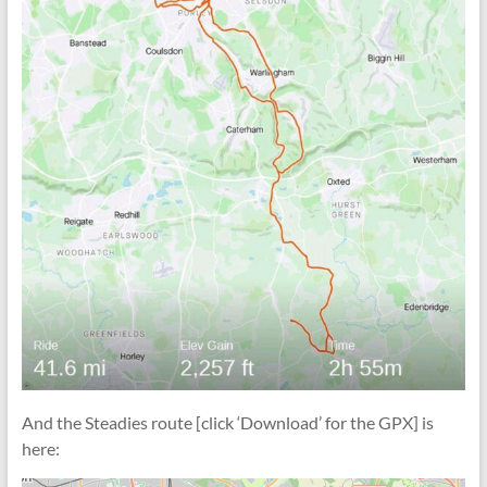
And the Steadies route [click ‘Download’ for the GPX] is
here: