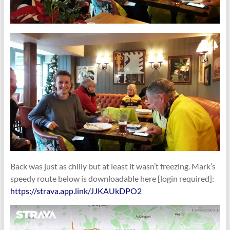
Back was just as chilly but at least it wasn’t freezing. Mark’s
speedy route below is downloadable here [login required]:
https://strava.app.link/JJKAUkDPO2