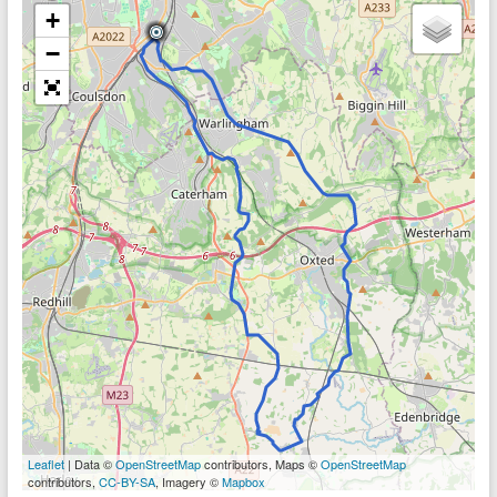
+
−
Leaflet
| Data ©
OpenStreetMap
contributors, Maps ©
OpenStreetMap
contributors,
CC-BY-SA
, Imagery ©
Mapbox