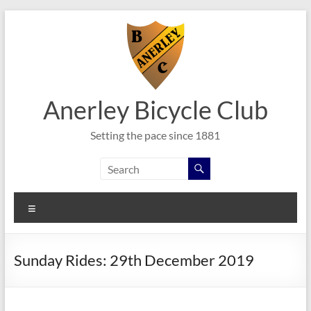
Skip
to
content
Anerley Bicycle Club
Setting the pace since 1881
Menu
Sunday Rides: 29th December 2019