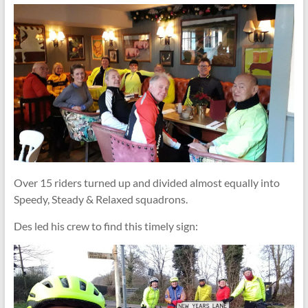
Over 15 riders turned up and divided almost equally into
Speedy, Steady & Relaxed squadrons.
Des led his crew to find this timely sign: