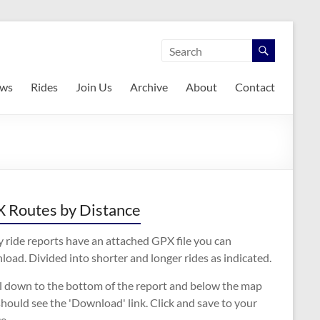
ws
Rides
Join Us
Archive
About
Contact
 Routes by Distance
 ride reports have an attached GPX file you can
oad. Divided into shorter and longer rides as indicated.
ll down to the bottom of the report and below the map
hould see the 'Download' link. Click and save to your
e.