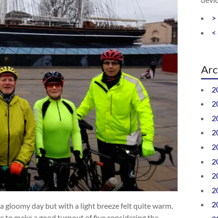
>
<
Arc
2
2
2
2
2
2
2
2
2
f a gloomy day but with a light breeze felt quite warm.
te to make a good turnout of five considering the