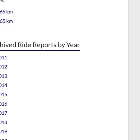
 65 km
 65 km
hived Ride Reports by Year
011
012
013
014
015
016
017
018
019