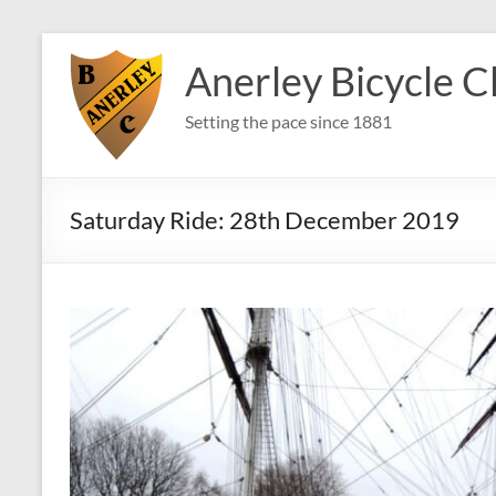
Skip
to
Anerley Bicycle C
content
Setting the pace since 1881
Saturday Ride: 28th December 2019