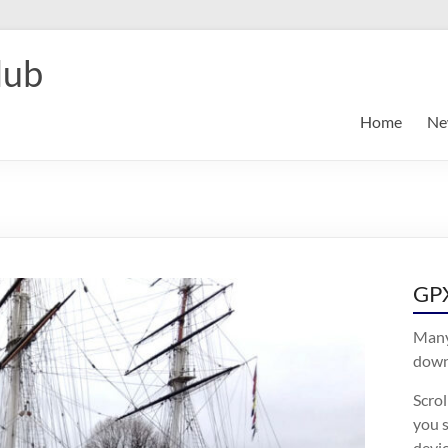
lub
Home
Ne
GPX
Many
downl
Scro
you s
devic