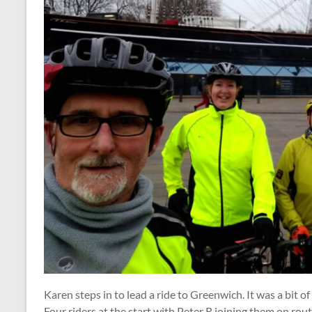
Karen steps in to lead a ride to Greenwich. It was a bit o
Four riders at the start with Peter R joining them on rou