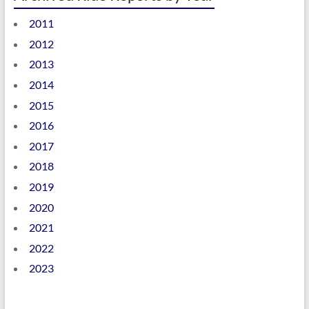
2011
2012
2013
2014
2015
2016
2017
2018
2019
2020
2021
2022
2023