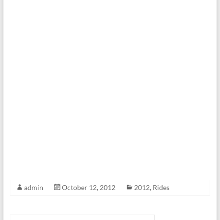
admin
October 12, 2012
2012
,
Rides