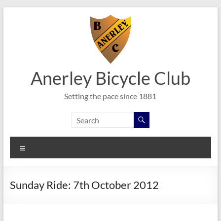
Skip
to
content
Anerley Bicycle Club
Setting the pace since 1881
Menu
Sunday Ride: 7th October 2012