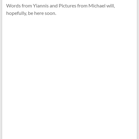
Words from Yiannis and Pictures from Michael will,
hopefully, be here soon.