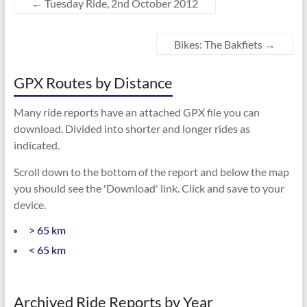
←
Tuesday Ride, 2nd October 2012
Bikes: The Bakfiets
→
GPX Routes by Distance
Many ride reports have an attached GPX file you can
download. Divided into shorter and longer rides as
indicated.
Scroll down to the bottom of the report and below the map
you should see the 'Download' link. Click and save to your
device.
> 65 km
< 65 km
Archived Ride Reports by Year