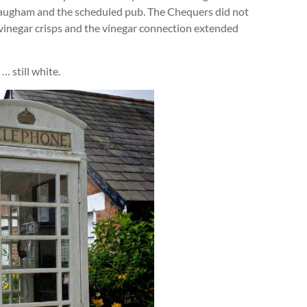
Slaugham and the scheduled pub. The Chequers did not
inegar crisps and the vinegar connection extended
… still white.