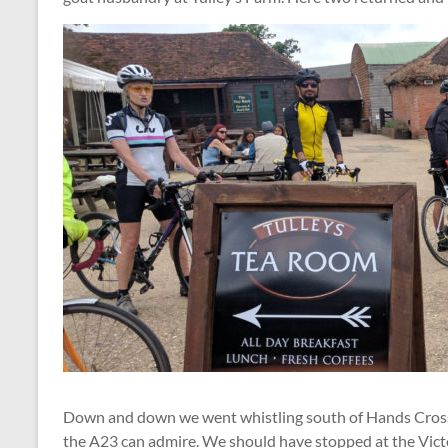
Down and down we went whistling south of Hands Cross
the A23 can admire. We should have stopped at the Victori