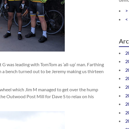
>
<
Arc
2
2
t G was leading with TomTom as ‘all-up’ man. Farthing
2
n a bench turned out to be Jeremy making us thirteen
2
2
ewheel which Jim M managed to get over the hump
2
the Outwood Post Mill for Dave S to relax on his
2
2
2