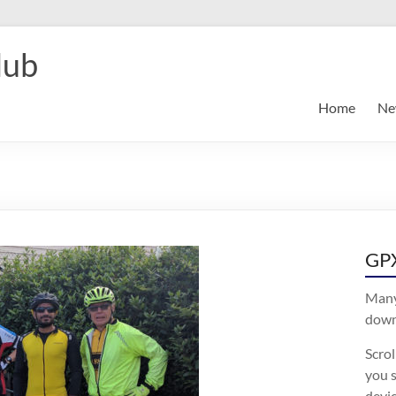
lub
Home
Ne
GPX
Many
downl
Scro
you s
devic