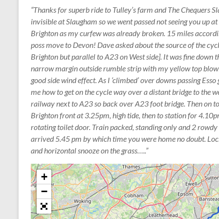
“Thanks for superb ride to Tulley’s farm and The Chequers S
invisible at Slaugham so we went passed not seeing you up at 
Brighton as my curfew was already broken. 15 miles accordi
poss move to Devon! Dave asked about the source of the cycl
Brighton but parallel to A23 on West side]. It was fine down t
narrow margin outside rumble strip with my yellow top blowi
good side wind effect. As I ‘climbed’ over downs passing Esso g
me how to get on the cycle way over a distant bridge to the we
railway next to A23 so back over A23 foot bridge. Then on t
Brighton front at 3.25pm, high tide, then to station for 4.10p
rotating toilet door. Train packed, standing only and 2 rowd
arrived 5.45 pm by which time you were home no doubt. Lock
and horizontal snooze on the grass…..”
+
−