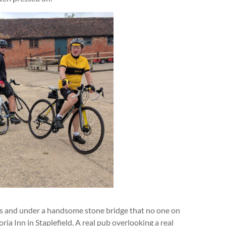
 and under a handsome stone bridge that no one on
a Inn in Staplefield. A real pub overlooking a real