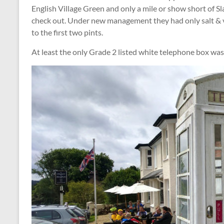
English Village Green and only a mile or show short of 
check out. Under new management they had only salt & v
to the first two pints.
At least the only Grade 2 listed white telephone box was 