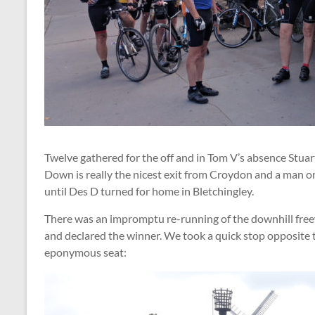
Twelve gathered for the off and in Tom V’s absence Stuar
Down is really the nicest exit from Croydon and a man o
until Des D turned for home in Bletchingley.
There was an impromptu re-running of the downhill fre
and declared the winner. We took a quick stop opposite 
eponymous seat: