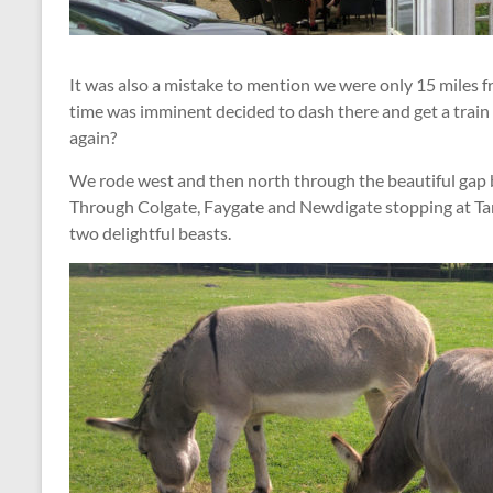
It was also a mistake to mention we were only 15 miles f
time was imminent decided to dash there and get a trai
again?
We rode west and then north through the beautiful gap
Through Colgate, Faygate and Newdigate stopping at Ta
two delightful beasts.