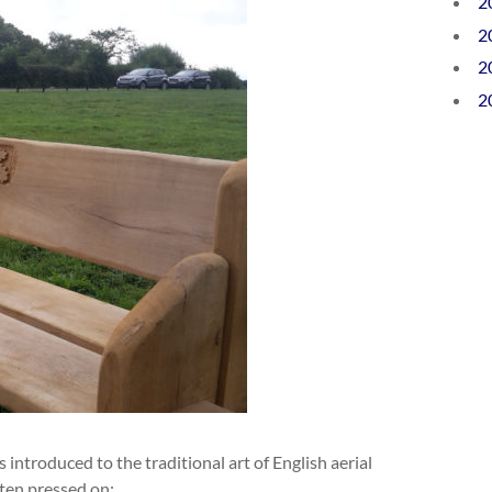
2
2
2
2
s introduced to the traditional art of English aerial
ten pressed on: