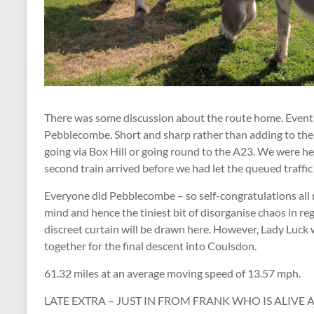
There was some discussion about the route home. Eventu
Pebblecombe. Short and sharp rather than adding to the 
going via Box Hill or going round to the A23. We were h
second train arrived before we had let the queued traffic
Everyone did Pebblecombe – so self-congratulations all 
mind and hence the tiniest bit of disorganise chaos in reg
discreet curtain will be drawn here. However, Lady Luck 
together for the final descent into Coulsdon.
61.32 miles at an average moving speed of 13.57 mph.
LATE EXTRA – JUST IN FROM FRANK WHO IS ALIVE 