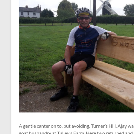
A gentle canter on to, but avoiding, Turner’s Hill. Ajay wa
goat husbandry at Tulley’s Farm. Here two returned and 