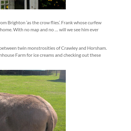
rom Brighton ‘as the crow flies’. Frank whose curfew
n home. With no map and no … will we see him ever
 between twin monstrosities of Crawley and Horsham.
nhouse Farm for ice creams and checking out these