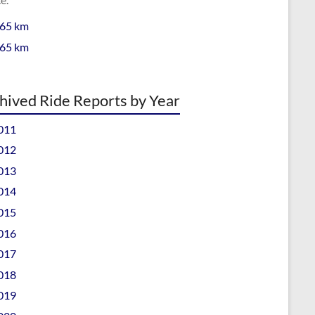
 65 km
 65 km
hived Ride Reports by Year
011
012
013
014
015
016
017
018
019