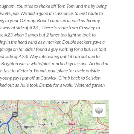
laugham. You tried to shake off Tom Tom and me by being
white pub. We had a good discussion as to best route to
ng to your OS map. Brexit came up as well as Jeremy
eway at side of A23. [ There is route from Crawley to
he A23 when 3 lanes but 2 lanes too tight so took to
ng in the head wind as a marker. Double deckers gave a
arage on far side I found a guy waiting for a bus. He told
st side of A23! Way interesting until it ran out due to
o Brighton was a white/pink marked cycle zone. Arrived at
m fast to Victoria. Found usual place for cycle outside
y young guys put off at Gatwick. Climb back to Selsdon
ed out as Julie took Denzel for a walk. Watered garden