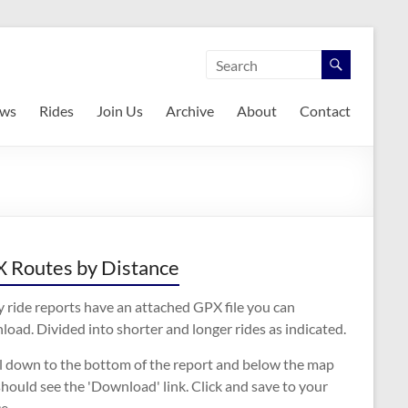
ws
Rides
Join Us
Archive
About
Contact
 Routes by Distance
 ride reports have an attached GPX file you can
oad. Divided into shorter and longer rides as indicated.
ll down to the bottom of the report and below the map
hould see the 'Download' link. Click and save to your
e.