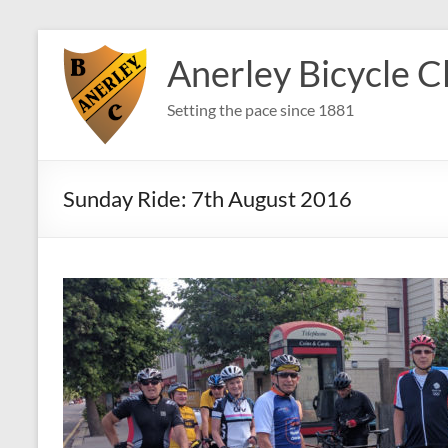
Skip
to
Anerley Bicycle C
content
Setting the pace since 1881
Sunday Ride: 7th August 2016