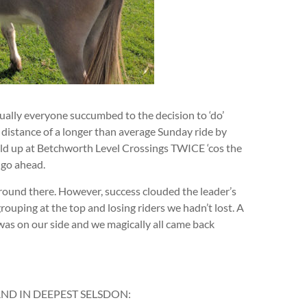
ally everyone succumbed to the decision to ‘do’
distance of a longer than average Sunday ride by
eld up at Betchworth Level Crossings TWICE ‘cos the
 go ahead.
round there. However, success clouded the leader’s
rouping at the top and losing riders we hadn’t lost. A
was on our side and we magically all came back
AND IN DEEPEST SELSDON: