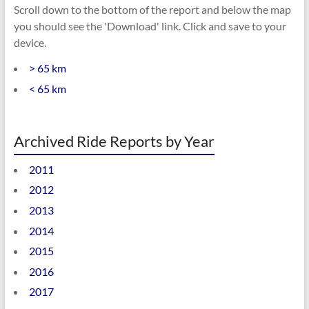
Scroll down to the bottom of the report and below the map
you should see the 'Download' link. Click and save to your
device.
> 65 km
< 65 km
Archived Ride Reports by Year
2011
2012
2013
2014
2015
2016
2017