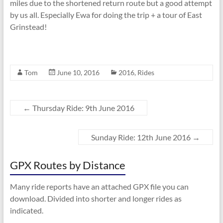
miles due to the shortened return route but a good attempt
by us all. Especially Ewa for doing the trip + a tour of East
Grinstead!
Tom
June 10, 2016
2016
,
Rides
←
Thursday Ride: 9th June 2016
Sunday Ride: 12th June 2016
→
GPX Routes by Distance
Many ride reports have an attached GPX file you can
download. Divided into shorter and longer rides as
indicated.