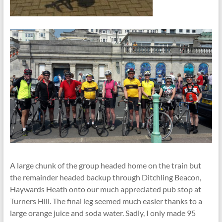
A large chunk of the group headed home on the train but
the remainder headed backup through Ditchling Beacon,
Haywards Heath onto our much appreciated pub stop at
Turners Hill. The final leg seemed much easier thanks to a
large orange juice and soda water. Sadly, I only made 95