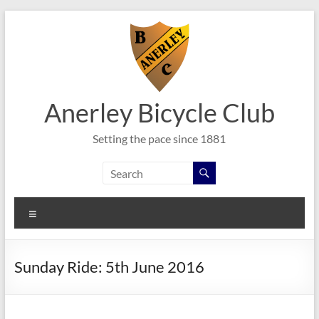
Skip
to
content
Anerley Bicycle Club
Setting the pace since 1881
Menu
Sunday Ride: 5th June 2016