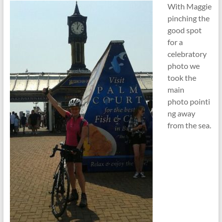
With Maggie
pinching the
good spot
for a
celebratory
photo we
took the
main
photo pointi
ng away
from the sea.