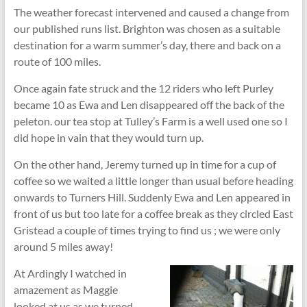
The weather forecast intervened and caused a change from
our published runs list. Brighton was chosen as a suitable
destination for a warm summer’s day, there and back on a
route of 100 miles.
Once again fate struck and the 12 riders who left Purley
became 10 as Ewa and Len disappeared off the back of the
peleton. our tea stop at Tulley’s Farm is a well used one so I
did hope in vain that they would turn up.
On the other hand, Jeremy turned up in time for a cup of
coffee so we waited a little longer than usual before heading
onwards to Turners Hill. Suddenly Ewa and Len appeared in
front of us but too late for a coffee break as they circled East
Gristead a couple of times trying to find us ; we were only
around 5 miles away!
At Ardingly I watched in
amazement as Maggie
looked at us as we turned