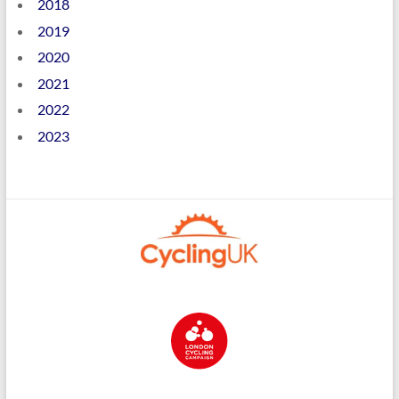
2018
2019
2020
2021
2022
2023