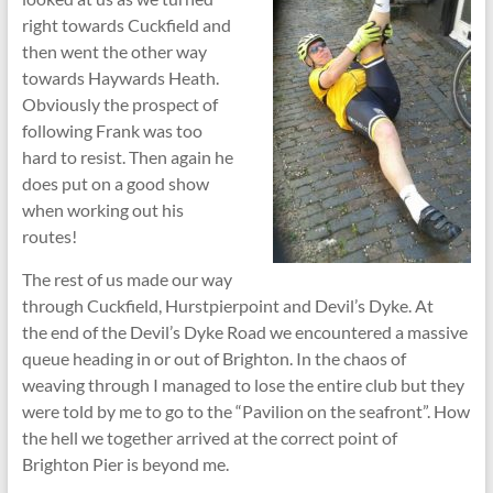
right towards Cuckfield and
then went the other way
towards Haywards Heath.
Obviously the prospect of
following Frank was too
hard to resist. Then again he
does put on a good show
when working out his
routes!
The rest of us made our way
through Cuckfield, Hurstpierpoint and Devil’s Dyke. At
the end of the Devil’s Dyke Road we encountered a massive
queue heading in or out of Brighton. In the chaos of
weaving through I managed to lose the entire club but they
were told by me to go to the “Pavilion on the seafront”. How
the hell we together arrived at the correct point of
Brighton Pier is beyond me.