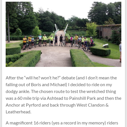
After the “will he? won’t he?” debate (and I don’t mean the
falling out of Boris and Michael) I decided to ride on my
dodgy ankle. The chosen route to test the wretched thing
was a 60 mile trip via Ashtead to Painshill Park and then the
Anchor at Pyrford and back through West Clandon &
Leatherhead.
A magnificent 16 riders (yes a record in my memory) riders