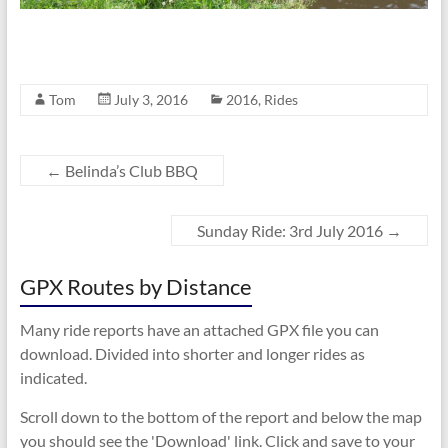
Tom
July 3, 2016
2016
,
Rides
←
Belinda’s Club BBQ
Sunday Ride: 3rd July 2016
→
GPX Routes by Distance
Many ride reports have an attached GPX file you can
download. Divided into shorter and longer rides as
indicated.
Scroll down to the bottom of the report and below the map
you should see the 'Download' link. Click and save to your