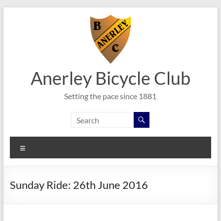
Skip
to
content
Anerley Bicycle Club
Setting the pace since 1881
Menu
Sunday Ride: 26th June 2016