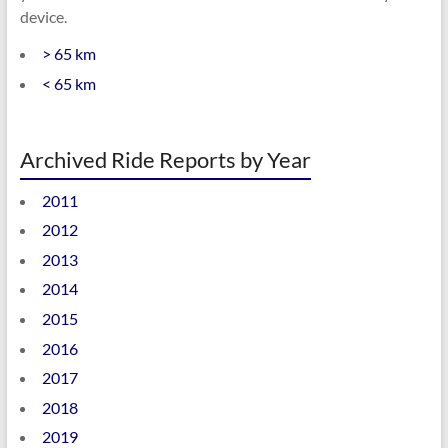
device.
> 65 km
< 65 km
Archived Ride Reports by Year
2011
2012
2013
2014
2015
2016
2017
2018
2019