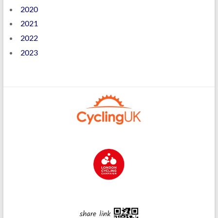
2020
2021
2022
2023