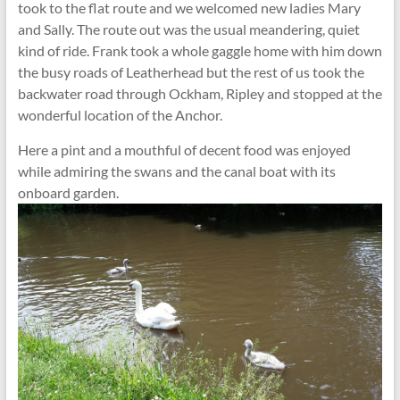
took to the flat route and we welcomed new ladies Mary
and Sally. The route out was the usual meandering, quiet
kind of ride. Frank took a whole gaggle home with him down
the busy roads of Leatherhead but the rest of us took the
backwater road through Ockham, Ripley and stopped at the
wonderful location of the Anchor.
Here a pint and a mouthful of decent food was enjoyed
while admiring the swans and the canal boat with its
onboard garden.