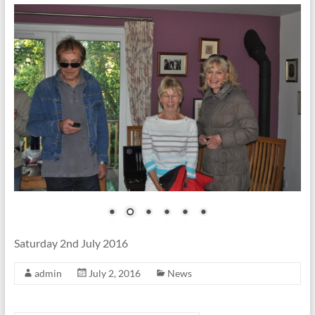
Saturday 2nd July 2016
admin
July 2, 2016
News