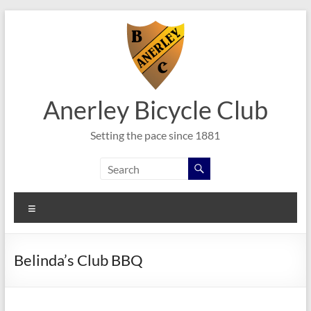
Skip
to
content
Anerley Bicycle Club
Setting the pace since 1881
Menu
Belinda’s Club BBQ