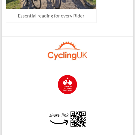
Essential reading for every Rider