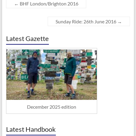
←
BHF London/Brighton 2016
Sunday Ride: 26th June 2016
→
Latest Gazette
December 2025 edition
Latest Handbook