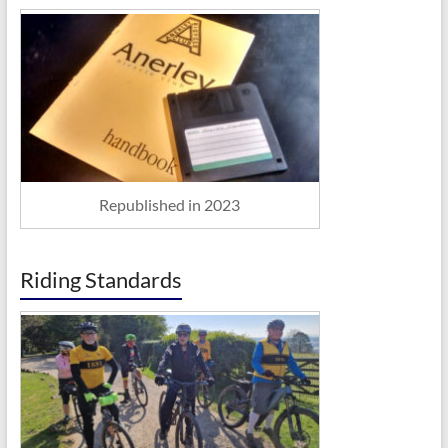
Republished in 2023
Riding Standards