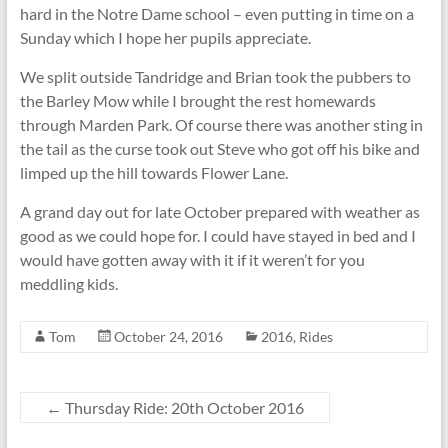
hard in the Notre Dame school – even putting in time on a
Sunday which I hope her pupils appreciate.
We split outside Tandridge and Brian took the pubbers to
the Barley Mow while I brought the rest homewards
through Marden Park. Of course there was another sting in
the tail as the curse took out Steve who got off his bike and
limped up the hill towards Flower Lane.
A grand day out for late October prepared with weather as
good as we could hope for. I could have stayed in bed and I
would have gotten away with it if it weren’t for you
meddling kids.
Tom
October 24, 2016
2016
,
Rides
←
Thursday Ride: 20th October 2016