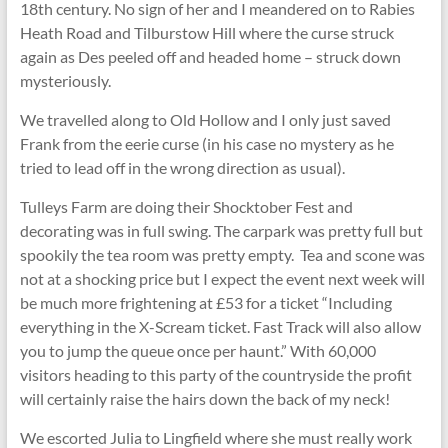
18th century. No sign of her and I meandered on to Rabies
Heath Road and Tilburstow Hill where the curse struck
again as Des peeled off and headed home – struck down
mysteriously.
We travelled along to Old Hollow and I only just saved
Frank from the eerie curse (in his case no mystery as he
tried to lead off in the wrong direction as usual).
Tulleys Farm are doing their Shocktober Fest and
decorating was in full swing. The carpark was pretty full but
spookily the tea room was pretty empty. Tea and scone was
not at a shocking price but I expect the event next week will
be much more frightening at £53 for a ticket “Including
everything in the X-Scream ticket. Fast Track will also allow
you to jump the queue once per haunt.” With 60,000
visitors heading to this party of the countryside the profit
will certainly raise the hairs down the back of my neck!
We escorted Julia to Lingfield where she must really work