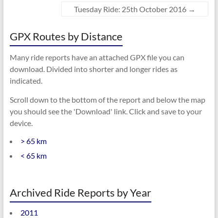
Tuesday Ride: 25th October 2016
→
GPX Routes by Distance
Many ride reports have an attached GPX file you can
download. Divided into shorter and longer rides as
indicated.
Scroll down to the bottom of the report and below the map
you should see the 'Download' link. Click and save to your
device.
> 65 km
< 65 km
Archived Ride Reports by Year
2011