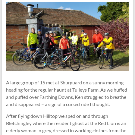
A large group of 15 met at Shurguard on a sunny morning
heading for the regular haunt at Tulleys Farm. As we huffed
and puffed over Farthing Downs, Ken struggled to breathe
and disappeared – a sign of a cursed ride I thought.
After flying down Hilltop we sped on and through
Bletchingley where the resident ghost at the Red Lion is an
elderly woman in grey, dressed in working clothes from the