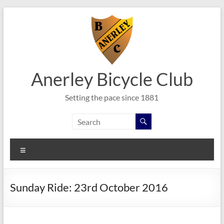
Skip
to
content
Anerley Bicycle Club
Setting the pace since 1881
Menu
Sunday Ride: 23rd October 2016