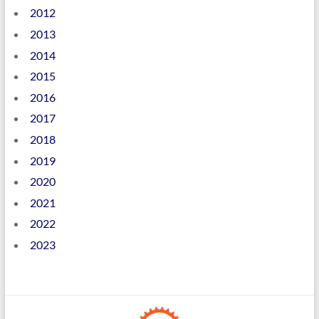
2012
2013
2014
2015
2016
2017
2018
2019
2020
2021
2022
2023