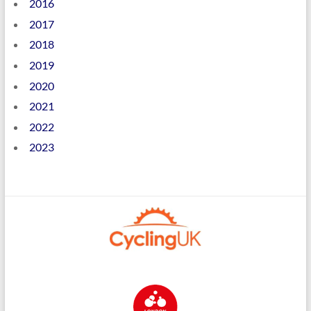
2016
2017
2018
2019
2020
2021
2022
2023