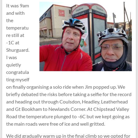
It was 9am
and with
the
temperatu
re still at
-1C at
Shurguard.
I was
quietly
congratula
ting myself
on finally organising a solo ride when Jim popped up. We
briefly debated the risks before taking a selfie for the record
and heading out through Coulsdon, Headley, Leatherhead
and Gt Bookham to Newlands Corner. At Chipstead Valley
Road the temperature plunged to -6C but we kept going as
the main roads were free of ice and well gritted.
We did gradually warm up in the final climb so we opted for