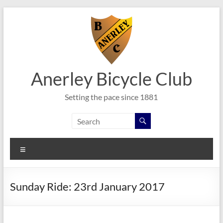
Skip
to
content
Anerley Bicycle Club
Setting the pace since 1881
Menu
Sunday Ride: 23rd January 2017