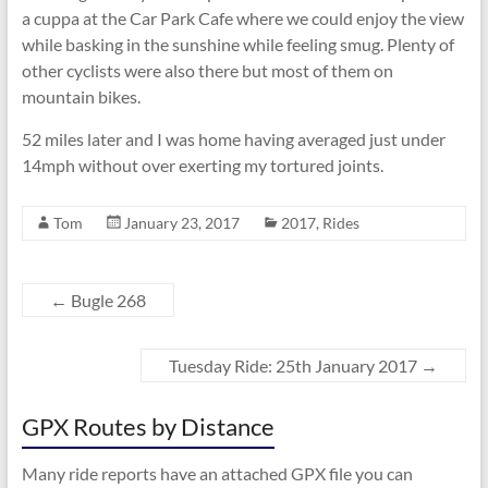
a cuppa at the Car Park Cafe where we could enjoy the view
while basking in the sunshine while feeling smug. Plenty of
other cyclists were also there but most of them on
mountain bikes.
52 miles later and I was home having averaged just under
14mph without over exerting my tortured joints.
Tom
January 23, 2017
2017
,
Rides
←
Bugle 268
Tuesday Ride: 25th January 2017
→
GPX Routes by Distance
Many ride reports have an attached GPX file you can