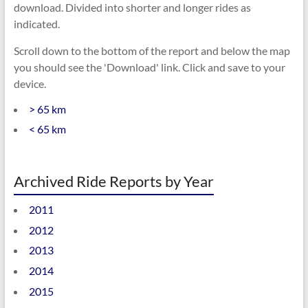
download. Divided into shorter and longer rides as
indicated.
Scroll down to the bottom of the report and below the map
you should see the 'Download' link. Click and save to your
device.
> 65 km
< 65 km
Archived Ride Reports by Year
2011
2012
2013
2014
2015