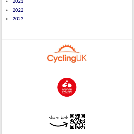
2021
2022
2023