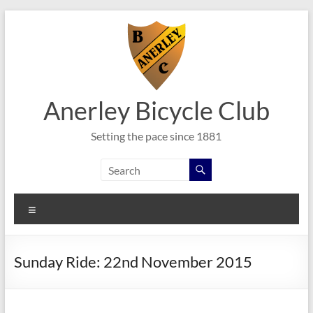
Skip
to
content
Anerley Bicycle Club
Setting the pace since 1881
Menu
Sunday Ride: 22nd November 2015