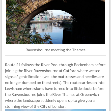
Ravensbourne meeting the Thames
Route 21 follows the River Pool through Beckenham before
joining the River Ravensbourne at Catford where we see
signs of gentrification (well the mattresses and needles are
no longer dumped on the streets). The route carries on into
Lewisham where slums have turned into little docks before
the Ravensbourne joins the River Thames at Greenwich
where the landscape suddenly opens up to give you a
stunning view of the City of London.