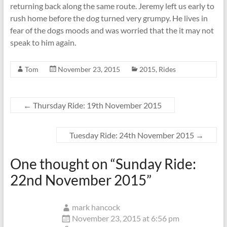
returning back along the same route. Jeremy left us early to
rush home before the dog turned very grumpy. He lives in
fear of the dogs moods and was worried that the it may not
speak to him again.
Tom
November 23, 2015
2015
,
Rides
←
Thursday Ride: 19th November 2015
Tuesday Ride: 24th November 2015
→
One thought on “
Sunday Ride:
22nd November 2015
”
mark hancock
November 23, 2015 at 6:56 pm