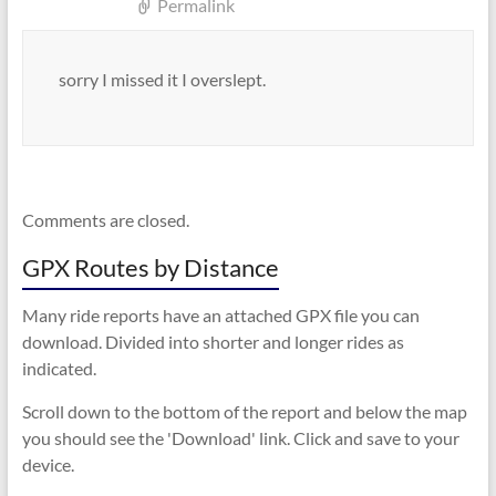
Permalink
sorry I missed it I overslept.
Comments are closed.
GPX Routes by Distance
Many ride reports have an attached GPX file you can
download. Divided into shorter and longer rides as
indicated.
Scroll down to the bottom of the report and below the map
you should see the 'Download' link. Click and save to your
device.