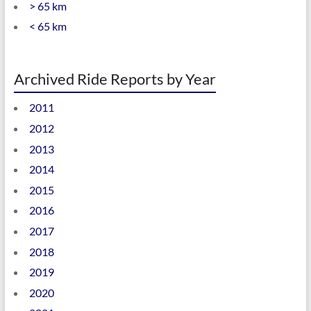
> 65 km
< 65 km
Archived Ride Reports by Year
2011
2012
2013
2014
2015
2016
2017
2018
2019
2020