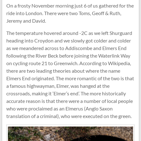
On a frosty November morning just 6 of us gathered for the
ride into London. There were two Toms, Geoff & Ruth,
Jeremy and David.
The temperature hovered around -2C as we left Shurguard
heading into Croydon and we slowly got colder and colder
as we meandered across to Addiscombe and Elmers End
following the River Beck before joining the Waterlink Way
on cycling route 21 to Greenwich. According to Wikipedia,
there are two leading theories about where the name
Elmers End originated. The more romantic of the two is that
a famous highwayman, Elmer, was hanged at the
crossroads, making it ‘Elmer’s end’. The more historically
accurate reason is that there were a number of local people
who were proclaimed as an Elmerus (Anglo Saxon
translation of a criminal), who were executed on the green.