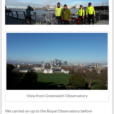
View from Greenwich Observatory
We carried on up to the Royal Observatory before