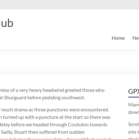
lub
Home
Ne
mise of a very heavy headwind greeted those who
GPX
at Shurguard before pedaling southwest.
Many
f much drama as three punctures were encountered.
downl
 turned up with a puncture at the start so there was
Scro
f delay before we headed through Coulsdon towards
you s
 Sadly, Stuart then suffered from sudden
devic