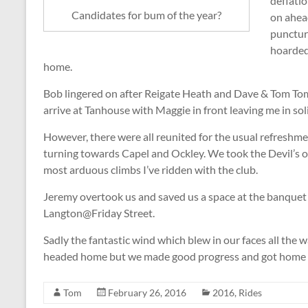
deflatio
Candidates for bum of the year?
on ahea
punctur
hoarded
home.
Bob lingered on after Reigate Heath and Dave & Tom Tom 
arrive at Tanhouse with Maggie in front leaving me in sol
However, there were all reunited for the usual refreshm
turning towards Capel and Ockley. We took the Devil’s o
most arduous climbs I’ve ridden with the club.
Jeremy overtook us and saved us a space at the banquet 
Langton@Friday Street.
Sadly the fantastic wind which blew in our faces all the
headed home but we made good progress and got home in
Tom
February 26, 2016
2016
,
Rides