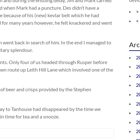
n and during the ensuing delay, Jim and Mark carried
d when Mark had a puncture. Des didn’t have a
>
e because of his (new) kevlar belt which he had
<
 for many years however, he felt knackered and went
went back in search of him. In the end I managed to
Arc
itary splendour.
2
ents. Only four of us headed through Rusper before
2
wn route up Leith Hill Lane which involved one of the
2
2
of beer and crisps provided by the Stephen
2
2
 way to Tanhouse had disappeared by the time we
2
 time for tea and a snooze.
2
2