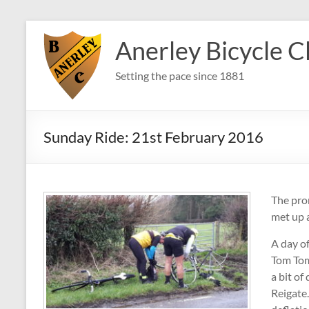
Skip
to
Anerley Bicycle C
content
Setting the pace since 1881
Sunday Ride: 21st February 2016
The pro
met up 
A day o
Tom Tom
a bit o
Reigate.