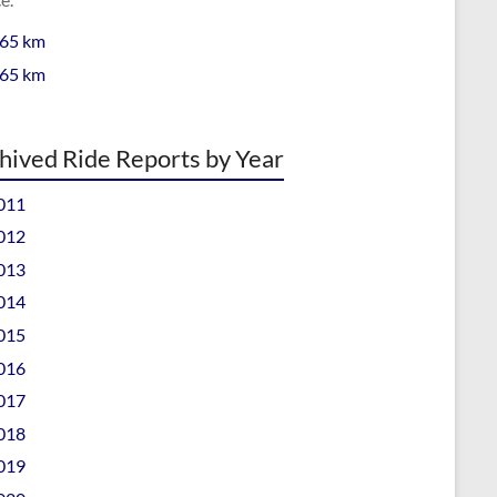
 65 km
 65 km
hived Ride Reports by Year
011
012
013
014
015
016
017
018
019