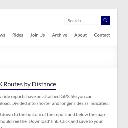
ws
Rides
Join Us
Archive
About
Contact
 Routes by Distance
 ride reports have an attached GPX file you can
oad. Divided into shorter and longer rides as indicated.
ll down to the bottom of the report and below the map
hould see the 'Download' link. Click and save to your
e.