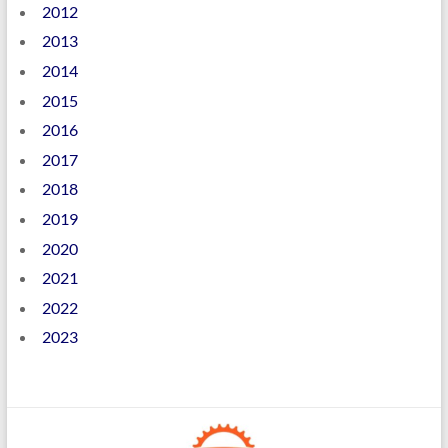
2012
2013
2014
2015
2016
2017
2018
2019
2020
2021
2022
2023