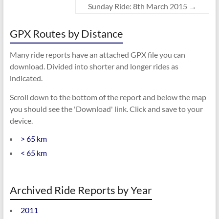
Sunday Ride: 8th March 2015
→
GPX Routes by Distance
Many ride reports have an attached GPX file you can
download. Divided into shorter and longer rides as
indicated.
Scroll down to the bottom of the report and below the map
you should see the 'Download' link. Click and save to your
device.
> 65 km
< 65 km
Archived Ride Reports by Year
2011