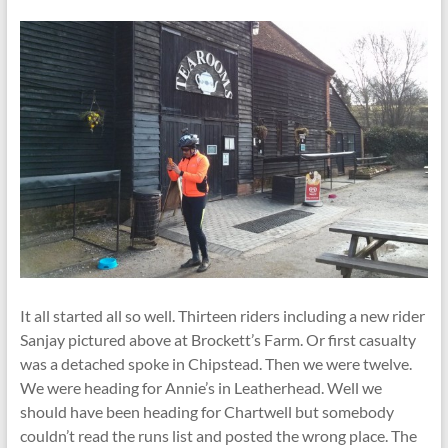
It all started all so well. Thirteen riders including a new rider
Sanjay pictured above at Brockett’s Farm. Or first casualty
was a detached spoke in Chipstead. Then we were twelve.
We were heading for Annie’s in Leatherhead. Well we
should have been heading for Chartwell but somebody
couldn’t read the runs list and posted the wrong place. The