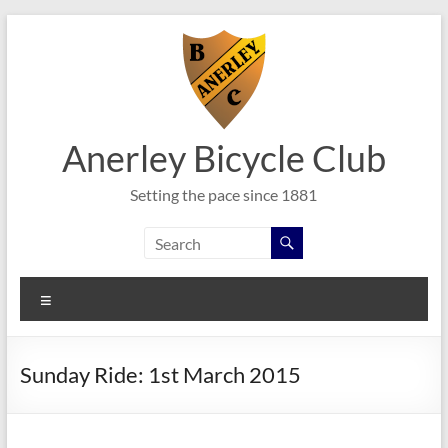
Skip
to
content
Anerley Bicycle Club
Setting the pace since 1881
Menu
Sunday Ride: 1st March 2015