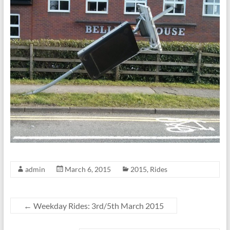
admin
March 6, 2015
2015
,
Rides
←
Weekday Rides: 3rd/5th March 2015