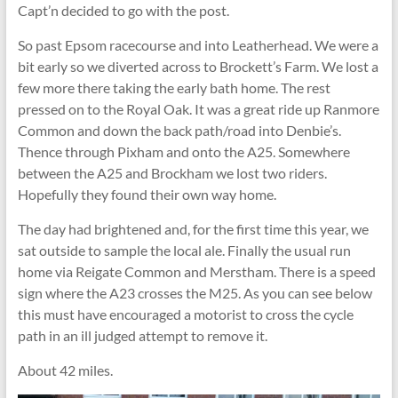
Capt’n decided to go with the post.
So past Epsom racecourse and into Leatherhead. We were a
bit early so we diverted across to Brockett’s Farm. We lost a
few more there taking the early bath home. The rest
pressed on to the Royal Oak. It was a great ride up Ranmore
Common and down the back path/road into Denbie’s.
Thence through Pixham and onto the A25. Somewhere
between the A25 and Brockham we lost two riders.
Hopefully they found their own way home.
The day had brightened and, for the first time this year, we
sat outside to sample the local ale. Finally the usual run
home via Reigate Common and Merstham. There is a speed
sign where the A23 crosses the M25. As you can see below
this must have encouraged a motorist to cross the cycle
path in an ill judged attempt to remove it.
About 42 miles.