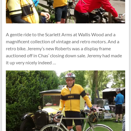
A gentle ride to the Scarlett Arms at Wallis Wood and a
magnificent collection of vintage and retro motors. And a
retro bike. Jeremy’s new Roberts was a display frame
auctioned off in Chas’ closing down sale. Jeremy had made
it up very nicely indeed …