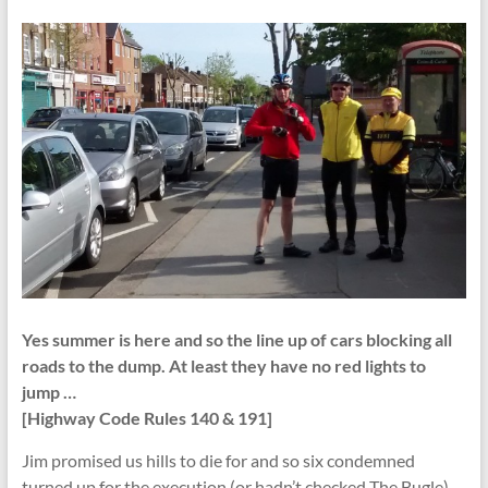
Yes summer is here and so the line up of cars blocking all
roads to the dump. At least they have no red lights to
jump …
[Highway Code Rules 140 & 191]
Jim promised us hills to die for and so six condemned
turned up for the execution (or hadn’t checked The Bugle).