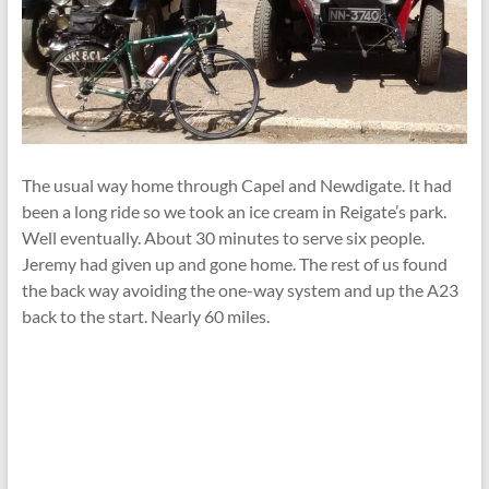
The usual way home through Capel and Newdigate. It had
been a long ride so we took an ice cream in Reigate’s park.
Well eventually. About 30 minutes to serve six people.
Jeremy had given up and gone home. The rest of us found
the back way avoiding the one-way system and up the A23
back to the start. Nearly 60 miles.