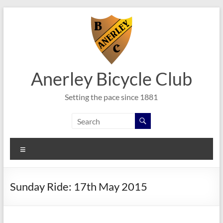
Skip
to
content
Anerley Bicycle Club
Setting the pace since 1881
Menu
Sunday Ride: 17th May 2015