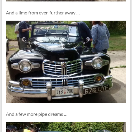
And a limo from even further away …
And a few more pipe dreams …