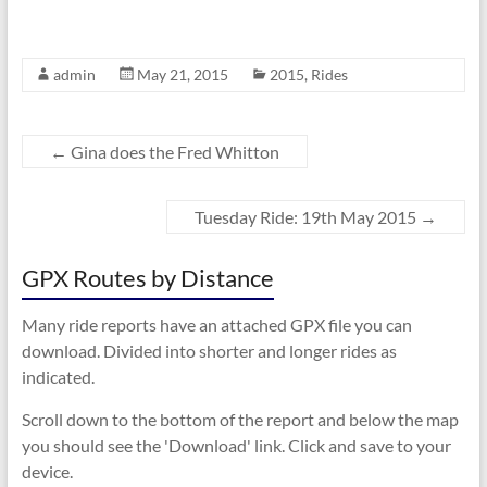
admin
May 21, 2015
2015
,
Rides
←
Gina does the Fred Whitton
Tuesday Ride: 19th May 2015
→
GPX Routes by Distance
Many ride reports have an attached GPX file you can
download. Divided into shorter and longer rides as
indicated.
Scroll down to the bottom of the report and below the map
you should see the 'Download' link. Click and save to your
device.