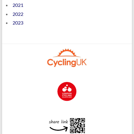
2021
2022
2023