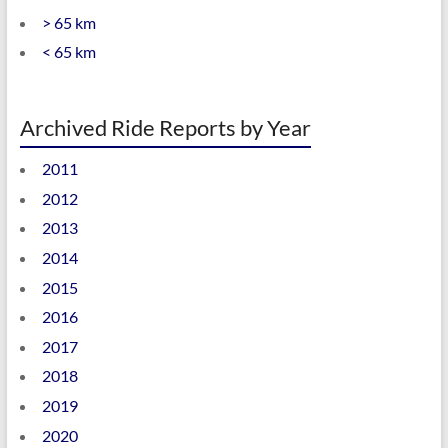
> 65 km
< 65 km
Archived Ride Reports by Year
2011
2012
2013
2014
2015
2016
2017
2018
2019
2020