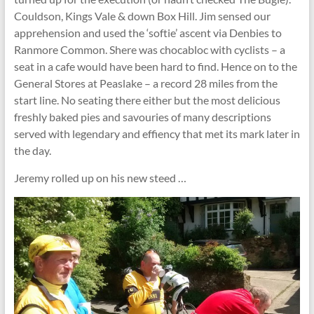
Couldson, Kings Vale & down Box Hill. Jim sensed our
apprehension and used the ‘softie’ ascent via Denbies to
Ranmore Common. Shere was chocabloc with cyclists – a
seat in a cafe would have been hard to find. Hence on to the
General Stores at Peaslake – a record 28 miles from the
start line. No seating there either but the most delicious
freshly baked pies and savouries of many descriptions
served with legendary and effiency that met its mark later in
the day.
Jeremy rolled up on his new steed …