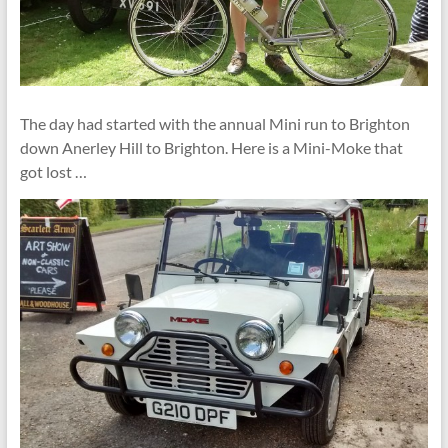
The day had started with the annual Mini run to Brighton
down Anerley Hill to Brighton. Here is a Mini-Moke that
got lost …