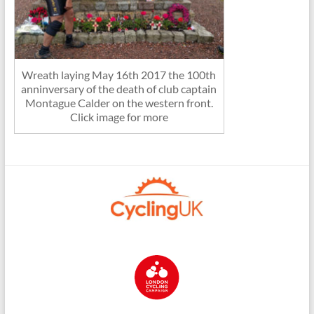
Wreath laying May 16th 2017 the 100th
anninversary of the death of club captain
Montague Calder on the western front.
Click image for more