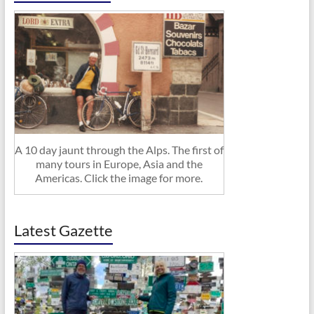
A 10 day jaunt through the Alps. The first of
many tours in Europe, Asia and the
Americas. Click the image for more.
Latest Gazette