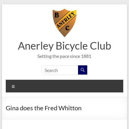
Skip
to
content
Anerley Bicycle Club
Setting the pace since 1881
Menu
Gina does the Fred Whitton