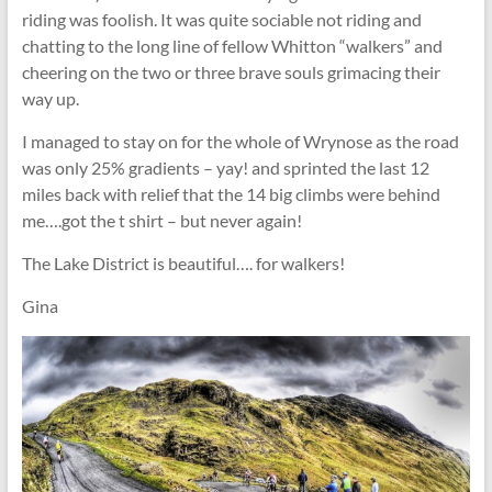
riding was foolish. It was quite sociable not riding and
chatting to the long line of fellow Whitton “walkers” and
cheering on the two or three brave souls grimacing their
way up.
I managed to stay on for the whole of Wrynose as the road
was only 25% gradients – yay! and sprinted the last 12
miles back with relief that the 14 big climbs were behind
me….got the t shirt – but never again!
The Lake District is beautiful…. for walkers!
Gina