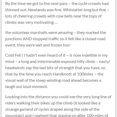
By the time we got to the next pass – the cycle crowds had
thinned out. Newlands was fine, Whinlatter long but fine –
lots of cheering crowds with cow bells near the tops of
climbs was very motivating….
the volunteer marshalls were amazing – they marked the
junctions AND stopped traffic so it felt like a closed road
event, they were wet and frozen too!
Cold Fell ( I hadn’t even heard of it – is now indelible in my
mind – a long and interminable exposed hilly climb – nasty!
headwinds zap the last bits of strength that you have, so
that by the time you reach Hardknott at 100miles – the
visual wall of the steep winding road ahead becomes a
laugh out loud moment.
Looking into the distance you could see the very long line of
riders walking their bikes up the climb (it looked like a
strange garland of cycles draped along the side of the
mountain) and I realised that staying on after 100 miles of