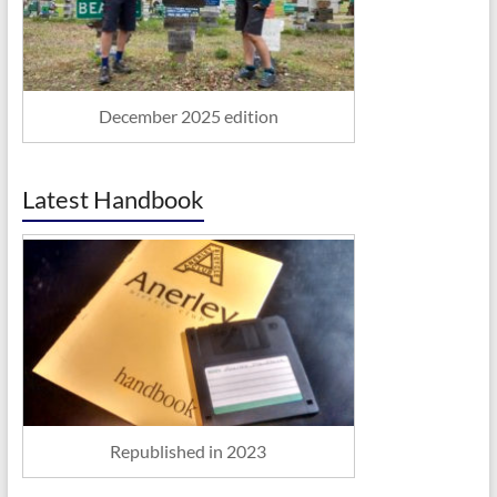
December 2025 edition
Latest Handbook
Republished in 2023