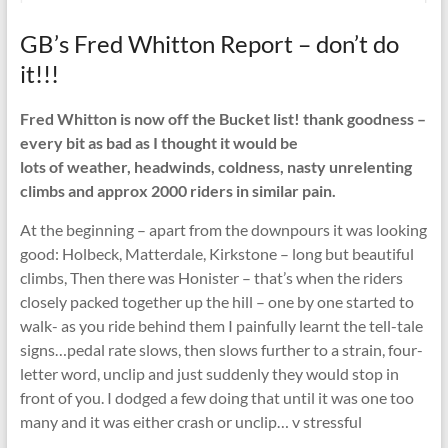
GB’s Fred Whitton Report – don’t do
it!!!
Fred Whitton is now off the Bucket list! thank goodness –
every bit as bad as I thought it would be
lots of weather, headwinds, coldness, nasty unrelenting
climbs and approx 2000 riders in similar pain.
At the beginning – apart from the downpours it was looking
good: Holbeck, Matterdale, Kirkstone – long but beautiful
climbs, Then there was Honister – that’s when the riders
closely packed together up the hill – one by one started to
walk- as you ride behind them I painfully learnt the tell-tale
signs…pedal rate slows, then slows further to a strain, four-
letter word, unclip and just suddenly they would stop in
front of you. I dodged a few doing that until it was one too
many and it was either crash or unclip… v stressful