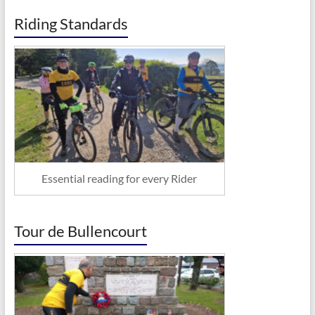
Riding Standards
Essential reading for every Rider
Tour de Bullencourt