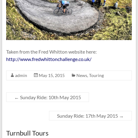
Taken from the Fred Whitton website here:
http://www.fredwhittonchallenge.co.uk/
admin
May 15, 2015
News
,
Touring
←
Sunday Ride: 10th May 2015
Sunday Ride: 17th May 2015
→
Turnbull Tours