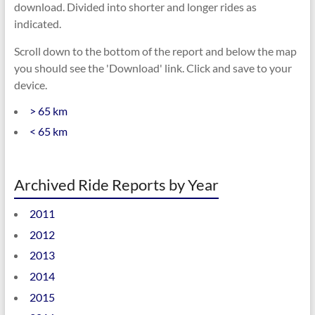
download. Divided into shorter and longer rides as
indicated.
Scroll down to the bottom of the report and below the map
you should see the 'Download' link. Click and save to your
device.
> 65 km
< 65 km
Archived Ride Reports by Year
2011
2012
2013
2014
2015