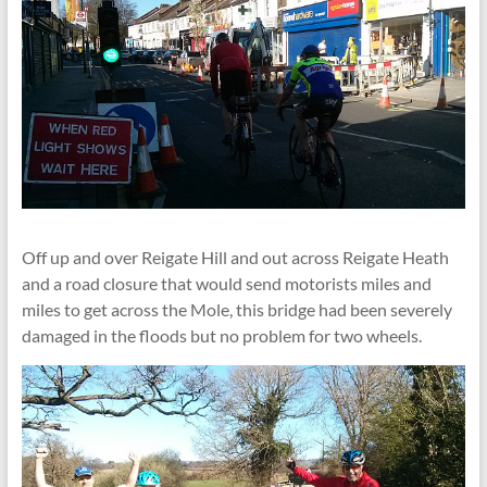
Off up and over Reigate Hill and out across Reigate Heath
and a road closure that would send motorists miles and
miles to get across the Mole, this bridge had been severely
damaged in the floods but no problem for two wheels.