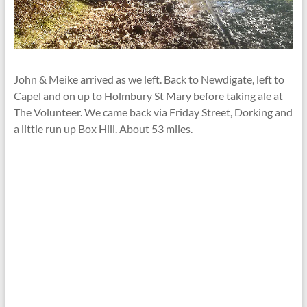
John & Meike arrived as we left. Back to Newdigate, left to
Capel and on up to Holmbury St Mary before taking ale at
The Volunteer. We came back via Friday Street, Dorking and
a little run up Box Hill. About 53 miles.