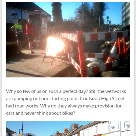
Why so few of us on such a perfect day? Still the wetworks
are pumping out our starting point. Coulsdon High Street
had road works. Why do they always make provision for
cars and never think about bikes?