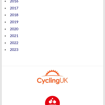
2016
2017
2018
2019
2020
2021
2022
2023