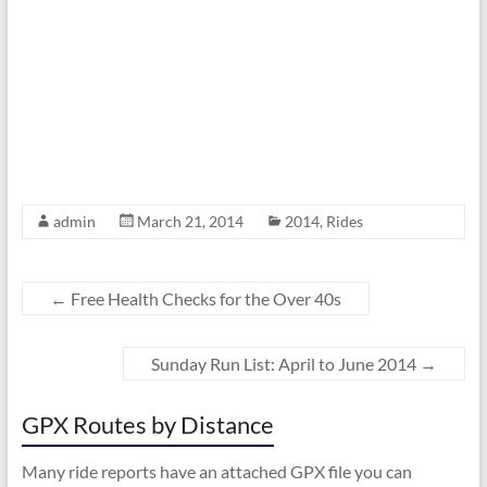
admin
March 21, 2014
2014
,
Rides
←
Free Health Checks for the Over 40s
Sunday Run List: April to June 2014
→
GPX Routes by Distance
Many ride reports have an attached GPX file you can