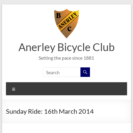
Skip
to
content
Anerley Bicycle Club
Setting the pace since 1881
Menu
Sunday Ride: 16th March 2014