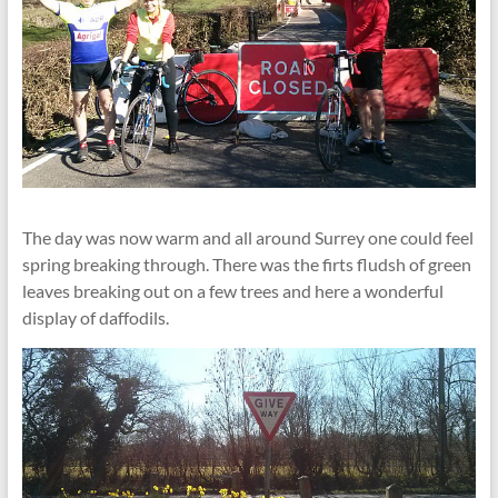
The day was now warm and all around Surrey one could feel
spring breaking through. There was the firts fludsh of green
leaves breaking out on a few trees and here a wonderful
display of daffodils.