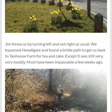
Jim threw us by turning left and not right as usual. We
bypassed Newdigate and found a bridle path to get us back
to Tanhouse Farm for tea and cake. Except it was still very,
very muddy. Must have been impassable a few weeks ago.