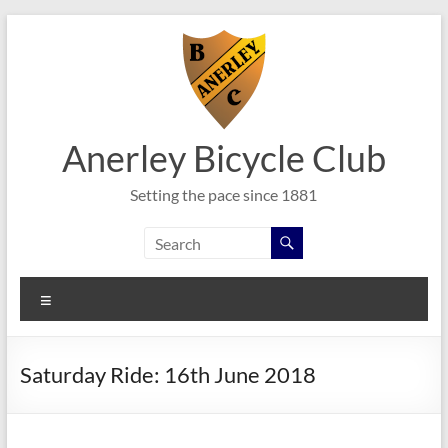
Skip
to
content
Anerley Bicycle Club
Setting the pace since 1881
Menu
Saturday Ride: 16th June 2018