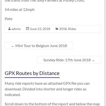
the traffic from The Jolly Farmers at Purley Cross.
54 miles at 12mph
Pete
admin
June 23, 2018
2018
,
Rides
←
Mini Tour to Belgium June 2018
Sunday Ride: 17th June 2018
→
GPX Routes by Distance
Many ride reports have an attached GPX file you can
download. Divided into shorter and longer rides as
indicated.
Scroll down to the bottom of the report and below the map