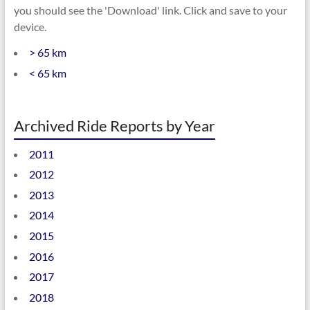
you should see the 'Download' link. Click and save to your
device.
> 65 km
< 65 km
Archived Ride Reports by Year
2011
2012
2013
2014
2015
2016
2017
2018