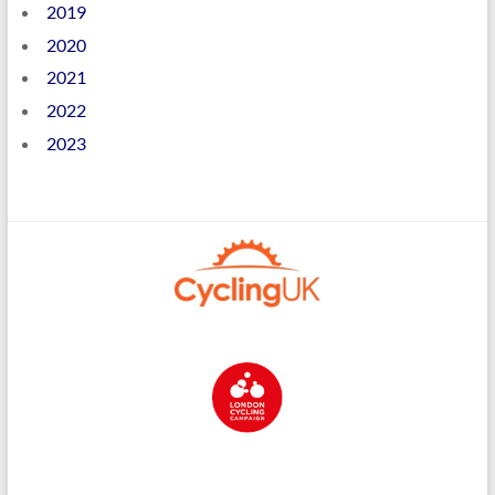
2019
2020
2021
2022
2023