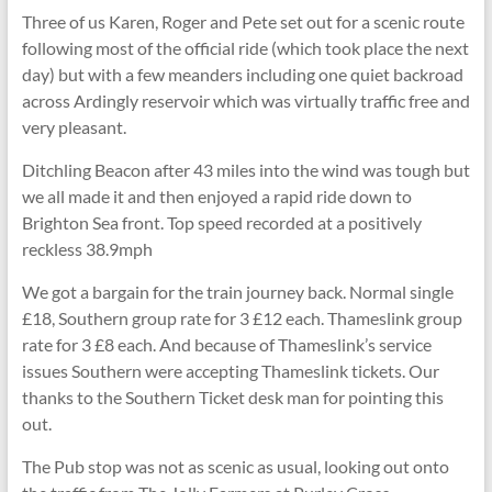
Three of us Karen, Roger and Pete set out for a scenic route
following most of the official ride (which took place the next
day) but with a few meanders including one quiet backroad
across Ardingly reservoir which was virtually traffic free and
very pleasant.
Ditchling Beacon after 43 miles into the wind was tough but
we all made it and then enjoyed a rapid ride down to
Brighton Sea front. Top speed recorded at a positively
reckless 38.9mph
We got a bargain for the train journey back. Normal single
£18, Southern group rate for 3 £12 each. Thameslink group
rate for 3 £8 each. And because of Thameslink’s service
issues Southern were accepting Thameslink tickets. Our
thanks to the Southern Ticket desk man for pointing this
out.
The Pub stop was not as scenic as usual, looking out onto