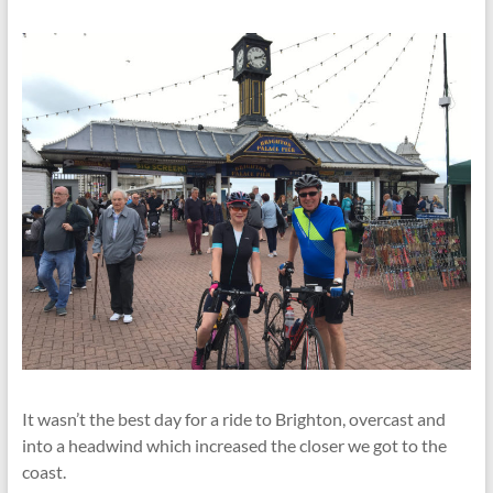
It wasn’t the best day for a ride to Brighton, overcast and
into a headwind which increased the closer we got to the
coast.