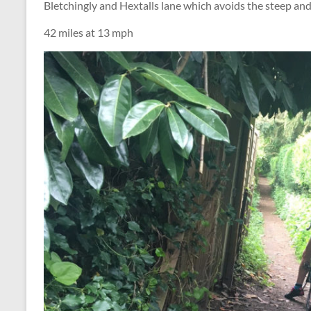
Bletchingly and Hextalls lane which avoids the steep and
42 miles at 13 mph