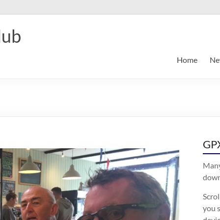
lub
Home
Ne
GPX
Many
downl
Scro
you s
devic