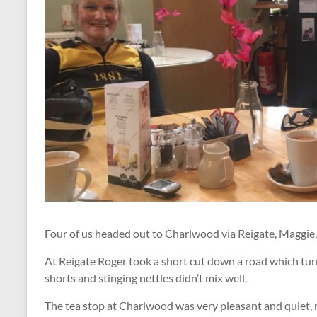
Four of us headed out to Charlwood via Reigate, Maggie,
At Reigate Roger took a short cut down a road which tur
shorts and stinging nettles didn’t mix well.
The tea stop at Charlwood was very pleasant and quiet,