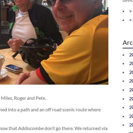
>
<
Arc
2
2
2
2
2
 Miles, Roger and Pete.
2
2
ned into a path and an off road scenic route where
2
2
 now that Addiscombe don’t go there. We returned via