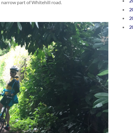
2
 narrow part of Whitehill road.
2
2
2