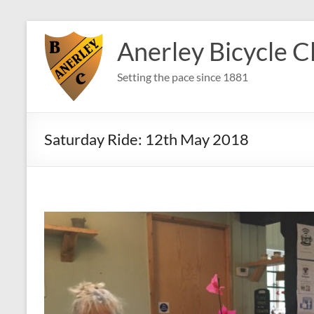
Skip
to
Anerley Bicycle C
content
Setting the pace since 1881
Saturday Ride: 12th May 2018