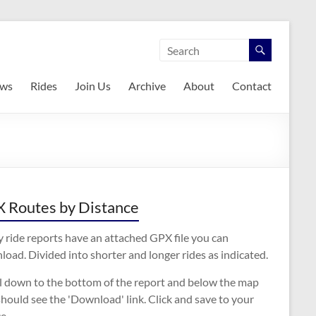
ws
Rides
Join Us
Archive
About
Contact
 Routes by Distance
 ride reports have an attached GPX file you can
oad. Divided into shorter and longer rides as indicated.
ll down to the bottom of the report and below the map
hould see the 'Download' link. Click and save to your
e.