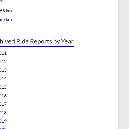
 65 km
 65 km
hived Ride Reports by Year
011
012
013
014
015
016
017
018
019