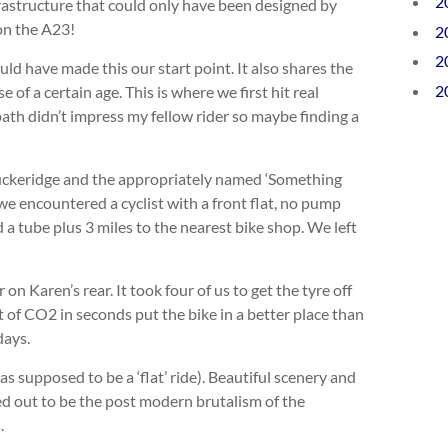
2
rastructure that could only have been designed by
 on the A23!
2
2
ld have made this our start point. It also shares the
2
of a certain age. This is where we first hit real
wpath didn’t impress my fellow rider so maybe finding a
Puckeridge and the appropriately named ‘Something
we encountered a cyclist with a front flat, no pump
a tube plus 3 miles to the nearest bike shop. We left
n Karen’s rear. It took four of us to get the tyre off
 of CO2 in seconds put the bike in a better place than
days.
s supposed to be a ‘flat’ ride). Beautiful scenery and
d out to be the post modern brutalism of the
.