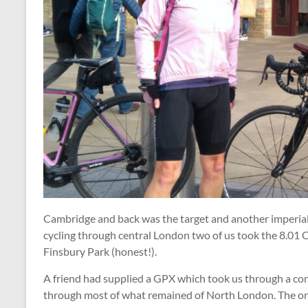
Cambridge and back was the target and another imperial 
cycling through central London two of us took the 8.01 
Finsbury Park (honest!).
A friend had supplied a GPX which took us through a co
through most of what remained of North London. The onl