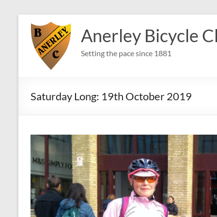
Skip
to
Anerley Bicycle C
content
Setting the pace since 1881
Saturday Long: 19th October 2019