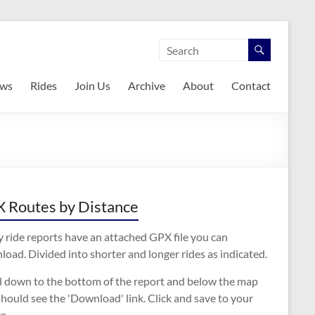
ws
Rides
Join Us
Archive
About
Contact
 Routes by Distance
 ride reports have an attached GPX file you can
oad. Divided into shorter and longer rides as indicated.
ll down to the bottom of the report and below the map
hould see the 'Download' link. Click and save to your
e.