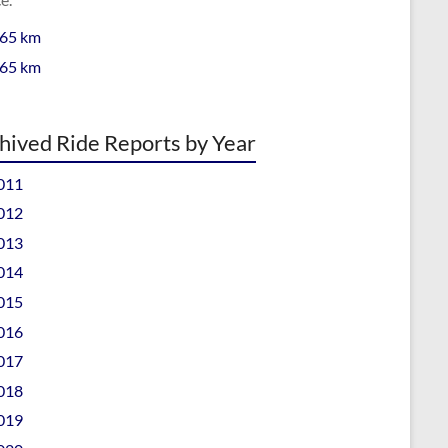
 65 km
 65 km
hived Ride Reports by Year
011
012
013
014
015
016
017
018
019