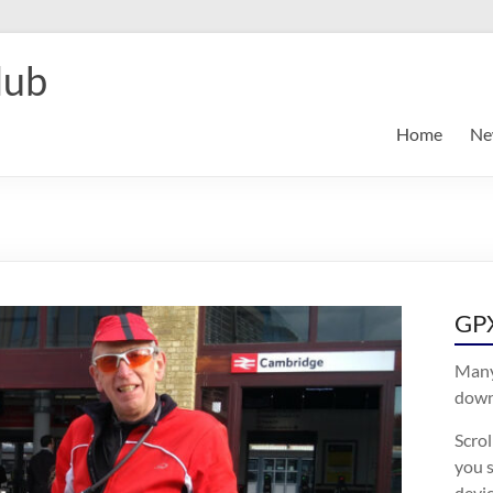
lub
Home
Ne
GPX
Many
downl
Scro
you s
devic