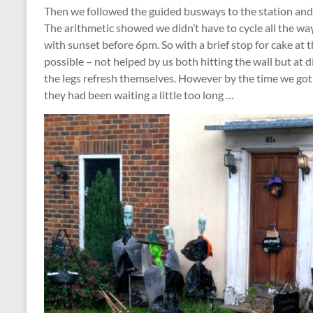
Then we followed the guided busways to the station and
The arithmetic showed we didn’t have to cycle all the wa
with sunset before 6pm. So with a brief stop for cake at 
possible – not helped by us both hitting the wall but at d
the legs refresh themselves. However by the time we got
they had been waiting a little too long …