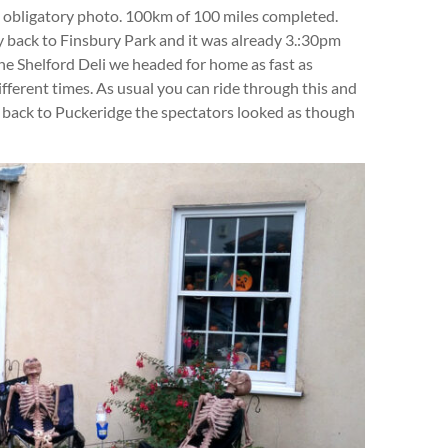
 obligatory photo. 100km of 100 miles completed.
y back to Finsbury Park and it was already 3.:30pm
the Shelford Deli we headed for home as fast as
ifferent times. As usual you can ride through this and
 back to Puckeridge the spectators looked as though