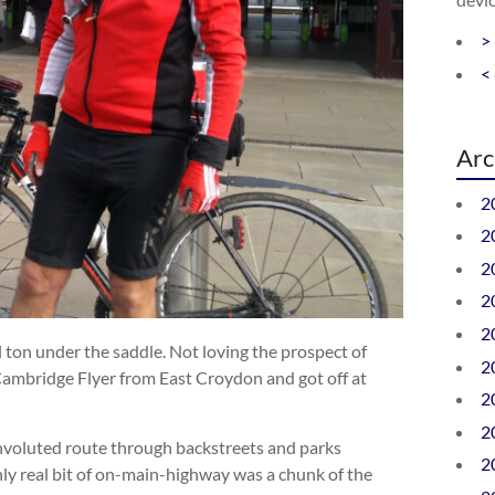
>
<
Arc
2
2
2
2
2
ton under the saddle. Not loving the prospect of
2
Cambridge Flyer from East Croydon and got off at
2
2
nvoluted route through backstreets and parks
2
y real bit of on-main-highway was a chunk of the