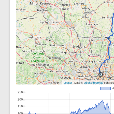
Leaflet
| Data ©
OpenStreetMap
contrib