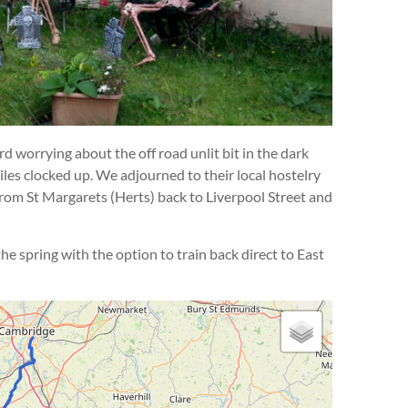
d worrying about the off road unlit bit in the dark
les clocked up. We adjourned to their local hostelry
from St Margarets (Herts) back to Liverpool Street and
e spring with the option to train back direct to East