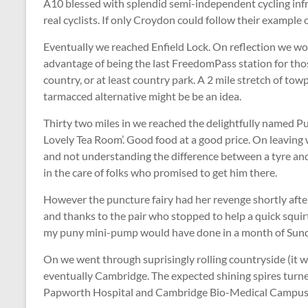
A10 blessed with splendid semi-independent cycling inf
real cyclists. If only Croydon could follow their example
Eventually we reached Enfield Lock. On reflection we wou
advantage of being the last FreedomPass station for those 
country, or at least country park. A 2 mile stretch of to
tarmacced alternative might be be an idea.
Thirty two miles in we reached the delightfully named 
Lovely Tea Room’. Good food at a good price. On leaving 
and not understanding the difference between a tyre and 
in the care of folks who promised to get him there.
However the puncture fairy had her revenge shortly after o
and thanks to the pair who stopped to help a quick squirt
my puny mini-pump would have done in a month of Sun
On we went through suprisingly rolling countryside (it wa
eventually Cambridge. The expected shining spires turne
Papworth Hospital and Cambridge Bio-Medical Campus