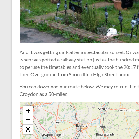
And it was getting dark after a spectacular sunset. Onwar
when we spotted a railway station just as the hundred mi
to peruse the timetables and eventually took the 20:17 
then Overground from Shoreditch High Street home.
You can download our route below. We may re-run it in th
Croydon as a 50-miler.
+
−