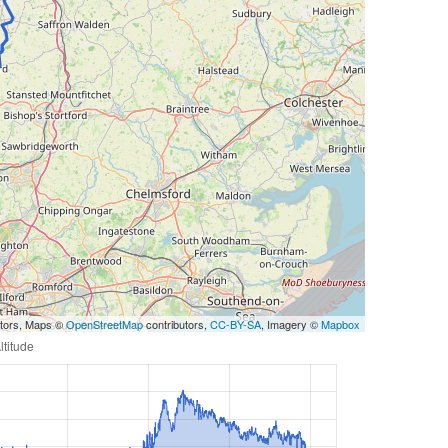
utors, Maps ©
OpenStreetMap
contributors,
CC-BY-SA
, Imagery ©
Mapbox