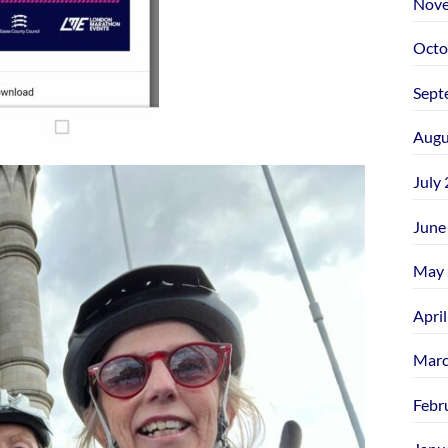
Nove
Octo
Sept
Augu
July
June
May 
Apri
Marc
Febr