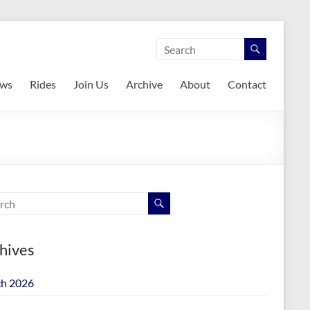
ws
Rides
Join Us
Archive
About
Contact
hives
h 2026