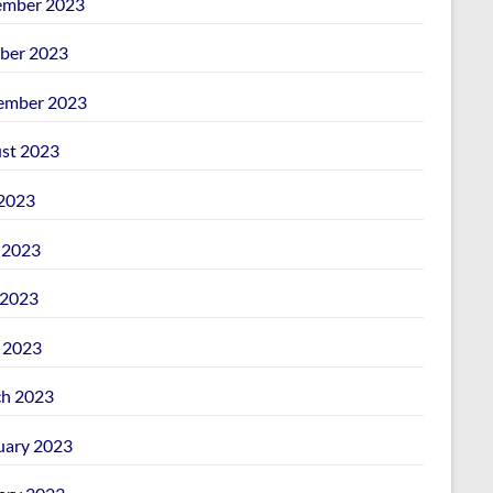
mber 2023
ber 2023
ember 2023
st 2023
 2023
 2023
2023
l 2023
h 2023
uary 2023