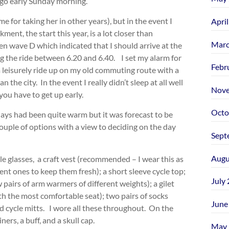
d go early Sunday morning.
e for taking her in other years), but in the event I
Apri
ent, the start this year, is a lot closer than
Marc
ven wave D which indicated that I should arrive at the
ng the ride between 6.20 and 6.40. I set my alarm for
Febr
 a leisurely ride up on my old commuting route with a
the city. In the event I really didn’t sleep at all well
Nove
ou have to get up early.
Octo
ys had been quite warm but it was forecast to be
couple of options with a view to deciding on the day
Sept
Augu
cle glasses, a craft vest (recommended – I wear this as
erent ones to keep them fresh); a short sleeve cycle top;
July
pairs of arm warmers of different weights); a gilet
th the most comfortable seat); two pairs of socks
June
d cycle mitts. I wore all these throughout. On the
ners, a buff, and a skull cap.
May 