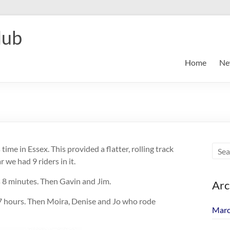
lub
Home
Ne
me in Essex. This provided a flatter, rolling track
 we had 9 riders in it.
 8 minutes. Then Gavin and Jim.
Arc
 7 hours. Then Moira, Denise and Jo who rode
Marc