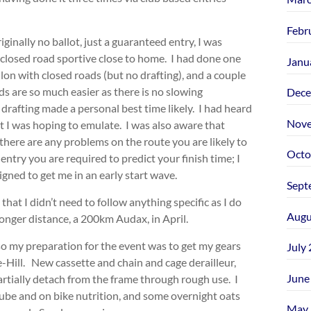
Febr
nally no ballot, just a guaranteed entry, I was
a closed road sportive close to home. I had done one
Janu
thlon with closed roads (but no drafting), and a couple
s are so much easier as there is no slowing
Dece
r drafting made a personal best time likely. I had heard
Nove
t I was hoping to emulate. I was also aware that
f there are any problems on the route you are likely to
Octo
ntry you are required to predict your finish time; I
igned to get me in an early start wave.
Sept
that I didn’t need to follow anything specific as I do
Augu
nger distance, a 200km Audax, in April.
so my preparation for the event was to get my gears
July
-Hill. New cassette and chain and cage derailleur,
June
tially detach from the frame through rough use. I
 tube and on bike nutrition, and some overnight oats
May 