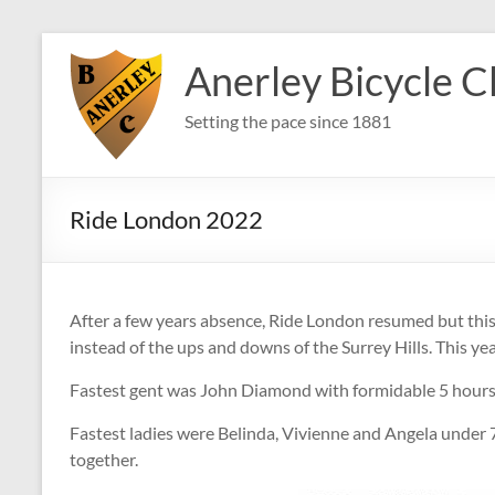
Skip
to
Anerley Bicycle C
content
Setting the pace since 1881
Ride London 2022
After a few years absence, Ride London resumed but this ti
instead of the ups and downs of the Surrey Hills. This year
Fastest gent was John Diamond with formidable 5 hours
Fastest ladies were Belinda, Vivienne and Angela under
together.