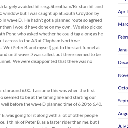
argely avoided hills e.g. Streatham/Brixton hill and
Apri
 6.00 window but I was caught up at South Croydon by
o in wave D. He hadn’t got a planned route so agreed
Marc
ter than I would have done on my own. We also picked
ath Pond who asked whether he could tag along as he
Febr
 cut across to the A3 at Clapham North we
. We (Peter B. and myself) got to the start funnel at
Janu
nd until wave D was called, but there seemed to be
 funnel. We were disappointed that there was no
Dece
Nove
Octo
ard around 6.00. I assume this was when the first
o seemed to be at the timing line and starting our
Sept
 well before the wave D planned time of 6.20 to 6.40.
Augu
B. was going for it along with a lot of other people
 I think of Peter B. as a faster rider than me, but I
July