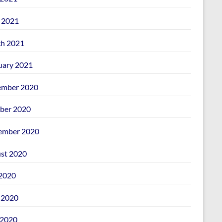
l 2021
h 2021
uary 2021
mber 2020
ber 2020
ember 2020
st 2020
 2020
 2020
2020