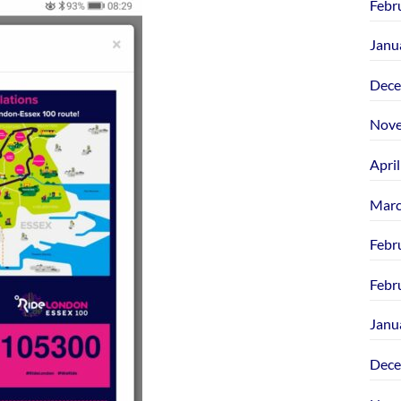
Febr
Janu
Dece
Nove
Apri
Marc
Febr
Febr
Janu
Dece