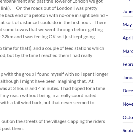
he embankment and past the Tower of London we got
 link). On the roads out of London I was pretty
June
 the back end of a peloton with no-one in sight behind –
at sort of distance I could do in the first hour. There
May 
and some towns that we went through before getting
 32km and I was feeling OK so I just kept going.
Apri
no time for that!), and a couple of feed stations which
Marc
d, but by the time I reached them I had really
Febr
up with the group I found myself with so I spent longer
Janu
 although I might have been imagining that. At
 was at 3 hours and 4 minutes. I had hoped for a time
Dece
f my reach without being in a really coordinated
 with a tail wind back, but that never seemed to
Nove
Octo
out on the streets of the villages clapping the riders
t past them.
Sept