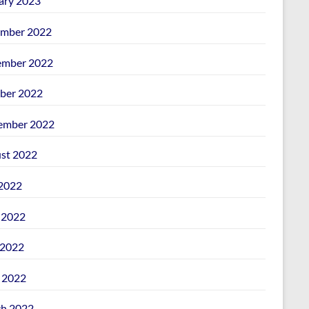
ary 2023
mber 2022
mber 2022
ber 2022
ember 2022
st 2022
 2022
 2022
2022
l 2022
h 2022