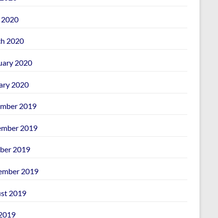
l 2020
h 2020
uary 2020
ary 2020
mber 2019
mber 2019
ber 2019
ember 2019
st 2019
 2019