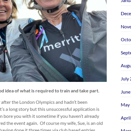
Janu
Dece
Nove
Octo
Sept
Augu
July
 idea of what is required to train and take part.
June
ey after the London Olympics and hadn’t been
May 
t’s a long story but this unsuccessful application is
an bore you with it sometime if you haven’t already
Apri
red the event again. Of course my wife, Sue, is an old
aving done it three times via club based entries
Marc