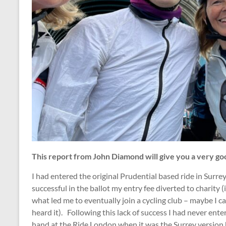
This report from John Diamond will give you a very good
I had entered the original Prudential based ride in Surr
successful in the ballot my entry fee diverted to charity (i
what led me to eventually join a cycling club – maybe I c
heard it). Following this lack of success I had never ente
hand at the Ride London when it was the Surrey version h