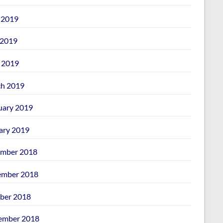
 2019
2019
l 2019
h 2019
uary 2019
ary 2019
mber 2018
mber 2018
ber 2018
ember 2018