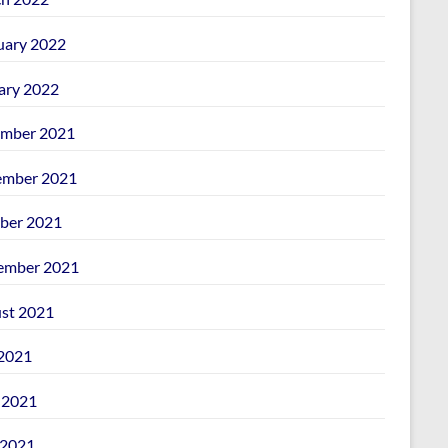
uary 2022
ary 2022
mber 2021
mber 2021
ber 2021
ember 2021
st 2021
 2021
 2021
2021