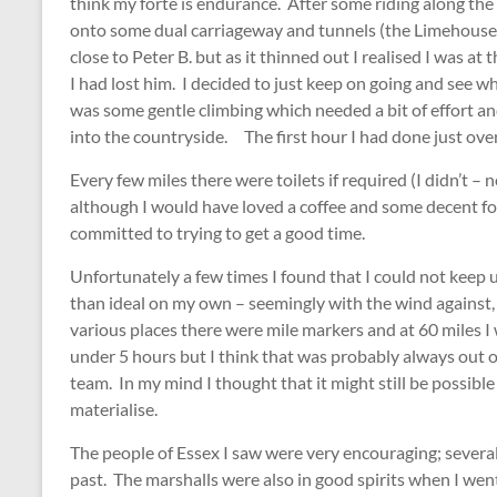
think my forte is endurance. After some riding along t
onto some dual carriageway and tunnels (the Limehouse
close to Peter B. but as it thinned out I realised I was at
I had lost him. I decided to just keep on going and see wh
was some gentle climbing which needed a bit of effort 
into the countryside. The first hour I had done just over
Every few miles there were toilets if required (I didn’t – 
although I would have loved a coffee and some decent foo
committed to trying to get a good time.
Unfortunately a few times I found that I could not keep 
than ideal on my own – seemingly with the wind against,
various places there were mile markers and at 60 miles I
under 5 hours but I think that was probably always out o
team. In my mind I thought that it might still be possible
materialise.
The people of Essex I saw were very encouraging; several 
past. The marshalls were also in good spirits when I wen