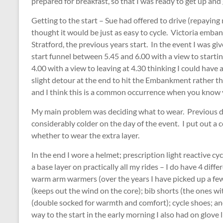
prepared for breakfast, so that I was ready to get up an
Getting to the start – Sue had offered to drive (repaying m
thought it would be just as easy to cycle. Victoria embankm
Stratford, the previous years start. In the event I was gi
start funnel between 5.45 and 6.00 with a view to starti
4.00 with a view to leaving at 4.30 thinking I could have
slight detour at the end to hit the Embankment rather than 
and I think this is a common occurrence when you know y
My main problem was deciding what to wear. Previous da
considerably colder on the day of the event. I put out a 
whether to wear the extra layer.
In the end I wore a helmet; prescription light reactive cy
a base layer on practically all my rides – I do have 4 diff
warm arm warmers (over the years I have picked up a few 
(keeps out the wind on the core); bib shorts (the ones wi
(double socked for warmth and comfort); cycle shoes; an
way to the start in the early morning I also had on glove li