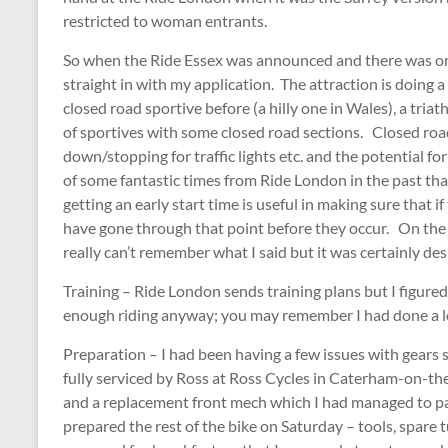
restricted to woman entrants.
So when the Ride Essex was announced and there was origi
straight in with my application. The attraction is doing 
closed road sportive before (a hilly one in Wales), a tria
of sportives with some closed road sections. Closed road
down/stopping for traffic lights etc. and the potential fo
of some fantastic times from Ride London in the past tha
getting an early start time is useful in making sure that i
have gone through that point before they occur. On the e
really can’t remember what I said but it was certainly des
Training – Ride London sends training plans but I figured 
enough riding anyway; you may remember I had done a lo
Preparation – I had been having a few issues with gears 
fully serviced by Ross at Ross Cycles in Caterham-on-the
and a replacement front mech which I had managed to par
prepared the rest of the bike on Saturday – tools, spare