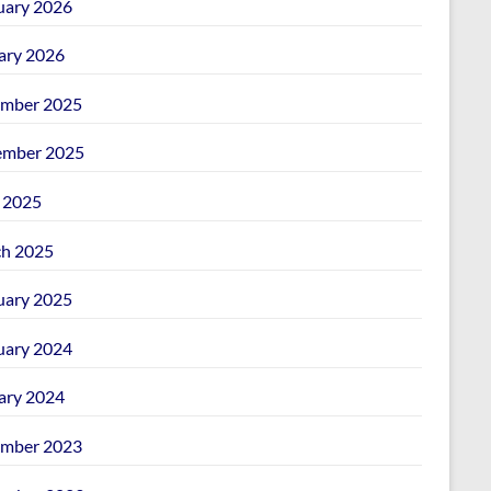
uary 2026
ary 2026
mber 2025
mber 2025
l 2025
h 2025
uary 2025
uary 2024
ary 2024
mber 2023