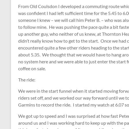
From Old Coulsdon I developed a commuting route which l
was confident I had left sufficient time for the 5.45 to
someone I knew – we will call him Peter B. – who was als
to follow mine. He was pushing the pace quite a bit fas
up another guy, who neither of us knew, at Thornton He
didn’t really know how to get to the start. Once we had
encountered quite a few other riders heading to the start
about 5.35. We thought that we would have to hang arou
no system here and we were able to just enter the start
coffee on sale.
The ride:
We were in the start funnel when it started moving forw
riders set off, and we worked our way forward until we to
Garmins to record the ride. I started my watch at 6.07 so
We got up to speed and I was surprised at how fast Peter 
around us and I was working hard to keep up with the pace.