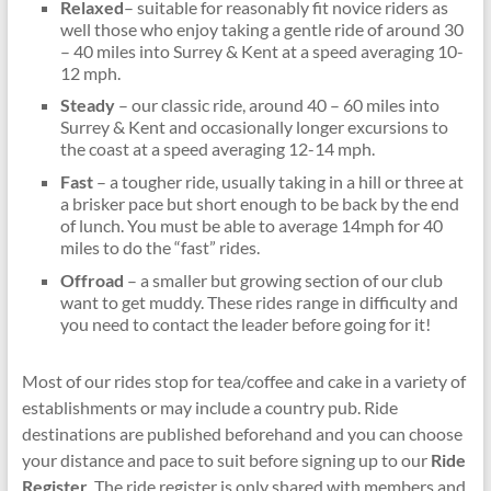
Relaxed
– suitable for reasonably fit novice riders as
well those who enjoy taking a gentle ride of around 30
– 40 miles into Surrey & Kent at a speed averaging 10-
12 mph.
Steady
– our classic ride, around 40 – 60 miles into
Surrey & Kent and occasionally longer excursions to
the coast at a speed averaging 12-14 mph.
Fast
– a tougher ride, usually taking in a hill or three at
a brisker pace but short enough to be back by the end
of lunch. You must be able to average 14mph for 40
miles to do the “fast” rides.
Offroad
– a smaller but growing section of our club
want to get muddy. These rides range in difficulty and
you need to contact the leader before going for it!
Most of our rides stop for tea/coffee and cake in a variety of
establishments or may include a country pub. Ride
destinations are published beforehand and you can choose
your distance and pace to suit before signing up to our
Ride
Register
. The ride register is only shared with members and