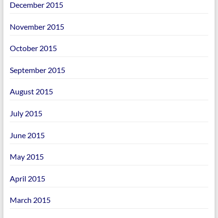
December 2015
November 2015
October 2015
September 2015
August 2015
July 2015
June 2015
May 2015
April 2015
March 2015