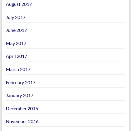
August 2017
July 2017
June 2017
May 2017
April 2017
March 2017
February 2017
January 2017
December 2016
November 2016