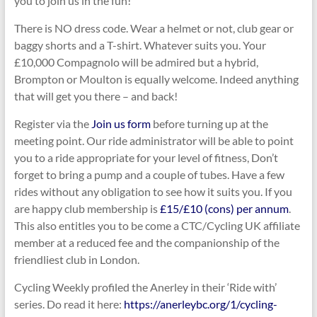
you to join us in the fun!
There is NO dress code. Wear a helmet or not, club gear or
baggy shorts and a T-shirt. Whatever suits you. Your
£10,000 Compagnolo will be admired but a hybrid,
Brompton or Moulton is equally welcome. Indeed anything
that will get you there – and back!
Register via the
Join us form
before turning up at the
meeting point. Our ride administrator will be able to point
you to a ride appropriate for your level of fitness, Don’t
forget to bring a pump and a couple of tubes. Have a few
rides without any obligation to see how it suits you. If you
are happy club membership is
£15/£10 (cons) per annum
.
This also entitles you to be come a CTC/Cycling UK affiliate
member at a reduced fee and the companionship of the
friendliest club in London.
Cycling Weekly profiled the Anerley in their ‘Ride with’
series. Do read it here:
https://anerleybc.org/1/cycling-