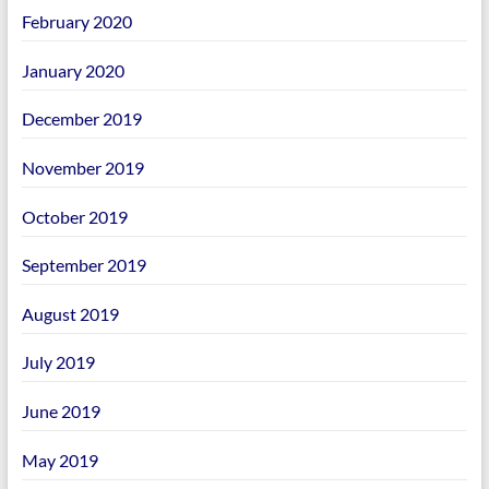
February 2020
January 2020
December 2019
November 2019
October 2019
September 2019
August 2019
July 2019
June 2019
May 2019