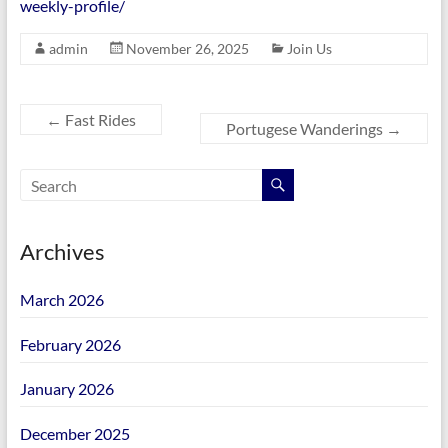
weekly-profile/
admin
November 26, 2025
Join Us
←
Fast Rides
Portugese Wanderings
→
Archives
March 2026
February 2026
January 2026
December 2025