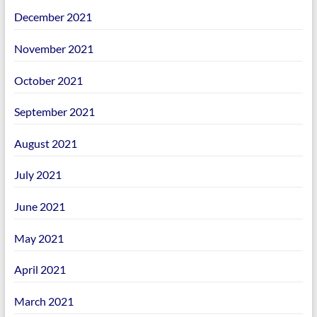
December 2021
November 2021
October 2021
September 2021
August 2021
July 2021
June 2021
May 2021
April 2021
March 2021