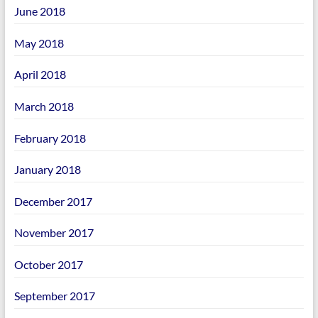
June 2018
May 2018
April 2018
March 2018
February 2018
January 2018
December 2017
November 2017
October 2017
September 2017