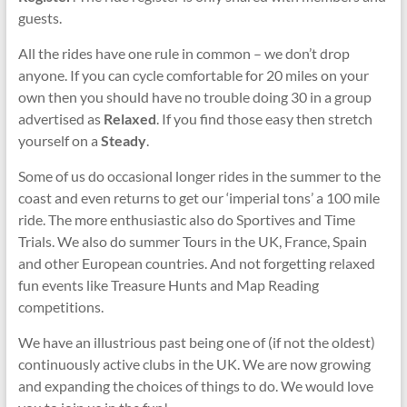
guests.
All the rides have one rule in common – we don’t drop
anyone. If you can cycle comfortable for 20 miles on your
own then you should have no trouble doing 30 in a group
advertised as
Relaxed
. If you find those easy then stretch
yourself on a
Steady
.
Some of us do occasional longer rides in the summer to the
coast and even returns to get our ‘imperial tons’ a 100 mile
ride. The more enthusiastic also do Sportives and Time
Trials. We also do summer Tours in the UK, France, Spain
and other European countries. And not forgetting relaxed
fun events like Treasure Hunts and Map Reading
competitions.
We have an illustrious past being one of (if not the oldest)
continuously active clubs in the UK. We are now growing
and expanding the choices of things to do. We would love