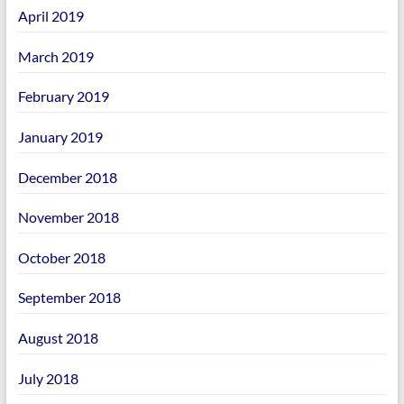
April 2019
March 2019
February 2019
January 2019
December 2018
November 2018
October 2018
September 2018
August 2018
July 2018