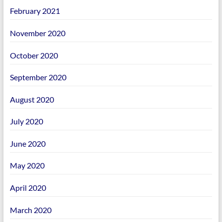
February 2021
November 2020
October 2020
September 2020
August 2020
July 2020
June 2020
May 2020
April 2020
March 2020