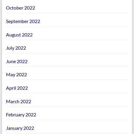
October 2022
September 2022
August 2022
July 2022
June 2022
May 2022
April 2022
March 2022
February 2022
January 2022