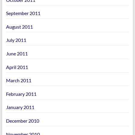
September 2011
August 2011
July 2011
June 2011
April 2011
March 2011
February 2011
January 2011
December 2010
November 2010