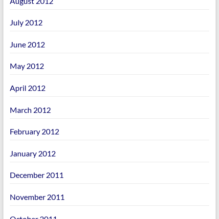
August 2012
July 2012
June 2012
May 2012
April 2012
March 2012
February 2012
January 2012
December 2011
November 2011
October 2011