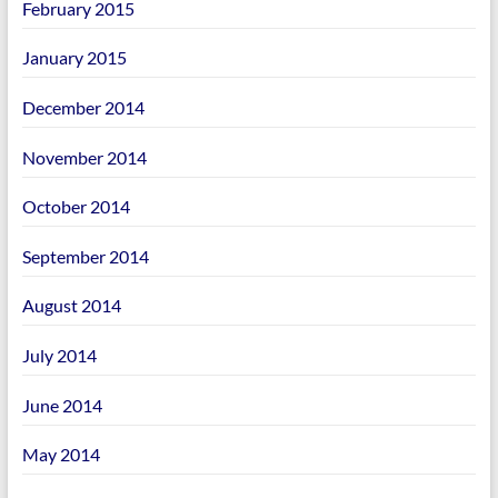
February 2015
January 2015
December 2014
November 2014
October 2014
September 2014
August 2014
July 2014
June 2014
May 2014