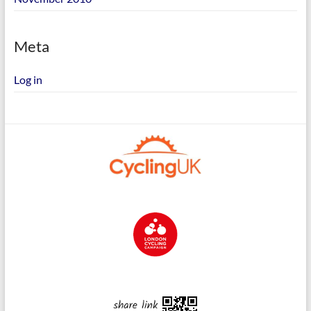
Meta
Log in