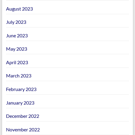
August 2023
July 2023
June 2023
May 2023
April 2023
March 2023
February 2023
January 2023
December 2022
November 2022