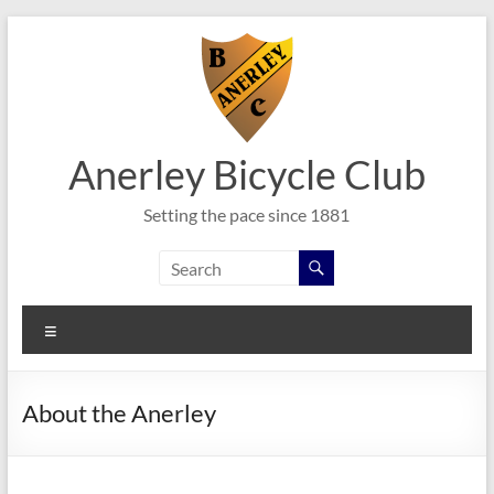
Skip
to
content
Anerley Bicycle Club
Setting the pace since 1881
Menu
About the Anerley