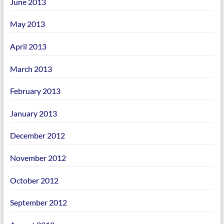
June 2013
May 2013
April 2013
March 2013
February 2013
January 2013
December 2012
November 2012
October 2012
September 2012