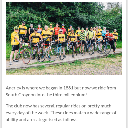
Anerley is where we began in 1881 but now we ride from
South Croydon into the third millennium!
The club now has several, regular rides on pretty much
every day of the week . These rides match a wide range of
ability and are categorised as follows: