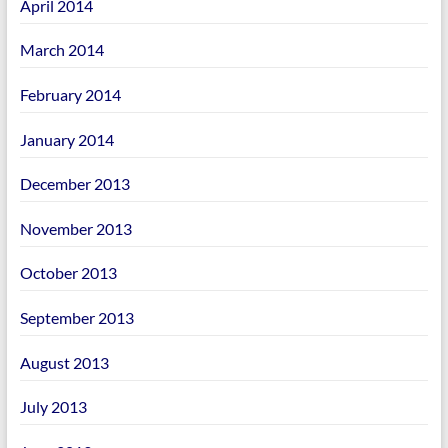
April 2014
March 2014
February 2014
January 2014
December 2013
November 2013
October 2013
September 2013
August 2013
July 2013