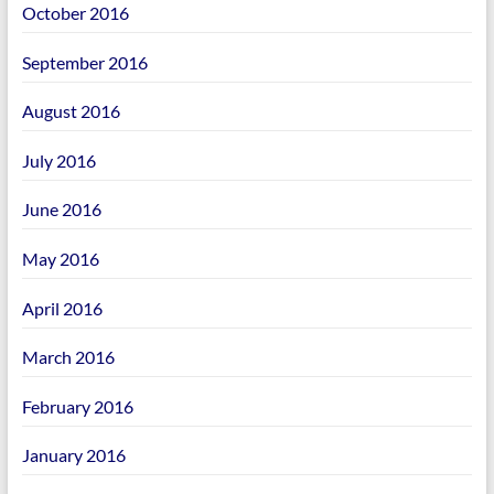
October 2016
September 2016
August 2016
July 2016
June 2016
May 2016
April 2016
March 2016
February 2016
January 2016