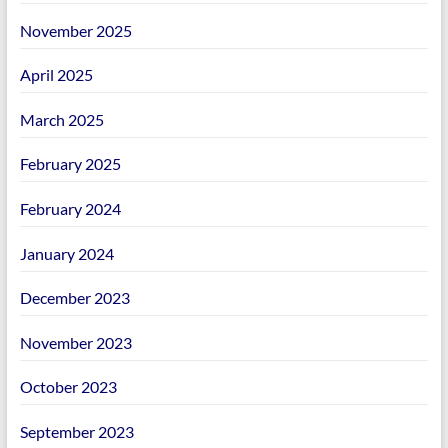
November 2025
April 2025
March 2025
February 2025
February 2024
January 2024
December 2023
November 2023
October 2023
September 2023