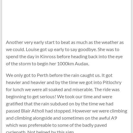
Another very early start to beat as much as the weather as
we could. Louise got up early to say goodbye. She was to
spend the day in Kinross before heading back into the eye
of the storm to begin her 1000km Audax.
We only got to Perth before the rain caught us. It got
heavier and heavier and by the time we got into Pitlochry
for lunch we were all soaked and miserable. The ride was
beginning to get serious! We took our time and were
gratified that the rain subdued on by the time we had
passed Blair Atholl had stopped. However we were climbing
and climbing alongside and sometimes on the awful A9
which was prefereable to some of the badly paved
cyclepath. Not helped by this sign …