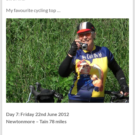
My favourite cycling top …
Day 7: Friday 22nd June 2012
Newtonmore – Tain 78 miles