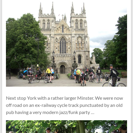
Next stop York with a rather larger Minster. We were now
off road on an ex-railway cycle track punctuated by an old
pub having a very modern jazz/funk party …