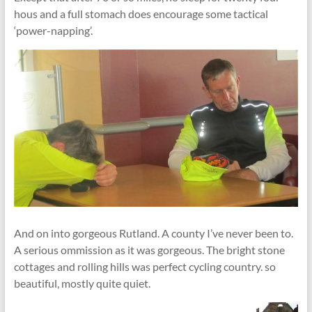
hous and a full stomach does encourage some tactical
‘power-napping’.
And on into gorgeous Rutland. A county I’ve never been to.
A serious ommission as it was gorgeous. The bright stone
cottages and rolling hills was perfect cycling country. so
beautiful, mostly quite quiet.