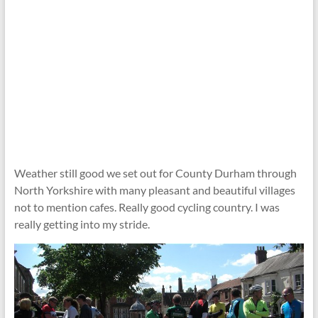
Weather still good we set out for County Durham through
North Yorkshire with many pleasant and beautiful villages
not to mention cafes. Really good cycling country. I was
really getting into my stride.