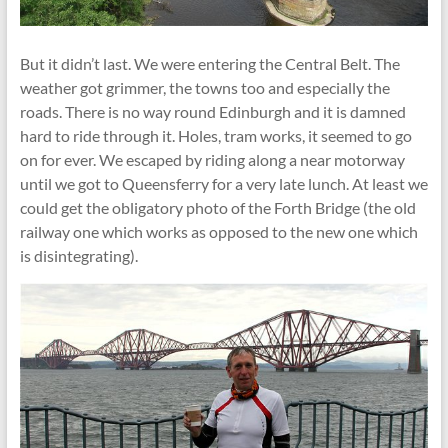
But it didn’t last. We were entering the Central Belt. The
weather got grimmer, the towns too and especially the
roads. There is no way round Edinburgh and it is damned
hard to ride through it. Holes, tram works, it seemed to go
on for ever. We escaped by riding along a near motorway
until we got to Queensferry for a very late lunch. At least we
could get the obligatory photo of the Forth Bridge (the old
railway one which works as opposed to the new one which
is disintegrating).