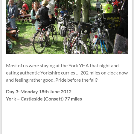
Most of us were staying at the York YHA that night and
eating authentic Yorkshire curries … 202 miles on clock now
and feeling rather good. Pride before the fall?
Day 3: Monday 18th June 2012
York – Castleside (Consett) 77 miles