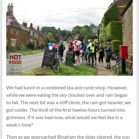
We had lunch in a combined tea and cycle shop. However,
while we were eating the sky clouded over and rain began
to fall. The next bit was a stiff climb, the rain got heavier, we
got colder. The thrill of the first twelve hours turned into
grimness. If it was bad now, what would we feel like in a
week’s time?
Then as we approached Bingham the skies cleared, the sun