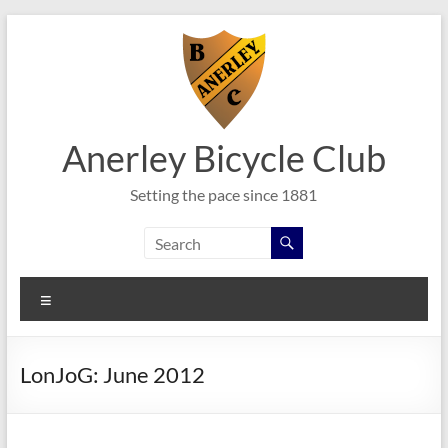
Skip
to
content
Anerley Bicycle Club
Setting the pace since 1881
Menu
LonJoG: June 2012