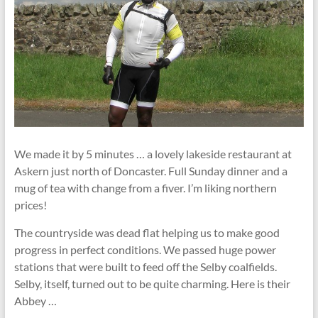
We made it by 5 minutes … a lovely lakeside restaurant at
Askern just north of Doncaster. Full Sunday dinner and a
mug of tea with change from a fiver. I’m liking northern
prices!
The countryside was dead flat helping us to make good
progress in perfect conditions. We passed huge power
stations that were built to feed off the Selby coalfields.
Selby, itself, turned out to be quite charming. Here is their
Abbey …