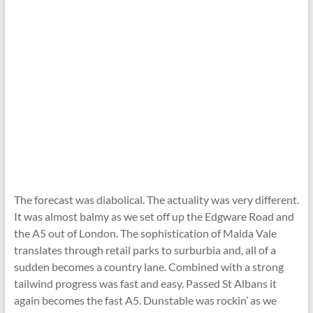
The forecast was diabolical. The actuality was very different.
It was almost balmy as we set off up the Edgware Road and
the A5 out of London. The sophistication of Maida Vale
translates through retail parks to surburbia and, all of a
sudden becomes a country lane. Combined with a strong
tailwind progress was fast and easy. Passed St Albans it
again becomes the fast A5. Dunstable was rockin’ as we