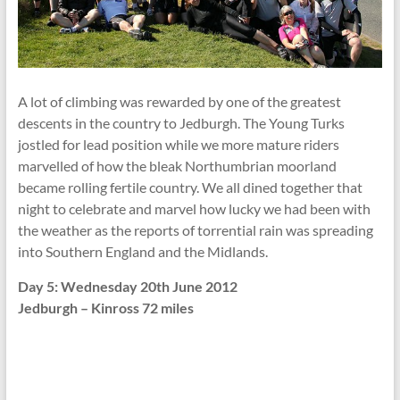
A lot of climbing was rewarded by one of the greatest
descents in the country to Jedburgh. The Young Turks
jostled for lead position while we more mature riders
marvelled of how the bleak Northumbrian moorland
became rolling fertile country. We all dined together that
night to celebrate and marvel how lucky we had been with
the weather as the reports of torrential rain was spreading
into Southern England and the Midlands.
Day 5: Wednesday 20th June 2012
Jedburgh – Kinross 72 miles