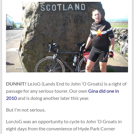
DUNNIT!
LeJoG (Lands End to John ‘O Groats) is a right of
passage for any serious tourer. Our own
Gina did one in
2010
and is doing another later this year.
But I’m not serious.
LonJoG was an opportunity to cycle to John ‘O Groats in
eight days from the convenience of Hyde Park Corner