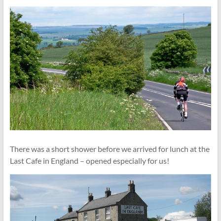
There was a short shower before we arrived for lunch at the
Last Cafe in England – opened especially for us!