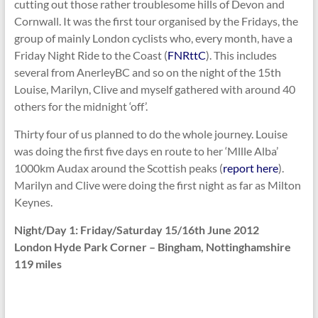
cutting out those rather troublesome hills of Devon and
Cornwall. It was the first tour organised by the Fridays, the
group of mainly London cyclists who, every month, have a
Friday Night Ride to the Coast (
FNRttC
). This includes
several from AnerleyBC and so on the night of the 15th
Louise, Marilyn, Clive and myself gathered with around 40
others for the midnight ‘off’.
Thirty four of us planned to do the whole journey. Louise
was doing the first five days en route to her ‘Mllle Alba’
1000km Audax around the Scottish peaks (
report here
).
Marilyn and Clive were doing the first night as far as Milton
Keynes.
Night/Day 1: Friday/Saturday 15/16th June 2012
London Hyde Park Corner – Bingham, Nottinghamshire
119 miles