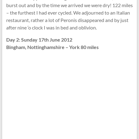
burst out and by the time we arrived we were dry! 122 miles
– the furthest I had ever cycled. We adjourned to an Italian
restaurant, rather a lot of Peronis disappeared and by just
after nine ‘o clock I was in bed and oblivion.
Day 2: Sunday 17th June 2012
Bingham, Nottinghamshire – York 80 miles