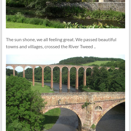
The sun shone, we all feeling great. We passed beautiful
towns and villages, crossed the River Tweed ..