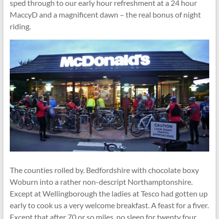
sped through to our early hour refreshment at a 24 hour
MaccyD and a magnificent dawn – the real bonus of night
riding.
The counties rolled by. Bedfordshire with chocolate boxy
Woburn into a rather non-descript Northamptonshire.
Except at Wellingborough the ladies at Tesco had gotten up
early to cook us a very welcome breakfast. A feast for a fiver.
Except that after 70 or so miles, no sleep for twenty four