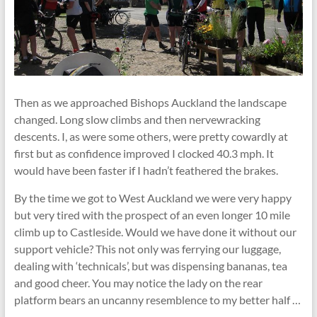
Then as we approached Bishops Auckland the landscape
changed. Long slow climbs and then nervewracking
descents. I, as were some others, were pretty cowardly at
first but as confidence improved I clocked 40.3 mph. It
would have been faster if I hadn’t feathered the brakes.
By the time we got to West Auckland we were very happy
but very tired with the prospect of an even longer 10 mile
climb up to Castleside. Would we have done it without our
support vehicle? This not only was ferrying our luggage,
dealing with ‘technicals’, but was dispensing bananas, tea
and good cheer. You may notice the lady on the rear
platform bears an uncanny resemblence to my better half …