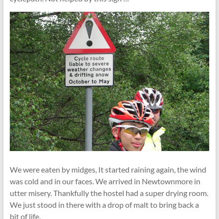
We were eaten by midges, It started raining again, the wind
was cold and in our faces. We arrived in Newtownmore in
utter misery. Thankfully the hostel had a super drying room.
We just stood in there with a drop of malt to bring back a
bit of life.