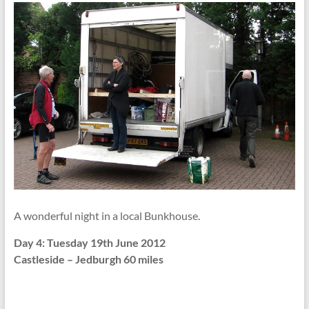
A wonderful night in a local Bunkhouse.
Day 4: Tuesday 19th June 2012
Castleside – Jedburgh 60 miles