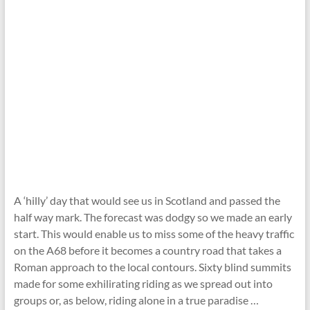
A ‘hilly’ day that would see us in Scotland and passed the
half way mark. The forecast was dodgy so we made an early
start. This would enable us to miss some of the heavy traffic
on the A68 before it becomes a country road that takes a
Roman approach to the local contours. Sixty blind summits
made for some exhilirating riding as we spread out into
groups or, as below, riding alone in a true paradise …