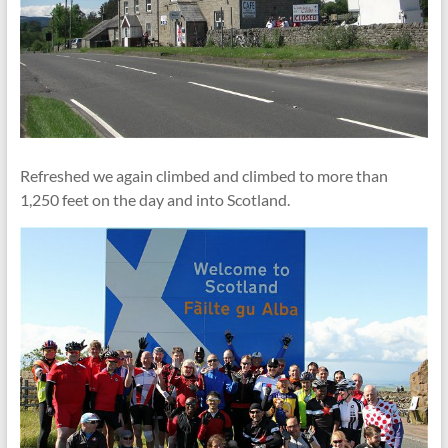
Refreshed we again climbed and climbed to more than
1,250 feet on the day and into Scotland.