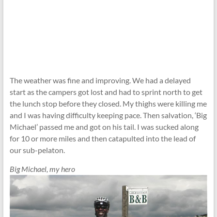
The weather was fine and improving. We had a delayed
start as the campers got lost and had to sprint north to get
the lunch stop before they closed. My thighs were killing me
and I was having difficulty keeping pace. Then salvation, ‘Big
Michael’ passed me and got on his tail. I was sucked along
for 10 or more miles and then catapulted into the lead of
our sub-pelaton.
Big Michael, my hero