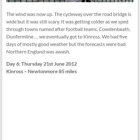
The wind was now up. The cycleway over the road bridge is
wide but it was still scary. It was getting colder as we sped
through towns named after football teams, Cowdenbeath,
Dunfermline … we eventually got to Kinross. We had five
days of mostly good weather but the forecasts were bad.
Northern England was awash.
Day 6: Thursday 21st June 2012
Kinross – Newtonmore 85 miles