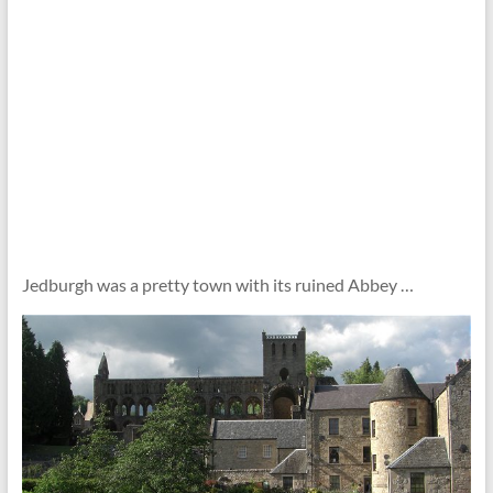
Jedburgh was a pretty town with its ruined Abbey …