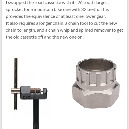
I swopped the road cassette with its 26 tooth largest
sprocket for a mountain bike one with 32 teeth. This
provides the equivalence of at least one lower gear.
It also requires a longer chain, a chain tool to cut the new
chain to length, and a chain whip and splined remover to get
the old cassette off and the new one on.