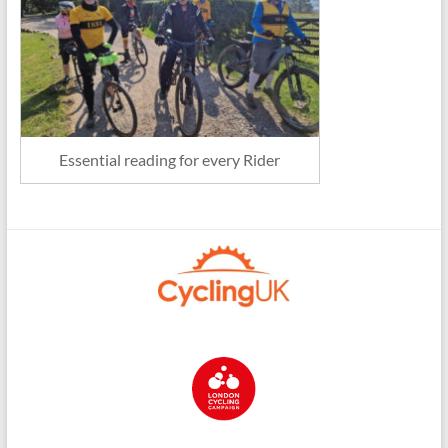
Essential reading for every Rider