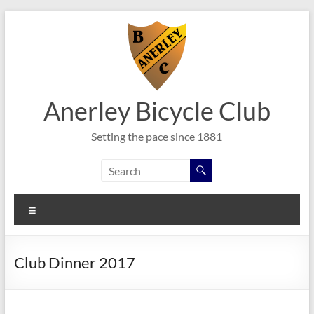
Skip
to
content
Anerley Bicycle Club
Setting the pace since 1881
Menu
Club Dinner 2017