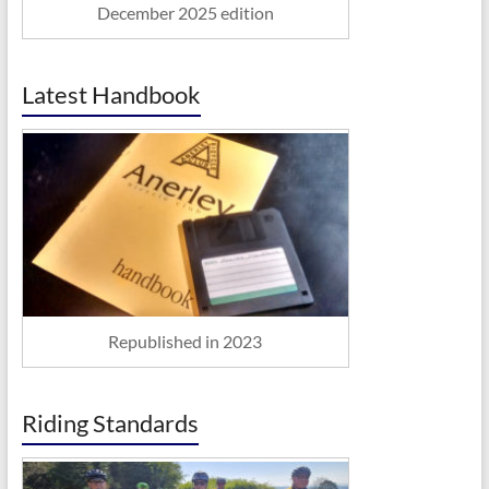
December 2025 edition
Latest Handbook
Republished in 2023
Riding Standards