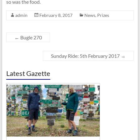
so was the food.
admin
February 8, 2017
News
,
Prizes
←
Bugle 270
Sunday Ride: 5th February 2017
→
Latest Gazette