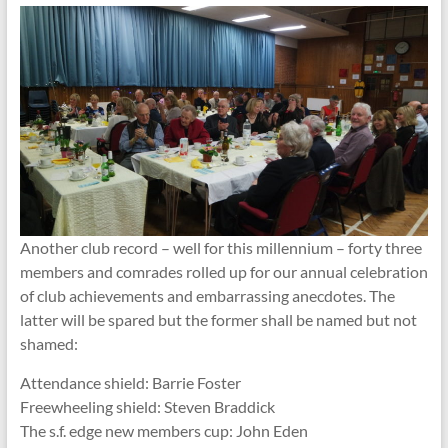
Another club record – well for this millennium – forty three
members and comrades rolled up for our annual celebration
of club achievements and embarrassing anecdotes. The
latter will be spared but the former shall be named but not
shamed:
Attendance shield: Barrie Foster
Freewheeling shield: Steven Braddick
The s.f. edge new members cup: John Eden