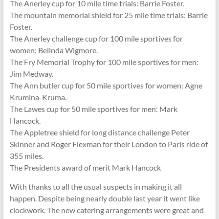
The Anerley cup for 10 mile time trials: Barrie Foster.
The mountain memorial shield for 25 mile time trials: Barrie
Foster.
The Anerley challenge cup for 100 mile sportives for
women: Belinda Wigmore.
The Fry Memorial Trophy for 100 mile sportives for men:
Jim Medway.
The Ann butler cup for 50 mile sportives for women: Agne
Krumina-Kruma.
The Lawes cup for 50 mile sportives for men: Mark
Hancock.
The Appletree shield for long distance challenge Peter
Skinner and Roger Flexman for their London to Paris ride of
355 miles.
The Presidents award of merit Mark Hancock
With thanks to all the usual suspects in making it all
happen. Despite being nearly double last year it went like
clockwork. The new catering arrangements were great and