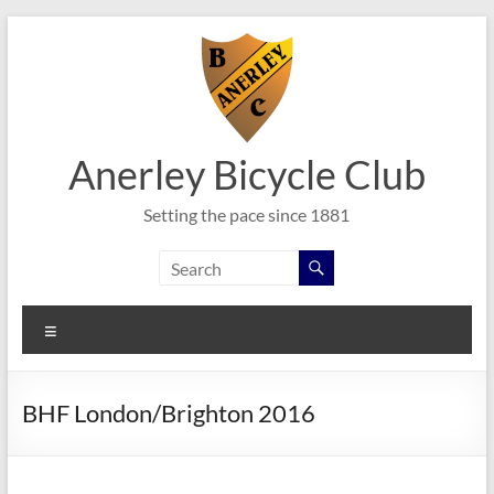
Skip
to
content
Anerley Bicycle Club
Setting the pace since 1881
Menu
BHF London/Brighton 2016