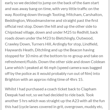
early so we decided to jump on the back of the 6am start
and was away bang on time, with very little traffic on the
way. Rooting down through Tooting, Mitcham, Carshalton,
Beddington, Woodmansterne and straight past the first
official rest stop. Down the hill and up the other side to
Chipstead village, down and under M25 to Redhill, back
roads down under the M23 to Bletchingly, Outwood,
Crawley Down, Turners Hill, Ardingly for stop, Lindfield,
Haywards Heath, Ditchling and up the Beacon having
stopped for 10 mins at the bottom to re-group and take on
refreshment/fluids. Down the other side and down Coldean
Lane which I peaked at 46 mph (speed camera was bagged
off by the police as it would probably run out of film) into
Brighton with an approx riding time of 4hrs 15.
Whilst I had purchased a coach ticket back to Clapham
Deepak had not, so we had decided to ride back. Took
another 5 hrs which was straight up the A23 with all the fun
this had (cycle lanes covered in grit, overgrown, muddy etc,