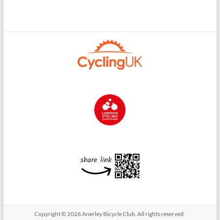
Copyright © 2026
Anerley Bicycle Club
. All rights reserved.