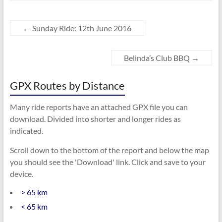
←
Sunday Ride: 12th June 2016
Belinda’s Club BBQ
→
GPX Routes by Distance
Many ride reports have an attached GPX file you can
download. Divided into shorter and longer rides as
indicated.
Scroll down to the bottom of the report and below the map
you should see the 'Download' link. Click and save to your
device.
> 65 km
< 65 km