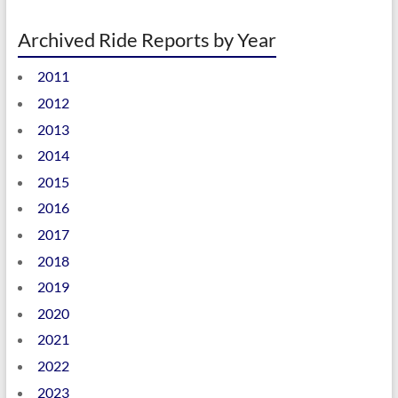
Archived Ride Reports by Year
2011
2012
2013
2014
2015
2016
2017
2018
2019
2020
2021
2022
2023