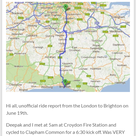
Hi all, unofficial ride report from the London to Brighton on
June 19th.
Deepak and I met at 5am at Croydon Fire Station and
cycled to Clapham Common for a 6:30 kick off. Was VERY