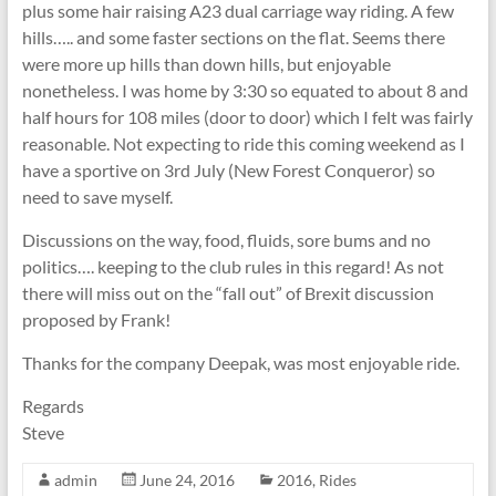
plus some hair raising A23 dual carriage way riding. A few
hills….. and some faster sections on the flat. Seems there
were more up hills than down hills, but enjoyable
nonetheless. I was home by 3:30 so equated to about 8 and
half hours for 108 miles (door to door) which I felt was fairly
reasonable. Not expecting to ride this coming weekend as I
have a sportive on 3rd July (New Forest Conqueror) so
need to save myself.
Discussions on the way, food, fluids, sore bums and no
politics…. keeping to the club rules in this regard! As not
there will miss out on the “fall out” of Brexit discussion
proposed by Frank!
Thanks for the company Deepak, was most enjoyable ride.
Regards
Steve
admin
June 24, 2016
2016
,
Rides