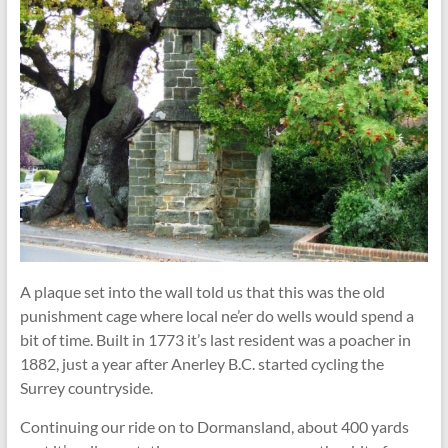
A plaque set into the wall told us that this was the old
punishment cage where local ne’er do wells would spend a
bit of time. Built in 1773 it’s last resident was a poacher in
1882, just a year after Anerley B.C. started cycling the
Surrey countryside.
Continuing our ride on to Dormansland, about 400 yards