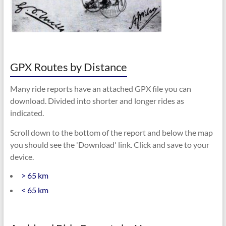
GPX Routes by Distance
Many ride reports have an attached GPX file you can
download. Divided into shorter and longer rides as
indicated.
Scroll down to the bottom of the report and below the map
you should see the 'Download' link. Click and save to your
device.
> 65 km
< 65 km