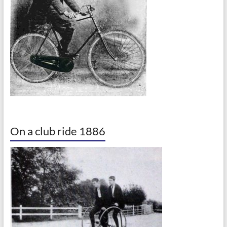
On a club ride 1886