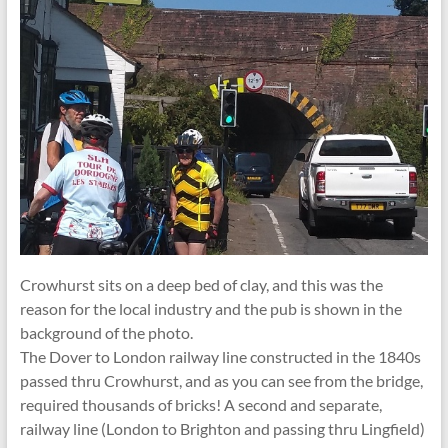
Crowhurst sits on a deep bed of clay, and this was the
reason for the local industry and the pub is shown in the
background of the photo.
The Dover to London railway line constructed in the 1840s
passed thru Crowhurst, and as you can see from the bridge,
required thousands of bricks! A second and separate,
railway line (London to Brighton and passing thru Lingfield)