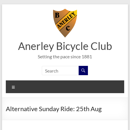
Skip
to
content
Anerley Bicycle Club
Setting the pace since 1881
Menu
Alternative Sunday Ride: 25th Aug