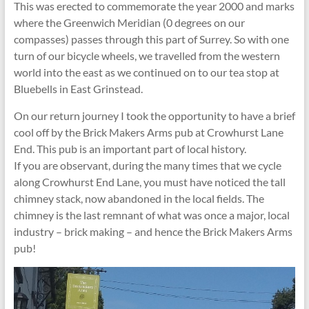
This was erected to commemorate the year 2000 and marks
where the Greenwich Meridian (0 degrees on our
compasses) passes through this part of Surrey. So with one
turn of our bicycle wheels, we travelled from the western
world into the east as we continued on to our tea stop at
Bluebells in East Grinstead.
On our return journey I took the opportunity to have a brief
cool off by the Brick Makers Arms pub at Crowhurst Lane
End. This pub is an important part of local history.
If you are observant, during the many times that we cycle
along Crowhurst End Lane, you must have noticed the tall
chimney stack, now abandoned in the local fields. The
chimney is the last remnant of what was once a major, local
industry – brick making – and hence the Brick Makers Arms
pub!