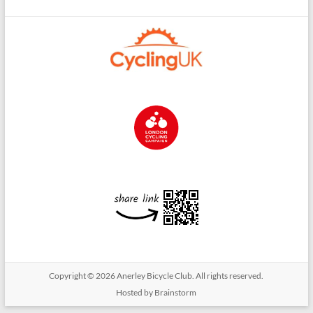
Copyright © 2026
Anerley Bicycle Club
. All rights reserved.
Hosted by Brainstorm