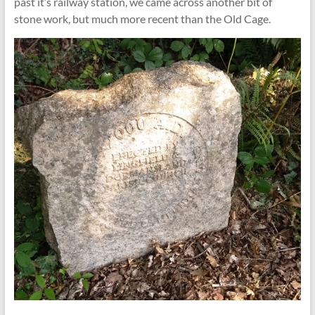
past it’s railway station, we came across another bit of
stone work, but much more recent than the Old Cage.