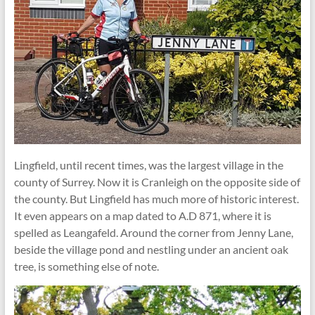
Lingfield, until recent times, was the largest village in the
county of Surrey. Now it is Cranleigh on the opposite side of
the county. But Lingfield has much more of historic interest.
It even appears on a map dated to A.D 871, where it is
spelled as Leangafeld. Around the corner from Jenny Lane,
beside the village pond and nestling under an ancient oak
tree, is something else of note.