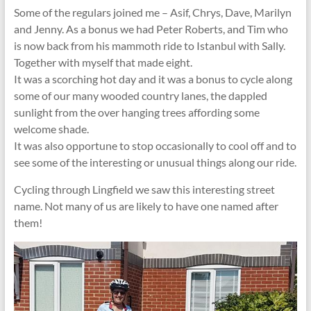
Some of the regulars joined me – Asif, Chrys, Dave, Marilyn
and Jenny. As a bonus we had Peter Roberts, and Tim who
is now back from his mammoth ride to Istanbul with Sally.
Together with myself that made eight.
It was a scorching hot day and it was a bonus to cycle along
some of our many wooded country lanes, the dappled
sunlight from the over hanging trees affording some
welcome shade.
It was also opportune to stop occasionally to cool off and to
see some of the interesting or unusual things along our ride.
Cycling through Lingfield we saw this interesting street
name. Not many of us are likely to have one named after
them!