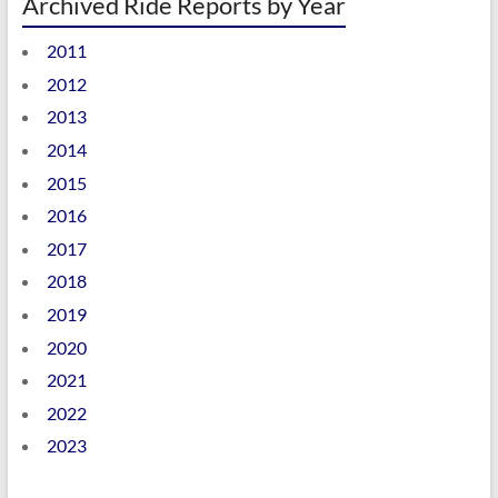
Archived Ride Reports by Year
2011
2012
2013
2014
2015
2016
2017
2018
2019
2020
2021
2022
2023