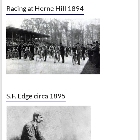
Racing at Herne Hill 1894
S.F. Edge circa 1895