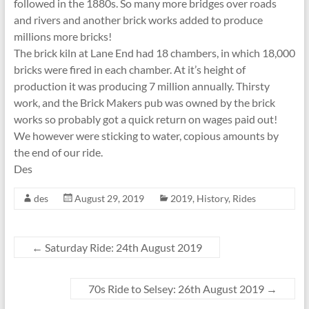
followed in the 1880s. So many more bridges over roads
and rivers and another brick works added to produce
millions more bricks!
The brick kiln at Lane End had 18 chambers, in which 18,000
bricks were fired in each chamber. At it’s height of
production it was producing 7 million annually. Thirsty
work, and the Brick Makers pub was owned by the brick
works so probably got a quick return on wages paid out!
We however were sticking to water, copious amounts by
the end of our ride.
Des
des
August 29, 2019
2019
,
History
,
Rides
←
Saturday Ride: 24th August 2019
70s Ride to Selsey: 26th August 2019
→