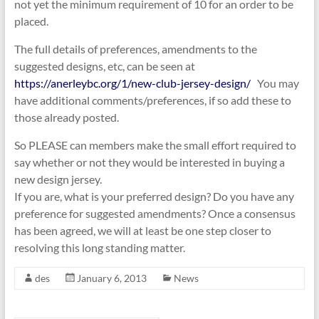
not yet the minimum requirement of 10 for an order to be
placed.
The full details of preferences, amendments to the
suggested designs, etc, can be seen at
https://anerleybc.org/1/new-club-jersey-design/
You may
have additional comments/preferences, if so add these to
those already posted.
So PLEASE can members make the small effort required to
say whether or not they would be interested in buying a
new design jersey.
If you are, what is your preferred design? Do you have any
preference for suggested amendments? Once a consensus
has been agreed, we will at least be one step closer to
resolving this long standing matter.
des
January 6, 2013
News