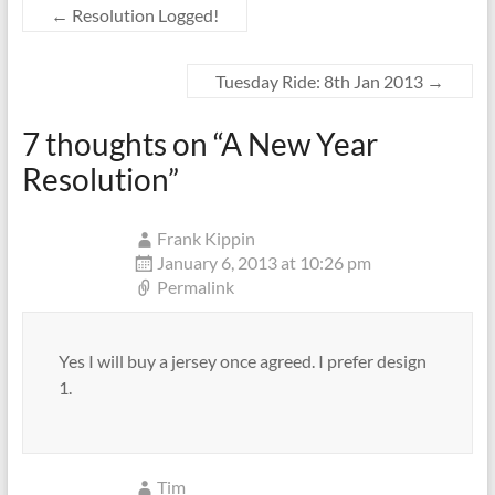
←
Resolution Logged!
Tuesday Ride: 8th Jan 2013
→
7 thoughts on “
A New Year
Resolution
”
Frank Kippin
January 6, 2013 at 10:26 pm
Permalink
Yes I will buy a jersey once agreed. I prefer design
1.
Tim