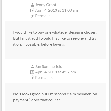
Jenny Grant
April 4, 2013 at 11:00 am
Permalink
I would like to buy one whatever design is chosen.
But I must add I would first like to see one and try
it on, if possible, before buying.
Jan Sommerfeld
April 4, 2013 at 4:57 pm
Permalink
No 1 looks good but I’m second claim member (on
payment!) does that count?