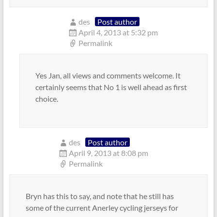
des
Post author
April 4, 2013 at 5:32 pm
Permalink
Yes Jan, all views and comments welcome. It
certainly seems that No 1 is well ahead as first
choice.
des
Post author
April 9, 2013 at 8:08 pm
Permalink
Bryn has this to say, and note that he still has
some of the current Anerley cycling jerseys for