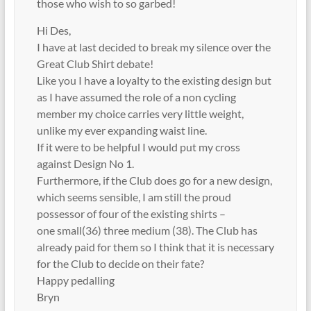
those who wish to so garbed!
Hi Des,
I have at last decided to break my silence over the
Great Club Shirt debate!
Like you I have a loyalty to the existing design but
as I have assumed the role of a non cycling
member my choice carries very little weight,
unlike my ever expanding waist line.
If it were to be helpful I would put my cross
against Design No 1.
Furthermore, if the Club does go for a new design,
which seems sensible, I am still the proud
possessor of four of the existing shirts –
one small(36) three medium (38). The Club has
already paid for them so I think that it is necessary
for the Club to decide on their fate?
Happy pedalling
Bryn