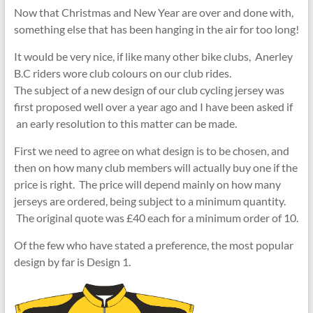
Now that Christmas and New Year are over and done with,
something else that has been hanging in the air for too long!
It would be very nice, if like many other bike clubs, Anerley
B.C riders wore club colours on our club rides.
The subject of a new design of our club cycling jersey was
first proposed well over a year ago and I have been asked if
an early resolution to this matter can be made.
First we need to agree on what design is to be chosen, and
then on how many club members will actually buy one if the
price is right. The price will depend mainly on how many
jerseys are ordered, being subject to a minimum quantity.
The original quote was £40 each for a minimum order of 10.
Of the few who have stated a preference, the most popular
design by far is Design 1.