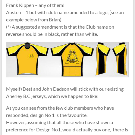
Frank Kippen – any of them!
Austen – 1 but with club name amended to a logo, (see an
example below from Brian).
(*) A suggested amendment is that the Club name on
reverse should be in black, rather than white.
Myself (Des) and John Dadson will stick with our existing
Anerley B.C jerseys, which we happen to like!
As you can see from the few club members who have
responded, design No 1 is the favourite.
However, assuming that all those who have shown a
preference for Design No1, would actually buy one, there is