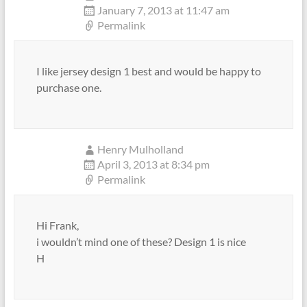
January 7, 2013 at 11:47 am
Permalink
I like jersey design 1 best and would be happy to
purchase one.
Henry Mulholland
April 3, 2013 at 8:34 pm
Permalink
Hi Frank,
i wouldn’t mind one of these? Design 1 is nice
H