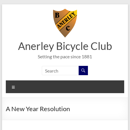
Skip
to
content
Anerley Bicycle Club
Setting the pace since 1881
Menu
A New Year Resolution