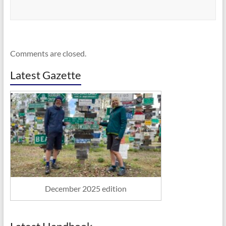
Comments are closed.
Latest Gazette
December 2025 edition