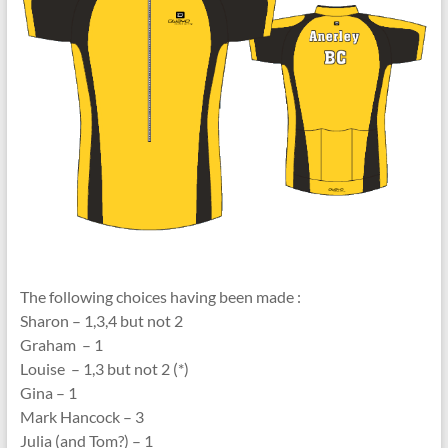
The following choices having been made :
Sharon – 1,3,4 but not 2
Graham – 1
Louise – 1,3 but not 2 (*)
Gina – 1
Mark Hancock – 3
Julia (and Tom?) – 1