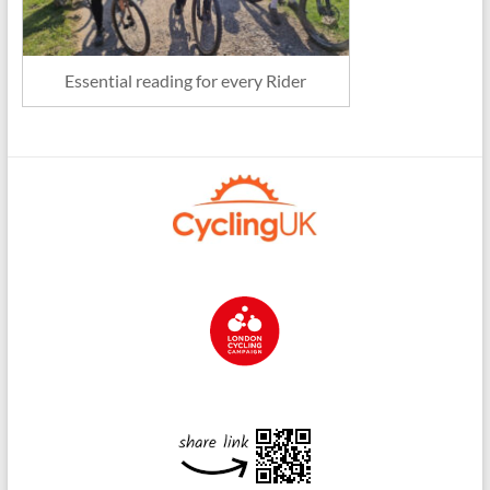
Essential reading for every Rider