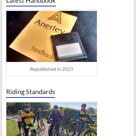
Latest Handbook
Republished in 2023
Riding Standards