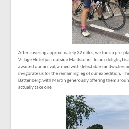
After covering approximately 32 miles, we took a pre-pl
Village Hotel just outside Maidstone. To our delight, Lis
awaited our arrival, armed with delectable sandwiches 
invigorate us for the remaining leg of our expedition. T
Battenberg, with Martin generously offering them around
actually take one.