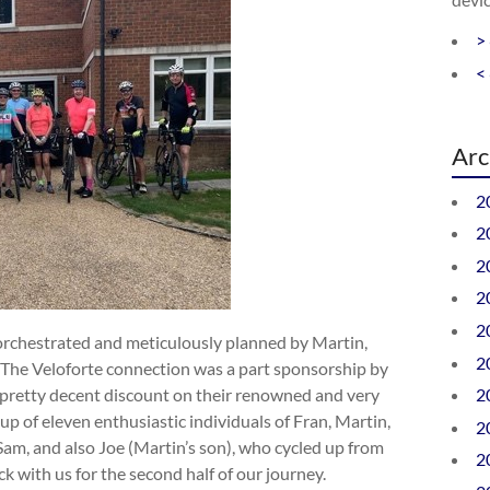
>
<
Arc
2
2
2
2
2
orchestrated and meticulously planned by Martin,
2
e. The Veloforte connection was a part sponsorship by
pretty decent discount on their renowned and very
2
up of eleven enthusiastic individuals of Fran, Martin,
2
 Sam, and also Joe (Martin’s son), who cycled up from
2
k with us for the second half of our journey.