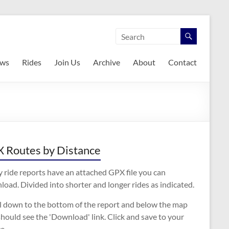
ws
Rides
Join Us
Archive
About
Contact
 Routes by Distance
 ride reports have an attached GPX file you can
oad. Divided into shorter and longer rides as indicated.
ll down to the bottom of the report and below the map
hould see the 'Download' link. Click and save to your
e.