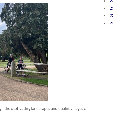
2
2
2
2
h the captivating landscapes and quaint villages of