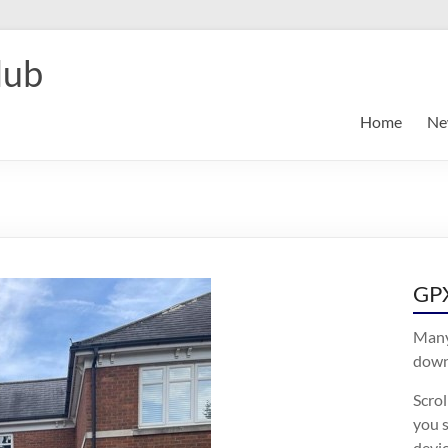
lub
Home
Ne
GPX
Many
downl
Scro
you s
devic