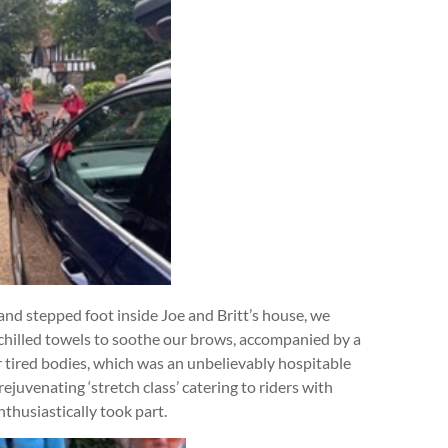
nd stepped foot inside Joe and Britt’s house, we
 chilled towels to soothe our brows, accompanied by a
r tired bodies, which was an unbelievably hospitable
ejuvenating ‘stretch class’ catering to riders with
nthusiastically took part.