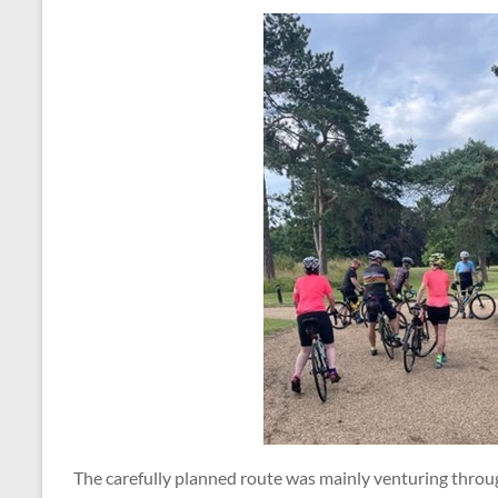
The carefully planned route was mainly venturing throug