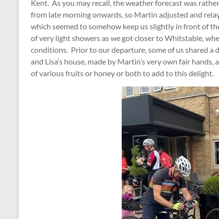
Kent. As you may recall, the weather forecast was rathe
from late morning onwards, so Martin adjusted and relaye
which seemed to somehow keep us slightly in front of th
of very light showers as we got closer to Whitstable, w
conditions. Prior to our departure, some of us shared a 
and Lisa’s house, made by Martin’s very own fair hands, a
of various fruits or honey or both to add to this delight.