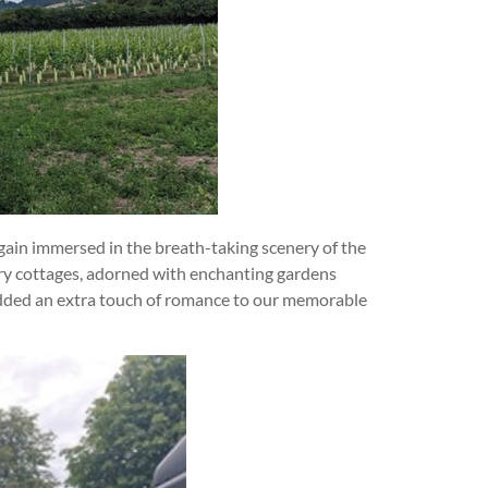
ain immersed in the breath-taking scenery of the
ry cottages, adorned with enchanting gardens
l added an extra touch of romance to our memorable