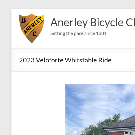
Skip
to
Anerley Bicycle C
content
Setting the pace since 1881
2023 Veloforte Whitstable Ride