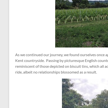
As we continued our journey, we found ourselves once ag
Kent countryside. Passing by picturesque English count
reminiscent of those depicted on biscuit tins, which al
ride, albeit no relationships blossomed as a result.