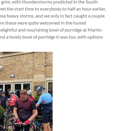
r grim, with thunderstorms predicted in the South
d the start time to everybody to half an hour earlier,
ese heavy storms, and we only in fact caught a couple
here these were quite welcomed in the humid
delightful and nourishing bowl of porridge at Martin
nd a lovely bowl of porridge it was too, with options