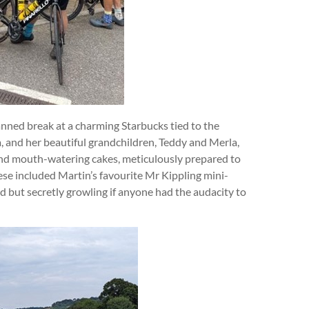
anned break at a charming Starbucks tied to the
a, and her beautiful grandchildren, Teddy and Merla,
and mouth-watering cakes, meticulously prepared to
hese included Martin’s favourite Mr Kippling mini-
 but secretly growling if anyone had the audacity to