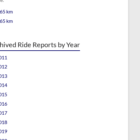
 65 km
 65 km
hived Ride Reports by Year
011
012
013
014
015
016
017
018
019