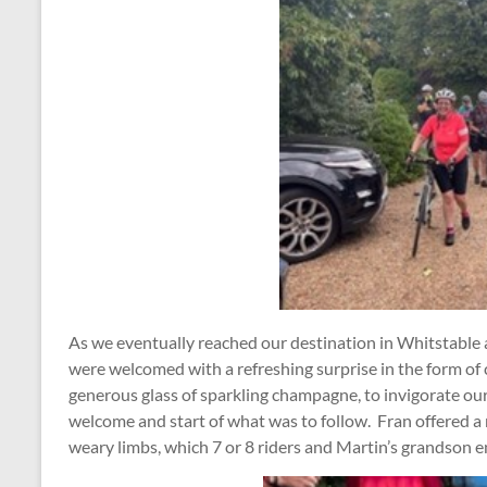
As we eventually reached our destination in Whitstable a
were welcomed with a refreshing surprise in the form of
generous glass of sparkling champagne, to invigorate ou
welcome and start of what was to follow. Fran offered a r
weary limbs, which 7 or 8 riders and Martin’s grandson e