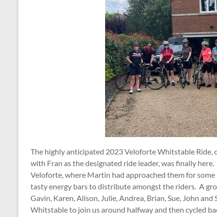
The highly anticipated 2023 Veloforte Whitstable Ride, 
with Fran as the designated ride leader, was finally her
Veloforte, where Martin had approached them for some 
tasty energy bars to distribute amongst the riders. A gro
Gavin, Karen, Alison, Julie, Andrea, Brian, Sue, John and
Whitstable to join us around halfway and then cycled bac