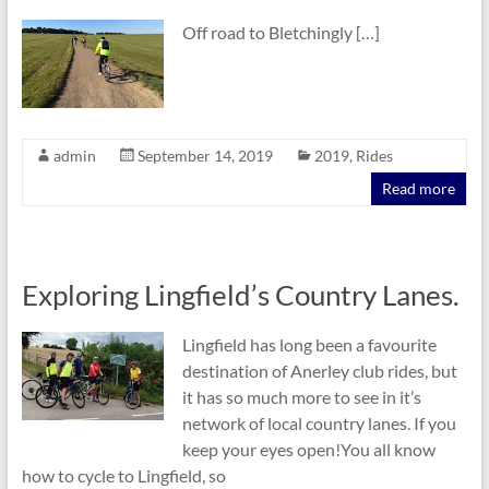
Off road to Bletchingly […]
admin
September 14, 2019
2019
,
Rides
Read more
Exploring Lingfield’s Country Lanes.
Lingfield has long been a favourite
destination of Anerley club rides, but
it has so much more to see in it’s
network of local country lanes. If you
keep your eyes open!You all know
how to cycle to Lingfield, so