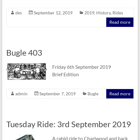
des
September 12, 2019
2019
,
History
,
Rides
Read more
Bugle 403
Friday 6th September 2019
Brief Edition
admin
September 7, 2019
Bugle
Read more
Tuesday Ride: 3rd September 2019
A rabid ride to Charlwood and back