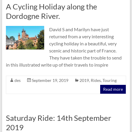
A Cycling Holiday along the
Dordogne River.
David S and Marilyn have just
returned from a very interesting
cycling holiday in a beautiful, very
scenic and historic part of France.
They have taken the trouble to send
in this illustrated write up of their travels to inspire
des
September 19, 2019
2019
,
Rides
,
Touring
Read more
Saturday Ride: 14th September
2019