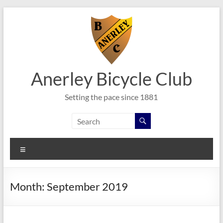
Skip
to
content
Anerley Bicycle Club
Setting the pace since 1881
Menu
Month:
September 2019