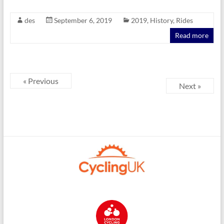
des
September 6, 2019
2019
,
History
,
Rides
Read more
« Previous
Next »