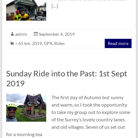
[…]
admin
September 6, 2019
> 65 km
,
2019
,
GPX
,
Rides
Read more
Sunday Ride into the Past: 1st Sept
2019
The first day of Autumn but sunny
and warm, so I took the opportunity
to take my group out to explore some
of the Surrey’s lovely country lanes
and old villages. Seven of us set out
for a morning tea