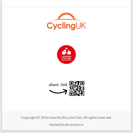
Copyright © 2026
Anerley Bicycle Club
. All rights reserved.
Hosted by Brainstorm