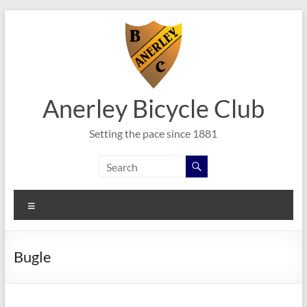
Skip
to
content
Anerley Bicycle Club
Setting the pace since 1881
Menu
Bugle