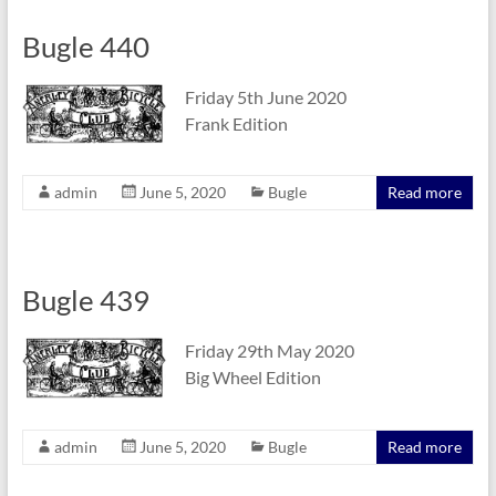
Bugle 440
Friday 5th June 2020
Frank Edition
admin
June 5, 2020
Bugle
Read more
Bugle 439
Friday 29th May 2020
Big Wheel Edition
admin
June 5, 2020
Bugle
Read more