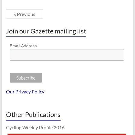
« Previous
Join our Gazette mailing list
Email Address
Our Privacy Policy
Other Publications
Cycling Weekly Profile 2016