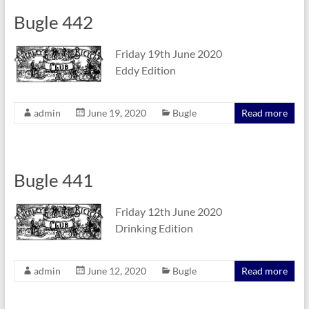
Bugle 442
Friday 19th June 2020
Eddy Edition
admin
June 19, 2020
Bugle
Read more
Bugle 441
Friday 12th June 2020
Drinking Edition
admin
June 12, 2020
Bugle
Read more