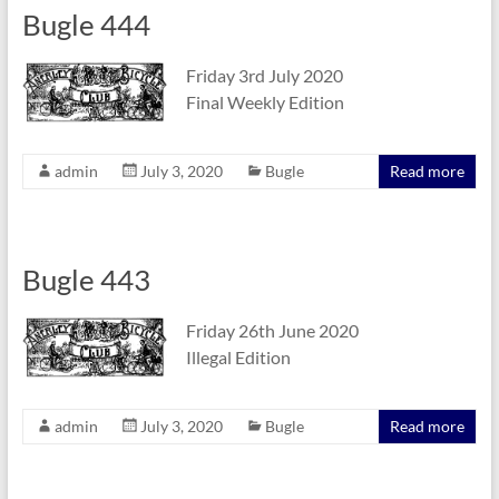
Bugle 444
Friday 3rd July 2020
Final Weekly Edition
admin
July 3, 2020
Bugle
Read more
Bugle 443
Friday 26th June 2020
Illegal Edition
admin
July 3, 2020
Bugle
Read more