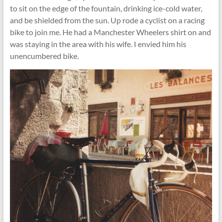
to sit on the edge of the fountain, drinking ice-cold water,
and be shielded from the sun. Up rode a cyclist on a racing
bike to join me. He had a Manchester Wheelers shirt on and
was staying in the area with his wife. I envied him his
unencumbered bike.