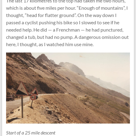
The last 17 kilometres to the top had taken me two hours,
which is about five miles per hour. “Enough of mountains”, I
thought, “head for ﬂatter ground”. On the way down I
passed a cyclist pushing his bike so I slowed to see if he
needed help. He did — a Frenchman — he had punctured,
changed a tub, but had no pump. A dangerous omission out
here, I thought, as I watched him use mine.
Start of a 25 mile descent