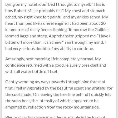
Lying on my hotel room bed I thought to myself: “This is
how Robert Millar probably felt”. My chest and stomach
ached, my right knee felt painful and my ankles ached. My
heart thumped like a diesel engine. It had been about 20
kilometres of really fierce climbing. Tomorrow the Galibier
loomed large and steep. Apprehension gripped me. “Have I
bitten off more than I can chew?” ran through my mind. I
had very serious doubts of my ability to continue.
Amazingly, next morning I felt completely normal. My
confidence returned with a good, leisurely breakfast and
with full water bottle off I set.
Gently wending my way upwards through pine forest at
first, I felt invigorated by the beautiful scent and grateful for
the cool shade. On leaving the tree line behind I quickly felt
the sun’s heat, the intensity of which appeared to be
amplified by reﬂection from the rocky mountainside.
Plenty of cyclists were in evidence, mainly in the form of