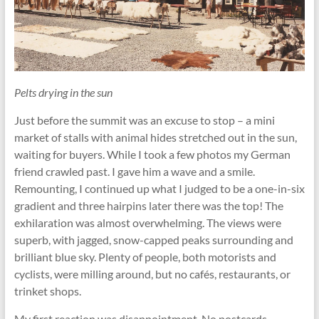
Pelts drying in the sun
Just before the summit was an excuse to stop – a mini
market of stalls with animal hides stretched out in the sun,
waiting for buyers. While I took a few photos my German
friend crawled past. I gave him a wave and a smile.
Remounting, I continued up what I judged to be a one-in-six
gradient and three hairpins later there was the top! The
exhilaration was almost overwhelming. The views were
superb, with jagged, snow-capped peaks surrounding and
brilliant blue sky. Plenty of people, both motorists and
cyclists, were milling around, but no cafés, restaurants, or
trinket shops.
My first reaction was disappointment. No postcards