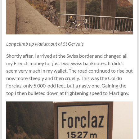
Long climb up viaduct out of St Gervais
Shortly after, I arrived at the Swiss border and changed all
my French money for just two Swiss banknotes. It didn’t
seem very much in my wallet. The road continued to rise but
now more steeply and then cruelly. This was the Col du
Forclaz, only 5,000-odd feet. but a nasty one. Gaining the
top I then bulleted down at frightening speed to Martigny.