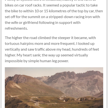
bikes on car roof racks. It seemed a popular tactic to take
the bike to within 10 or 15 kilometres of the top by car, then
set off for the summit on a stripped-down racing iron with
the wife or girlfriend following in support with
refreshments.
The higher the road climbed the steeper it became, with
tortuous hairpins more and more frequent. I looked up
vertically and saw traffic above my head, hundreds of feet
higher. My heart sank; the way up seemed virtually
impossible by simple human leg power.