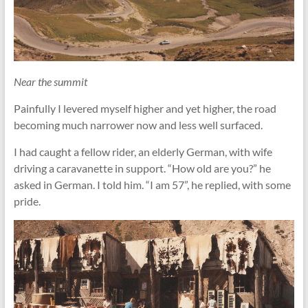
Near the summit
Painfully I levered myself higher and yet higher, the road
becoming much narrower now and less well surfaced.
I had caught a fellow rider, an elderly German, with wife
driving a caravanette in support. “How old are you?” he
asked in German. I told him. “I am 57”, he replied, with some
pride.