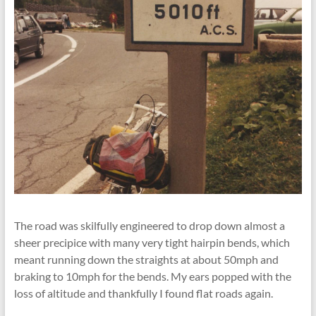
The road was skilfully engineered to drop down almost a
sheer precipice with many very tight hairpin bends, which
meant running down the straights at about 50mph and
braking to 10mph for the bends. My ears popped with the
loss of altitude and thankfully I found ﬂat roads again.