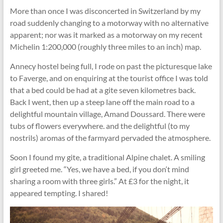
More than once I was disconcerted in Switzerland by my
road suddenly changing to a motorway with no alternative
apparent; nor was it marked as a motorway on my recent
Michelin 1:200,000 (roughly three miles to an inch) map.
Annecy hostel being full, I rode on past the picturesque lake
to Faverge, and on enquiring at the tourist ofﬁce I was told
that a bed could be had at a gite seven kilometres back.
Back I went, then up a steep lane off the main road to a
delightful mountain village, Amand Doussard. There were
tubs of ﬂowers everywhere. and the delightful (to my
nostrils) aromas of the farmyard pervaded the atmosphere.
Soon I found my gite, a traditional Alpine chalet. A smiling
girl greeted me. “Yes, we have a bed, if you don‘t mind
sharing a room with three girls.” At £3 for the night, it
appeared tempting. I shared!