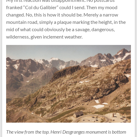
franked “Col du Galibier” could I send. Then my mood
changed. No, this is how it should be. Merely a narrow
mountain road, simply a plaque marking the height, in the
mid of what could obviously be a savage, dangerous,
wilderness, given inclement weather.
The view from the top. Henri Desgranges monument is bottom