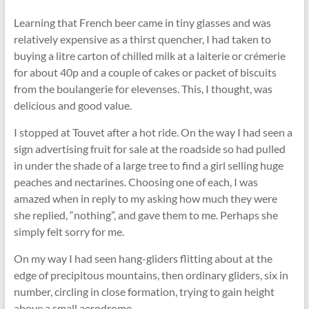
Learning that French beer came in tiny glasses and was
relatively expensive as a thirst quencher, I had taken to
buying a litre carton of chilled milk at a laiterie or crémerie
for about 40p and a couple of cakes or packet of biscuits
from the boulangerie for elevenses. This, I thought, was
delicious and good value.
I stopped at Touvet after a hot ride. On the way I had seen a
sign advertising fruit for sale at the roadside so had pulled
in under the shade of a large tree to find a girl selling huge
peaches and nectarines. Choosing one of each, I was
amazed when in reply to my asking how much they were
she replied, “nothing”, and gave them to me. Perhaps she
simply felt sorry for me.
On my way I had seen hang-gliders ﬂitting about at the
edge of precipitous mountains, then ordinary gliders, six in
number, circling in close formation, trying to gain height
above a small aerodrome.