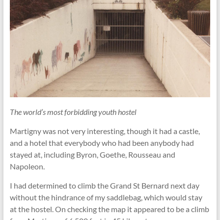
The world’s most forbidding youth hostel
Martigny was not very interesting, though it had a castle,
and a hotel that everybody who had been anybody had
stayed at, including Byron, Goethe, Rousseau and
Napoleon.
I had determined to climb the Grand St Bernard next day
without the hindrance of my saddlebag, which would stay
at the hostel. On checking the map it appeared to be a climb