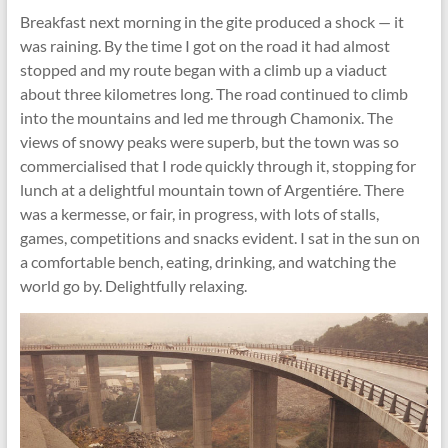
Breakfast next morning in the gite produced a shock — it
was raining. By the time I got on the road it had almost
stopped and my route began with a climb up a viaduct
about three kilometres long. The road continued to climb
into the mountains and led me through Chamonix. The
views of snowy peaks were superb, but the town was so
commercialised that I rode quickly through it, stopping for
lunch at a delightful mountain town of Argentiére. There
was a kermesse, or fair, in progress, with lots of stalls,
games, competitions and snacks evident. I sat in the sun on
a comfortable bench, eating, drinking, and watching the
world go by. Delightfully relaxing.