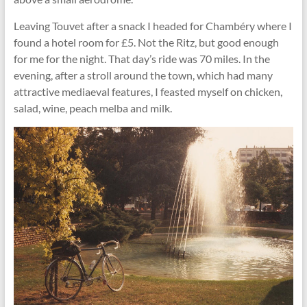
Leaving Touvet after a snack I headed for Chambéry where I
found a hotel room for £5. Not the Ritz, but good enough
for me for the night. That day’s ride was 70 miles. In the
evening, after a stroll around the town, which had many
attractive mediaeval features, I feasted myself on chicken,
salad, wine, peach melba and milk.