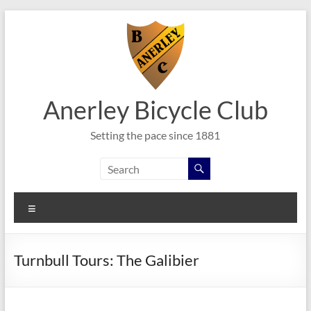
Skip
to
content
Anerley Bicycle Club
Setting the pace since 1881
Menu
Turnbull Tours: The Galibier