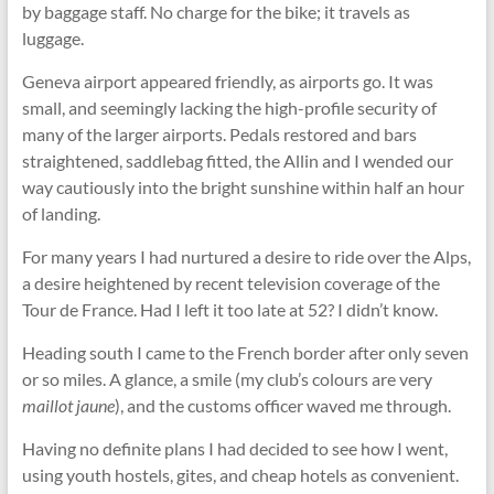
by baggage staff. No charge for the bike; it travels as
luggage.
Geneva airport appeared friendly, as airports go. It was
small, and seemingly lacking the high-profile security of
many of the larger airports. Pedals restored and bars
straightened, saddlebag ﬁtted, the Allin and I wended our
way cautiously into the bright sunshine within half an hour
of landing.
For many years I had nurtured a desire to ride over the Alps,
a desire heightened by recent television coverage of the
Tour de France. Had I left it too late at 52? I didn’t know.
Heading south I came to the French border after only seven
or so miles. A glance, a smile (my club’s colours are very
maillot jaune
), and the customs officer waved me through.
Having no definite plans I had decided to see how I went,
using youth hostels, gites, and cheap hotels as convenient.