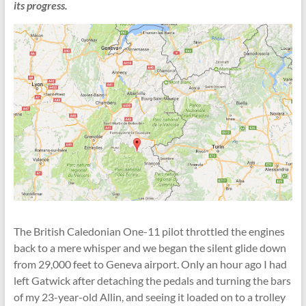
its progress.
The British Caledonian One-11 pilot throttled the engines
back to a mere whisper and we began the silent glide down
from 29,000 feet to Geneva airport. Only an hour ago I had
left Gatwick after detaching the pedals and turning the bars
of my 23-year-old Allin, and seeing it loaded on to a trolley