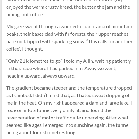
enjoyed the warm crusty bread, the butter, the jam and the
piping-hot coffee.
My gaze swept through a wonderful panorama of mountain
peaks, their bases clad with fir forests, their upper reaches
bare rock tipped with sparkling snow. “This calls for another
coffee”, I thought.
“Only 21 kilometres to go,” I told my Allin, waiting patiently
in the shade where I had parked him. Away we went,
heading upward, always upward.
The gradient became steeper and the temperature dropped
as I climbed. I didn’t mind that, as I hated sweat dripping off
me in the heat. On my right appeared a dam and large lake. I
rode on into a tunnel, very dimly lit, and found the
reverberation of motor traffic quite unnerving. After what
seemed like ages I emerged into sunshine again, the tunnel
being about four kilometres long.