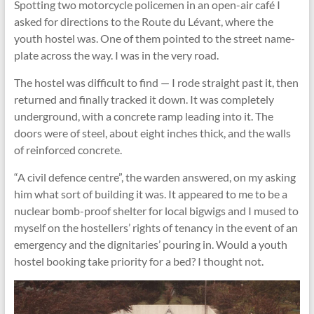
Spotting two motorcycle policemen in an open-air café I
asked for directions to the Route du Lévant, where the
youth hostel was. One of them pointed to the street name-
plate across the way. I was in the very road.
The hostel was difficult to ﬁnd — I rode straight past it, then
returned and finally tracked it down. It was completely
underground, with a concrete ramp leading into it. The
doors were of steel, about eight inches thick, and the walls
of reinforced concrete.
“A civil defence centre”, the warden answered, on my asking
him what sort of building it was. It appeared to me to be a
nuclear bomb-proof shelter for local bigwigs and I mused to
myself on the hostellers’ rights of tenancy in the event of an
emergency and the dignitaries’ pouring in. Would a youth
hostel booking take priority for a bed? I thought not.