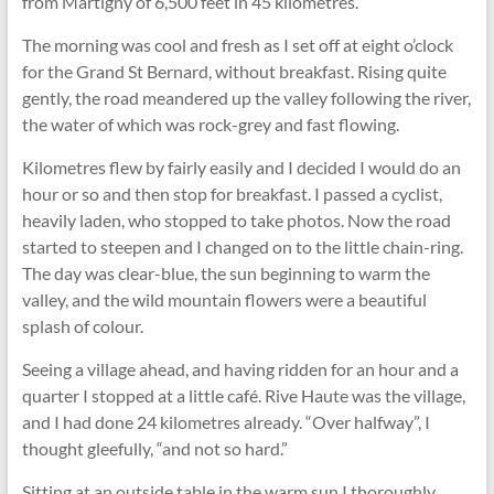
from Martigny of 6,500 feet in 45 kilometres.
The morning was cool and fresh as I set off at eight o’clock
for the Grand St Bernard, without breakfast. Rising quite
gently, the road meandered up the valley following the river,
the water of which was rock-grey and fast ﬂowing.
Kilometres ﬂew by fairly easily and I decided I would do an
hour or so and then stop for breakfast. I passed a cyclist,
heavily laden, who stopped to take photos. Now the road
started to steepen and I changed on to the little chain-ring.
The day was clear-blue, the sun beginning to warm the
valley, and the wild mountain ﬂowers were a beautiful
splash of colour.
Seeing a village ahead, and having ridden for an hour and a
quarter I stopped at a little café. Rive Haute was the village,
and I had done 24 kilometres already. “Over halfway”, I
thought gleefully, “and not so hard.”
Sitting at an outside table in the warm sun I thoroughly