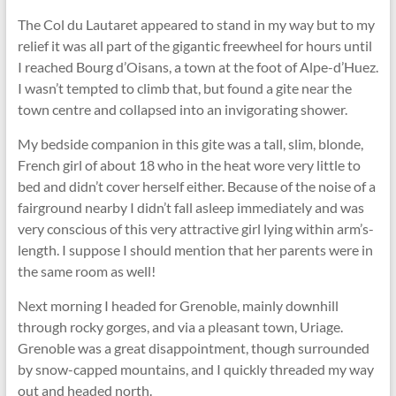
The Col du Lautaret appeared to stand in my way but to my
relief it was all part of the gigantic freewheel for hours until
I reached Bourg d’Oisans, a town at the foot of Alpe-d’Huez.
I wasn’t tempted to climb that, but found a gite near the
town centre and collapsed into an invigorating shower.
My bedside companion in this gite was a tall, slim, blonde,
French girl of about 18 who in the heat wore very little to
bed and didn’t cover herself either. Because of the noise of a
fairground nearby I didn’t fall asleep immediately and was
very conscious of this very attractive girl lying within arm’s-
length. I suppose I should mention that her parents were in
the same room as well!
Next morning I headed for Grenoble, mainly downhill
through rocky gorges, and via a pleasant town, Uriage.
Grenoble was a great disappointment, though surrounded
by snow-capped mountains, and I quickly threaded my way
out and headed north.