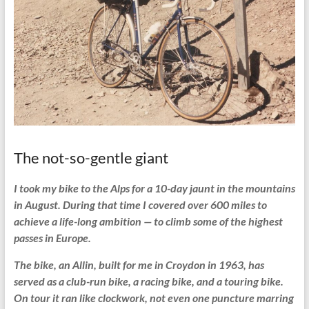
The not-so-gentle giant
I took my bike to the Alps for a 10-day jaunt in the mountains
in August. During that time I covered over 600 miles to
achieve a life-long ambition — to climb some of the highest
passes in Europe.
The bike, an Allin, built for me in Croydon in 1963, has
served as a club-run bike, a racing bike, and a touring bike.
On tour it ran like clockwork, not even one puncture marring