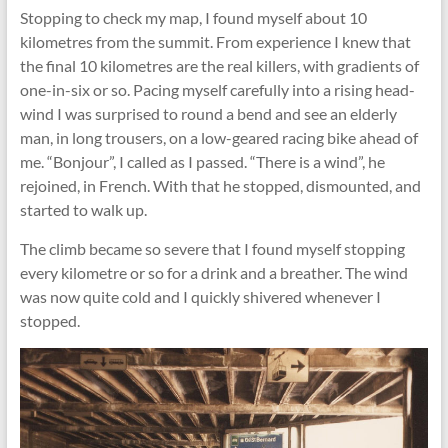
Stopping to check my map, I found myself about 10
kilometres from the summit. From experience I knew that
the final 10 kilometres are the real killers, with gradients of
one-in-six or so. Pacing myself carefully into a rising head-
wind I was surprised to round a bend and see an elderly
man, in long trousers, on a low-geared racing bike ahead of
me. “Bonjour”, I called as I passed. “There is a wind”, he
rejoined, in French. With that he stopped, dismounted, and
started to walk up.
The climb became so severe that I found myself stopping
every kilometre or so for a drink and a breather. The wind
was now quite cold and I quickly shivered whenever I
stopped.