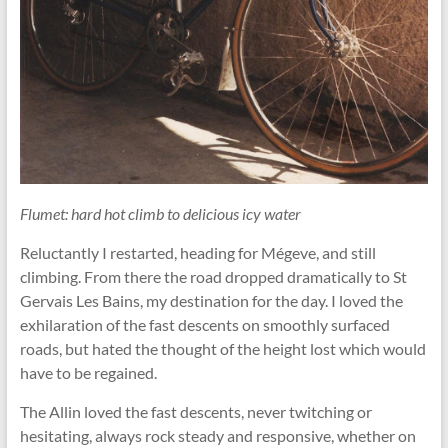
Flumet: hard hot climb to delicious icy water
Reluctantly I restarted, heading for Mégeve, and still
climbing. From there the road dropped dramatically to St
Gervais Les Bains, my destination for the day. I loved the
exhilaration of the fast descents on smoothly surfaced
roads, but hated the thought of the height lost which would
have to be regained.
The Allin loved the fast descents, never twitching or
hesitating, always rock steady and responsive, whether on