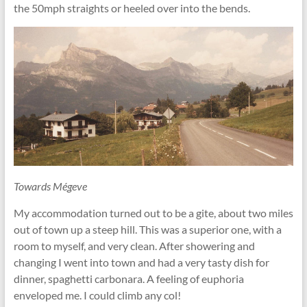
the 50mph straights or heeled over into the bends.
Towards Mégeve
My accommodation turned out to be a gite, about two miles
out of town up a steep hill. This was a superior one, with a
room to myself, and very clean. After showering and
changing I went into town and had a very tasty dish for
dinner, spaghetti carbonara. A feeling of euphoria
enveloped me. I could climb any col!