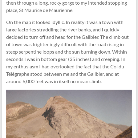
then through a long, rocky gorge to my intended stopping
place, St Maurice de Maurienne.
On the map it looked idyllic. In reality it was a town with
large factories straddling the river banks, and I quickly
decided to turn off and head for the Galibier. The climb out
of town was frighteningly difficult with the road rising in
steep serpentine loops and the sun burning down. Within
seconds I was in bottom gear (35 inches) and creeping. In
my enthusiasm I had overlooked the fact that the Col du
Télégraphe stood between me and the Galibier, and at
around 6,000 feet was in itself no mean climb.