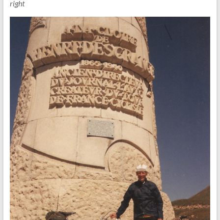
right