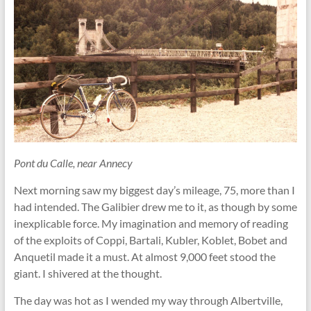
Pont du Calle, near Annecy
Next morning saw my biggest day’s mileage, 75, more than I
had intended. The Galibier drew me to it, as though by some
inexplicable force. My imagination and memory of reading
of the exploits of Coppi, Bartali, Kubler, Koblet, Bobet and
Anquetil made it a must. At almost 9,000 feet stood the
giant. I shivered at the thought.
The day was hot as I wended my way through Albertville,