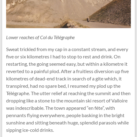
Lower reaches of Col du Télégraphe
Sweat trickled from my cap in a constant stream, and every
five or six kilometres I had to stop to rest and drink. On
restarting, the going seemed easy, but within a kilometre it
reverted to a painful plod. After a fruitless diversion up five
kilometres of dead-end track in search of a gite which, it
transpired, had no spare bed, I resumed my plod up the
Télégraphe. The utter relief at reaching the summit and then
dropping like a stone to the mountain ski resort of Valloire
was indescribable. The town appeared “en féte”, with
pennants ﬂying everywhere, people basking in the bright
sunshine and sitting beneath huge, splendid parasols while
sipping ice-cold drinks.