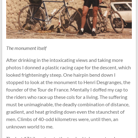
The monument itself
After drinking in the intoxicating views and taking more
photos I donned a plastic racing cape for the descent, which
looked frighteningly steep. One hairpin bend down I
stopped to look at the monument to Henri Desgranges, the
founder of the Tour de France. Mentally I doffed my cap to
the riders who race up these cols for a living. The suffering
must be unimaginable, the deadly combination of distance,
gradient, and heat grinding down even the staunchest of
men. Climbs of 40-odd kilometres were, until then, an
unknown world to me.