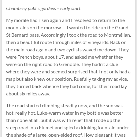
Chambrey public gardens – early start
My morale had risen again and I resolved to return to the
mountains on the morrow — I wanted to ride up the Grand
St Bernard pass. Accordingly I took the road to Montmélian,
then a beautiful route through miles of vineyards. Back on
the main road again and two cyclists waved me down. They
were French boys, about 17, and asked me whether they
were on the right road to Grenoble. They hadn’t a clue
where they were and seemed surprised that I not only had a
map but also knew our position. Ruefully taking my advice,
they turned back whence they had come, for their road lay
about six miles away.
The road started climbing steadily now, and the sun was
hot, really hot. Luke-warm water in my bottle was better
than none at all, but it was with relief that I rode up the
steep road into Flumet and spied a drinking fountain under
the shade of a large, open-sided roof. How pleasant it was