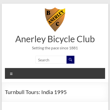
Skip
to
content
Anerley Bicycle Club
Setting the pace since 1881
Menu
Turnbull Tours: India 1995