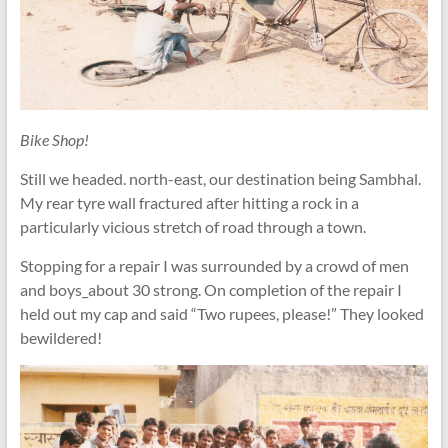
Bike Shop!
Still we headed. north-east, our destination being Sambhal.
My rear tyre wall fractured after hitting a rock in a
particularly vicious stretch of road through a town.
Stopping for a repair I was surrounded by a crowd of men
and boys_about 30 strong. On completion of the repair I
held out my cap and said “Two rupees, please!” They looked
bewildered!