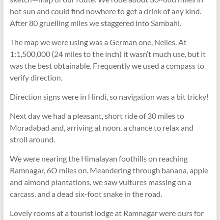
hot sun and could find nowhere to get a drink of any kind.
After 80 gruelling miles we staggered into Sambahl.
The map we were using was a German one, Nelles. At
1:1,500,000 (24 miles to the inch) it wasn’t much use, but it
was the best obtainable. Frequently we used a compass to
verify direction.
Direction signs were in Hindi, so navigation was a bit tricky!
Next day we had a pleasant, short ride of 30 miles to
Moradabad and, arriving at noon, a chance to relax and
stroll around.
We were nearing the Himalayan foothills on reaching
Ramnagar, 6O miles on. Meandering through banana, apple
and almond plantations, we saw vultures massing on a
carcass, and a dead six-foot snake in the road.
Lovely rooms at a tourist lodge at Ramnagar were ours for