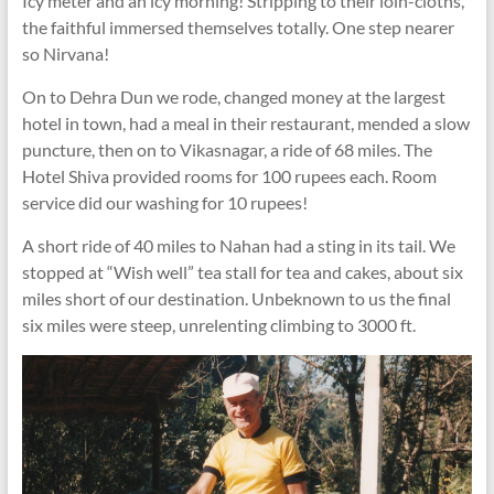
Icy meter and an icy morning! Stripping to their loin-cloths,
the faithful immersed themselves totally. One step nearer
so Nirvana!
On to Dehra Dun we rode, changed money at the largest
hotel in town, had a meal in their restaurant, mended a slow
puncture, then on to Vikasnagar, a ride of 68 miles. The
Hotel Shiva provided rooms for 100 rupees each. Room
service did our washing for 10 rupees!
A short ride of 40 miles to Nahan had a sting in its tail. We
stopped at “Wish well” tea stall for tea and cakes, about six
miles short of our destination. Unbeknown to us the final
six miles were steep, unrelenting climbing to 3000 ft.