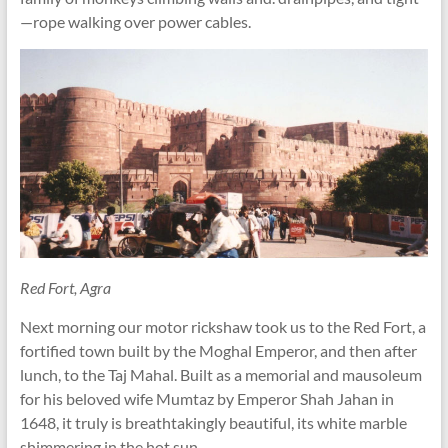
—rope walking over power cables.
Red Fort, Agra
Next morning our motor rickshaw took us to the Red Fort, a
fortified town built by the Moghal Emperor, and then after
lunch, to the Taj Mahal. Built as a memorial and mausoleum
for his beloved wife Mumtaz by Emperor Shah Jahan in
1648, it truly is breathtakingly beautiful, its white marble
shimmering in the hot sun.