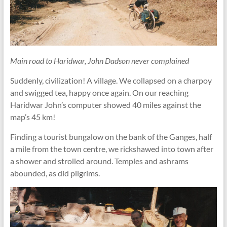
Main road to Haridwar, John Dadson never complained
Suddenly, civilization! A village. We collapsed on a charpoy
and swigged tea, happy once again. On our reaching
Haridwar John’s computer showed 40 miles against the
map’s 45 km!
Finding a tourist bungalow on the bank of the Ganges, half
a mile from the town centre, we rickshawed into town after
a shower and strolled around. Temples and ashrams
abounded, as did pilgrims.