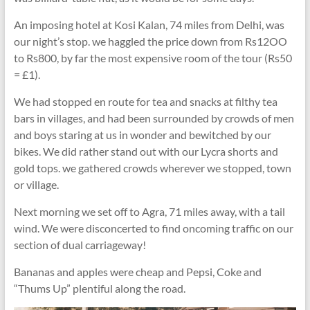
An imposing hotel at Kosi Kalan, 74 miles from Delhi, was
our night’s stop. we haggled the price down from Rs12OO
to Rs800, by far the most expensive room of the tour (Rs50
= £1).
We had stopped en route for tea and snacks at filthy tea
bars in villages, and had been surrounded by crowds of men
and boys staring at us in wonder and bewitched by our
bikes. We did rather stand out with our Lycra shorts and
gold tops. we gathered crowds wherever we stopped, town
or village.
Next morning we set off to Agra, 71 miles away, with a tail
wind. We were disconcerted to find oncoming traffic on our
section of dual carriageway!
Bananas and apples were cheap and Pepsi, Coke and
“Thums Up” plentiful along the road.