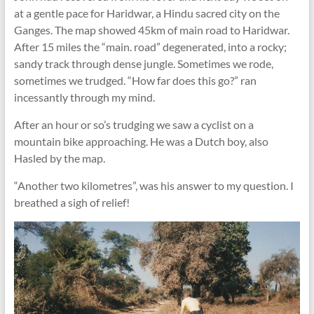
at a gentle pace for Haridwar, a Hindu sacred city on the
Ganges. The map showed 45km of main road to Haridwar.
After 15 miles the “main. road” degenerated, into a rocky;
sandy track through dense jungle. Sometimes we rode,
sometimes we trudged. “How far does this go?” ran
incessantly through my mind.
After an hour or so’s trudging we saw a cyclist on a
mountain bike approaching. He was a Dutch boy, also
Hasled by the map.
“Another two kilometres”, was his answer to my question. I
breathed a sigh of relief!