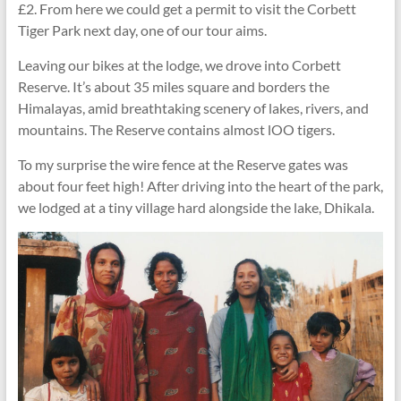
£2. From here we could get a permit to visit the Corbett
Tiger Park next day, one of our tour aims.
Leaving our bikes at the lodge, we drove into Corbett
Reserve. It’s about 35 miles square and borders the
Himalayas, amid breathtaking scenery of lakes, rivers, and
mountains. The Reserve contains almost lOO tigers.
To my surprise the wire fence at the Reserve gates was
about four feet high! After driving into the heart of the park,
we lodged at a tiny village hard alongside the lake, Dhikala.