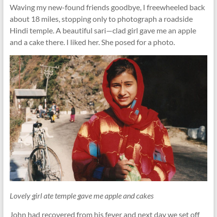
Waving my new-found friends goodbye, I freewheeled back
about 18 miles, stopping only to photograph a roadside
Hindi temple. A beautiful sari—clad girl gave me an apple
and a cake there. I liked her. She posed for a photo.
Lovely girl ate temple gave me apple and cakes
John had recovered from his fever and next day we set off