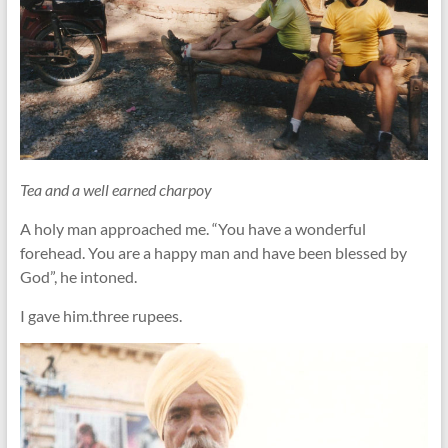
Tea and a well earned charpoy
A holy man approached me. “You have a wonderful
forehead. You are a happy man and have been blessed by
God”, he intoned.
I gave him.three rupees.