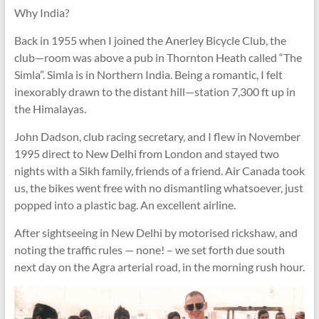
Why India?
Back in 1955 when I joined the Anerley Bicycle Club, the
club—room was above a pub in Thornton Heath called “The
Simla”. Simla is in Northern India. Being a romantic, I felt
inexorably drawn to the distant hill—station 7,300 ft up in
the Himalayas.
John Dadson, club racing secretary, and I flew in November
1995 direct to New Delhi from London and stayed two
nights with a Sikh family, friends of a friend. Air Canada took
us, the bikes went free with no dismantling whatsoever, just
popped into a plastic bag. An excellent airline.
After sightseeing in New Delhi by motorised rickshaw, and
noting the traffic rules — none! – we set forth due south
next day on the Agra arterial road, in the morning rush hour.