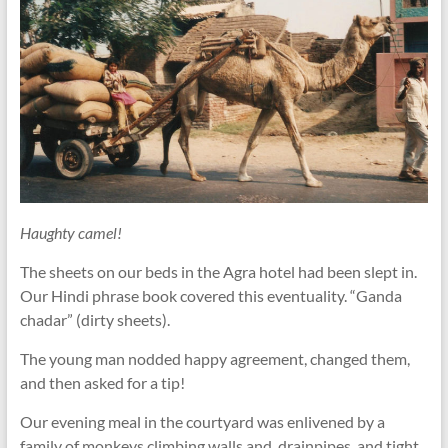
Haughty camel!
The sheets on our beds in the Agra hotel had been slept in.
Our Hindi phrase book covered this eventuality. “Ganda
chadar” (dirty sheets).
The young man nodded happy agreement, changed them,
and then asked for a tip!
Our evening meal in the courtyard was enlivened by a
family of monkeys climbing walls and. drainpipes, and tight