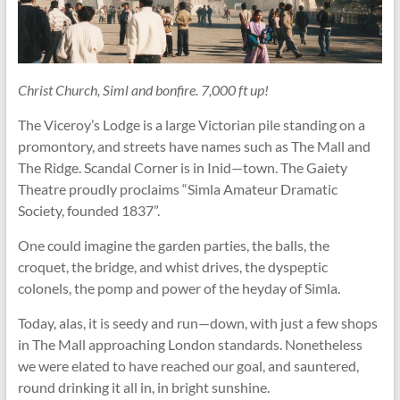
Christ Church, Siml and bonfire. 7,000 ft up!
The Viceroy’s Lodge is a large Victorian pile standing on a
promontory, and streets have names such as The Mall and
The Ridge. Scandal Corner is in Inid—town. The Gaiety
Theatre proudly proclaims “Simla Amateur Dramatic
Society, founded 1837”.
One could imagine the garden parties, the balls, the
croquet, the bridge, and whist drives, the dyspeptic
colonels, the pomp and power of the heyday of Simla.
Today, alas, it is seedy and run—down, with just a few shops
in The Mall approaching London standards. Nonetheless
we were elated to have reached our goal, and sauntered,
round drinking it all in, in bright sunshine.