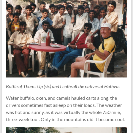
Bottle of Thums Up (sic) and I enthrall the natives at Hathvas
Water buffalo, oxen, and camels hauled carts along, the
drivers sometimes fast asleep on their loads. The weather
was hot and sunny, as it was virtually the whole 750 mile,
three-week tour. Only in the mountains did it become cool.