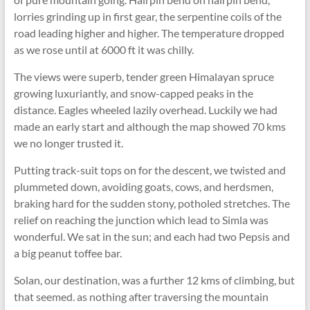
lorries grinding up in first gear, the serpentine coils of the
road leading higher and higher. The temperature dropped
as we rose until at 6000 ft it was chilly.
The views were superb, tender green Himalayan spruce
growing luxuriantly, and snow-capped peaks in the
distance. Eagles wheeled lazily overhead. Luckily we had
made an early start and although the map showed 70 kms
we no longer trusted it.
Putting track-suit tops on for the descent, we twisted and
plummeted down, avoiding goats, cows, and herdsmen,
braking hard for the sudden stony, potholed stretches. The
relief on reaching the junction which lead to Simla was
wonderful. We sat in the sun; and each had two Pepsis and
a big peanut toffee bar.
Solan, our destination, was a further 12 kms of climbing, but
that seemed. as nothing after traversing the mountain