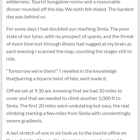
wilderness. Tourist bungalow rooms and a reasonable
dinner rounded off the day. We both felt elated. The hardest
day was behind us.
For some days I had doubted our reaching Simla. The poor
state of our tyres, with no prospect of spares, and the threat
of more time lost through illness had nagged at my brain as
each evening I scanned the map, counting the stages still to
ride.
“Tomorrow we’re there!” I revelled in the knowledge
thatjbarring a bizarre twist of fate, we’d made it.
Off we set at 9.30 am, knowing that we had 30 miles to
cover and that we needed to climb another 2,000 ft to
Simla. The first 20 miles were undulating but easy, the real
climbing starting a few miles from Simla with unrelentingly
severe gradients.
A last stretch of one in six took us to the tourist office on