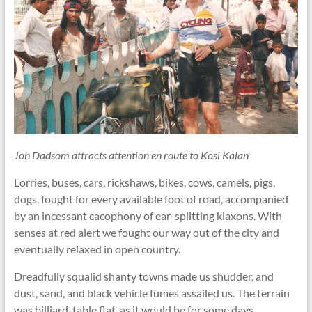
Joh Dadsom attracts attention en route to Kosi Kalan
Lorries, buses, cars, rickshaws, bikes, cows, camels, pigs,
dogs, fought for every available foot of road, accompanied
by an incessant cacophony of ear-splitting klaxons. With
senses at red alert we fought our way out of the city and
eventually relaxed in open country.
Dreadfully squalid shanty towns made us shudder, and
dust, sand, and black vehicle fumes assailed us. The terrain
was billiard-table flat, as it would be for some days.