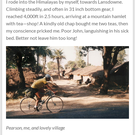
I rode into the Himalayas by myself, towards Lansdowne.
Climbing steadily, and often in 31 inch bottom gear, I
reached 4,000ft in 2.5 hours, arriving at a mountain hamlet
with tea—shop! A kindly old chap bought me two teas, then
my conscience pricked me. Poor John, languishing in his sick
bed. Better not leave him too long!
Pearson, me, and lovely village