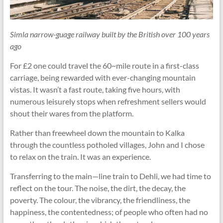
Simla narrow-guage railway built by the British over 100 years
ago
For £2 one could travel the 60~mile route in a first-class
carriage, being rewarded with ever-changing mountain
vistas. It wasn’t a fast route, taking five hours, with
numerous leisurely stops when refreshment sellers would
shout their wares from the platform.
Rather than freewheel down the mountain to Kalka
through the countless potholed villages, John and I chose
to relax on the train. It was an experience.
Transferring to the main—line train to Dehli, we had time to
reflect on the tour. The noise, the dirt, the decay, the
poverty. The colour, the vibrancy, the friendliness, the
happiness, the contentedness; of people who often had no