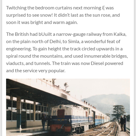
Twitching the bedroom curtains next morning i[ was
surprised to see snow! It didn’t last as the sun rose, and
soon it was bright and warm again.
The British had bUuilt a narrow-gauge railway from Kalka,
on the plain north of Delhi, to Simla, a wonderful feat of
engineering. To gain height the track circled upwards in a
spiral round the mountains, and used innumerable bridges,
viaducts, and tunnels. The train was now Diesel powered
and the service very popular.