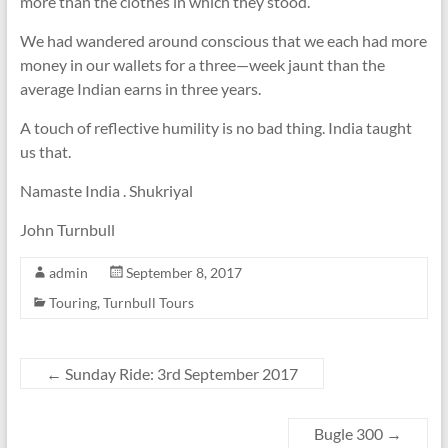
more than the clothes in which they stood.
We had wandered around conscious that we each had more
money in our wallets for a three—week jaunt than the
average Indian earns in three years.
A touch of reflective humility is no bad thing. India taught
us that.
Namaste India . Shukriyal
John Turnbull
admin
September 8, 2017
Touring
,
Turnbull Tours
←
Sunday Ride: 3rd September 2017
Bugle 300
→