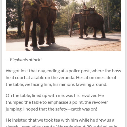
… Elephants attack!
We got lost that day, ending at a police post, where the boss
held court at a table on the veranda. He sat on one side of
the table, we facing him, his minions fawning around.
On the table, lined up with me, was his revolver. He
thumped the table to emphasise a point, the revolver
jumping. I hoped that the safety—catch was on!
He insisted that we took tea with him while he drew us a
sketch—map of our route. We rode about 30~odd miles in