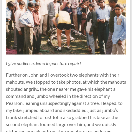
I give audience demo in puncture repair!
Further on John and I overtook two elephants with their
mahouts. We stopped to take photos, at which the mahouts
shouted angrily., the one nearer me gave his elephant a
command and jumbo wheeled in the direction of my
Pearson, leaning unsuspectingly against a tree. I leaped. to
my bike, jumped aboard and skedaddled, just as jumbo’s
trunk stretched for us! John also grabbed his bike as the
second elephant loomed large over him, and we quickly
distanced ourselves from the predatory pachyderms.