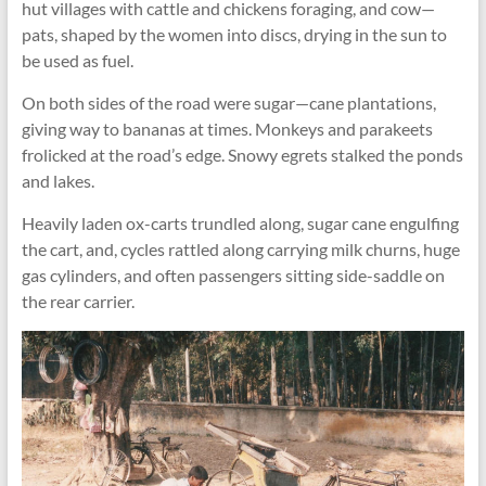
hut villages with cattle and chickens foraging, and cow—
pats, shaped by the women into discs, drying in the sun to
be used as fuel.
On both sides of the road were sugar—cane plantations,
giving way to bananas at times. Monkeys and parakeets
frolicked at the road’s edge. Snowy egrets stalked the ponds
and lakes.
Heavily laden ox-carts trundled along, sugar cane engulfing
the cart, and, cycles rattled along carrying milk churns, huge
gas cylinders, and often passengers sitting side-saddle on
the rear carrier.