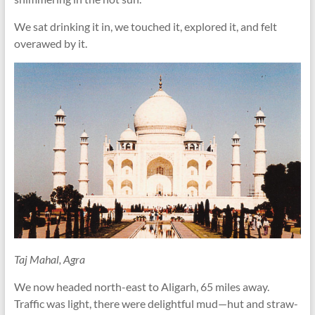
We sat drinking it in, we touched it, explored it, and felt
overawed by it.
Taj Mahal, Agra
We now headed north-east to Aligarh, 65 miles away.
Traffic was light, there were delightful mud—hut and straw-