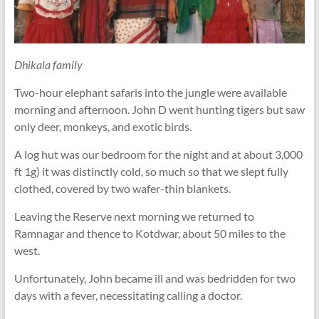
Dhikala family
Two-hour elephant safaris into the jungle were available
morning and afternoon. John D went hunting tigers but saw
only deer, monkeys, and exotic birds.
A log hut was our bedroom for the night and at about 3,000
ft 1g) it was distinctly cold, so much so that we slept fully
clothed, covered by two wafer-thin blankets.
Leaving the Reserve next morning we returned to
Ramnagar and thence to Kotdwar, about 50 miles to the
west.
Unfortunately, John became ill and was bedridden for two
days with a fever, necessitating calling a doctor.