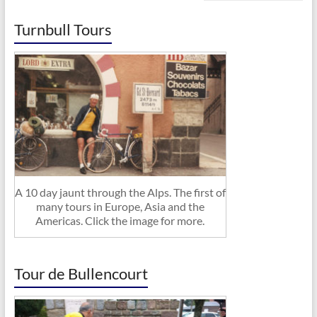
Turnbull Tours
A 10 day jaunt through the Alps. The first of
many tours in Europe, Asia and the
Americas. Click the image for more.
Tour de Bullencourt