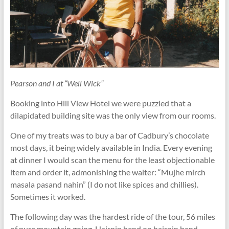
Pearson and I at “Well Wick”
Booking into Hill View Hotel we were puzzled that a
dilapidated building site was the only view from our rooms.
One of my treats was to buy a bar of Cadbury’s chocolate
most days, it being widely available in India. Every evening
at dinner I would scan the menu for the least objectionable
item and order it, admonishing the waiter: “Mujhe mirch
masala pasand nahin” (I do not like spices and chillies).
Sometimes it worked.
The following day was the hardest ride of the tour, 56 miles
of pure mountain going. Hairpin bend on hairpin bend,