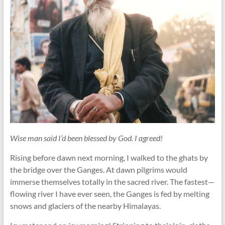
Wise man said I’d been blessed by God. I agreed!
Rising before dawn next morning, I walked to the ghats by
the bridge over the Ganges. At dawn pilgrims would
immerse themselves totally in the sacred river. The fastest—
flowing river I have ever seen, the Ganges is fed by melting
snows and glaciers of the nearby Himalayas.