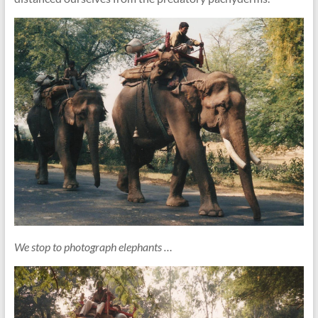
We stop to photograph elephants …