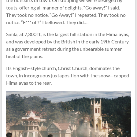
the outskirts of town. On stopping we were besieged by
touts, offering all manner of delights. “Go away!” I said.
They took no notice. “Go Away!” I repeated. They took no
notice. “F*** off!” I bellowed. They did….
Simla, at 7,300 ft, is the largest hill station in the Himalayas,
and was developed by the British in the early 19th Century
as a government retreat during the unbearable summer
heat of the plains.
Its English~style church, Christ Church, dominates the
town, in incongruous juxtaposition with the snow—capped
Himalayas to the rear.