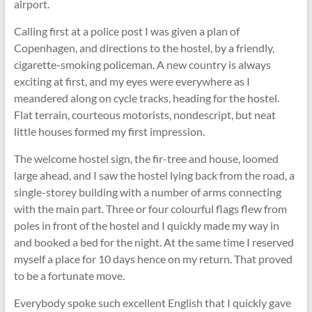
airport.
Calling first at a police post I was given a plan of
Copenhagen, and directions to the hostel, by a friendly,
cigarette-smoking policeman. A new country is always
exciting at first, and my eyes were everywhere as I
meandered along on cycle tracks, heading for the hostel.
Flat terrain, courteous motorists, nondescript, but neat
little houses formed my first impression.
The welcome hostel sign, the fir-tree and house, loomed
large ahead, and I saw the hostel lying back from the road, a
single-storey building with a number of arms connecting
with the main part. Three or four colourful ﬂags ﬂew from
poles in front of the hostel and I quickly made my way in
and booked a bed for the night. At the same time I reserved
myself a place for 10 days hence on my return. That proved
to be a fortunate move.
Everybody spoke such excellent English that I quickly gave