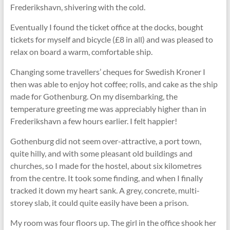
Frederikshavn, shivering with the cold.
Eventually I found the ticket office at the docks, bought
tickets for myself and bicycle (£8 in all) and was pleased to
relax on board a warm, comfortable ship.
Changing some travellers’ cheques for Swedish Kroner I
then was able to enjoy hot coffee; rolls, and cake as the ship
made for Gothenburg. On my disembarking, the
temperature greeting me was appreciably higher than in
Frederikshavn a few hours earlier. I felt happier!
Gothenburg did not seem over-attractive, a port town,
quite hilly, and with some pleasant old buildings and
churches, so I made for the hostel, about six kilometres
from the centre. It took some finding, and when I finally
tracked it down my heart sank. A grey, concrete, multi-
storey slab, it could quite easily have been a prison.
My room was four floors up. The girl in the office shook her