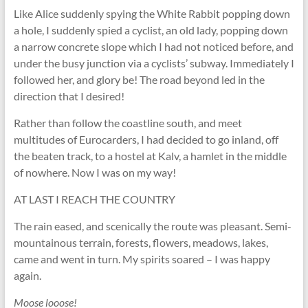
Like Alice suddenly spying the White Rabbit popping down
a hole, I suddenly spied a cyclist, an old lady, popping down
a narrow concrete slope which I had not noticed before, and
under the busy junction via a cyclists’ subway. Immediately I
followed her, and glory be! The road beyond led in the
direction that I desired!
Rather than follow the coastline south, and meet
multitudes of Eurocarders, I had decided to go inland, off
the beaten track, to a hostel at Kalv, a hamlet in the middle
of nowhere. Now I was on my way!
AT LAST I REACH THE COUNTRY
The rain eased, and scenically the route was pleasant. Semi-
mountainous terrain, forests, flowers, meadows, lakes,
came and went in turn. My spirits soared – I was happy
again.
Moose looose!