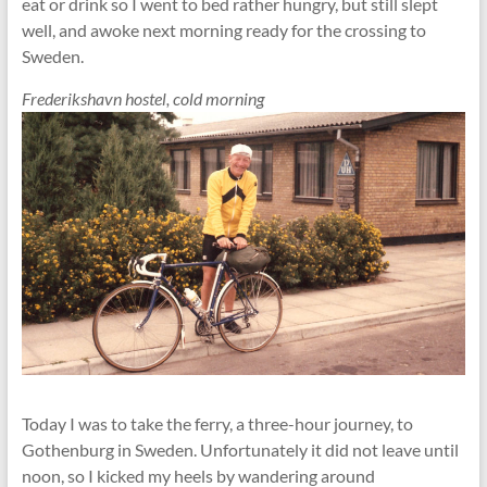
eat or drink so I went to bed rather hungry, but still slept
well, and awoke next morning ready for the crossing to
Sweden.
Frederikshavn hostel, cold morning
Today I was to take the ferry, a three-hour journey, to
Gothenburg in Sweden. Unfortunately it did not leave until
noon, so I kicked my heels by wandering around