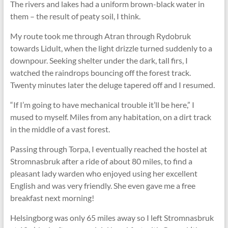
The rivers and lakes had a uniform brown-black water in
them – the result of peaty soil, I think.
My route took me through Atran through Rydobruk
towards Lidult, when the light drizzle turned suddenly to a
downpour. Seeking shelter under the dark, tall firs, I
watched the raindrops bouncing off the forest track.
Twenty minutes later the deluge tapered off and I resumed.
“If I’m going to have mechanical trouble it’ll be here,” I
mused to myself. Miles from any habitation, on a dirt track
in the middle of a vast forest.
Passing through Torpa, I eventually reached the hostel at
Stromnasbruk after a ride of about 80 miles, to find a
pleasant lady warden who enjoyed using her excellent
English and was very friendly. She even gave me a free
breakfast next morning!
Helsingborg was only 65 miles away so I left Stromnasbruk