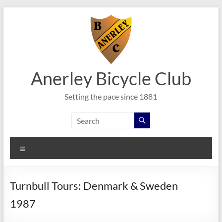
Skip
to
content
Anerley Bicycle Club
Setting the pace since 1881
Menu
Turnbull Tours: Denmark & Sweden
1987