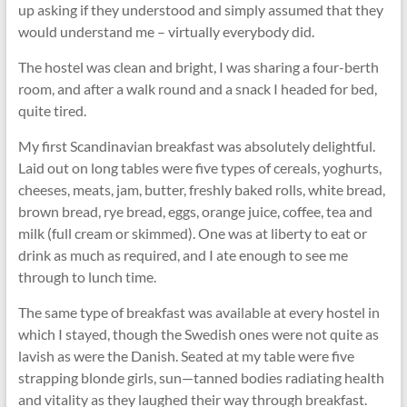
up asking if they understood and simply assumed that they
would understand me – virtually everybody did.
The hostel was clean and bright, I was sharing a four-berth
room, and after a walk round and a snack I headed for bed,
quite tired.
My first Scandinavian breakfast was absolutely delightful.
Laid out on long tables were five types of cereals, yoghurts,
cheeses, meats, jam, butter, freshly baked rolls, white bread,
brown bread, rye bread, eggs, orange juice, coffee, tea and
milk (full cream or skimmed). One was at liberty to eat or
drink as much as required, and I ate enough to see me
through to lunch time.
The same type of breakfast was available at every hostel in
which I stayed, though the Swedish ones were not quite as
lavish as were the Danish. Seated at my table were five
strapping blonde girls, sun—tanned bodies radiating health
and vitality as they laughed their way through breakfast.