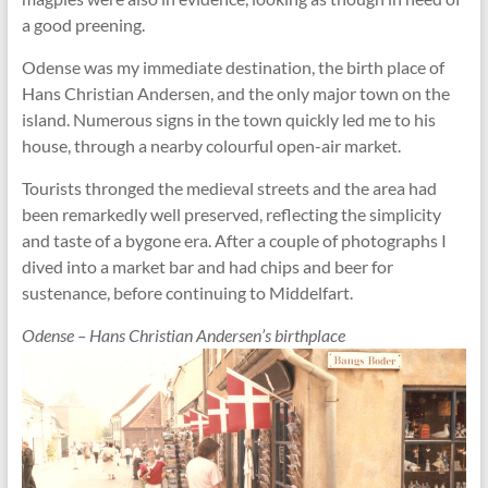
a good preening.
Odense was my immediate destination, the birth place of
Hans Christian Andersen, and the only major town on the
island. Numerous signs in the town quickly led me to his
house, through a nearby colourful open-air market.
Tourists thronged the medieval streets and the area had
been remarkedly well preserved, reflecting the simplicity
and taste of a bygone era. After a couple of photographs I
dived into a market bar and had chips and beer for
sustenance, before continuing to Middelfart.
Odense – Hans Christian Andersen’s birthplace