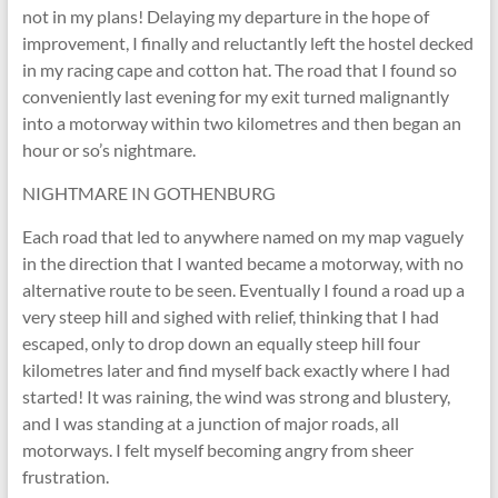
not in my plans! Delaying my departure in the hope of
improvement, I finally and reluctantly left the hostel decked
in my racing cape and cotton hat. The road that I found so
conveniently last evening for my exit turned malignantly
into a motorway within two kilometres and then began an
hour or so’s nightmare.
NIGHTMARE IN GOTHENBURG
Each road that led to anywhere named on my map vaguely
in the direction that I wanted became a motorway, with no
alternative route to be seen. Eventually I found a road up a
very steep hill and sighed with relief, thinking that I had
escaped, only to drop down an equally steep hill four
kilometres later and find myself back exactly where I had
started! It was raining, the wind was strong and blustery,
and I was standing at a junction of major roads, all
motorways. I felt myself becoming angry from sheer
frustration.