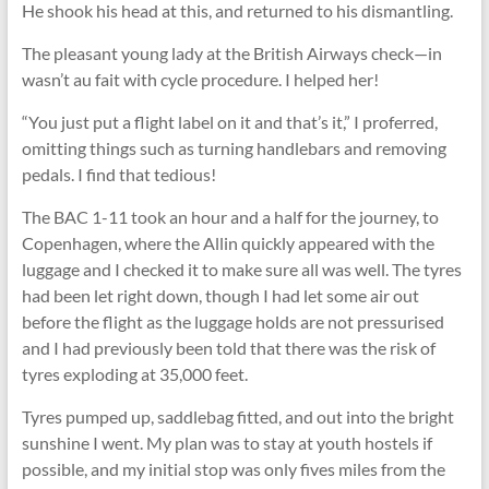
He shook his head at this, and returned to his dismantling.
The pleasant young lady at the British Airways check—in
wasn’t au fait with cycle procedure. I helped her!
“You just put a ﬂight label on it and that’s it,” I proferred,
omitting things such as turning handlebars and removing
pedals. I find that tedious!
The BAC 1-11 took an hour and a half for the journey, to
Copenhagen, where the Allin quickly appeared with the
luggage and I checked it to make sure all was well. The tyres
had been let right down, though I had let some air out
before the ﬂight as the luggage holds are not pressurised
and I had previously been told that there was the risk of
tyres exploding at 35,000 feet.
Tyres pumped up, saddlebag fitted, and out into the bright
sunshine I went. My plan was to stay at youth hostels if
possible, and my initial stop was only fives miles from the