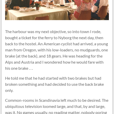
The harbour was my next objective, so into town I rode,
bought a ticket for the ferry to Nyborg the next day, then
back to the hostel. An American cyclist had arrived, a young
man from Oregon, with his low-loaders, no mudguards, one
brake (at the back), and 18 gears. He was heading for the
Alps and Austria and I wondered how he would fare with
his one brake . . .
He told me that he had started with two brakes but had
broken something and had decided to use the back brake
only.
Common-rooms in Scandinavia left much to be desired. The
ubiquitous television loomed large, and that, by and large,
was it. No games usually, no reading matter, nobody poring