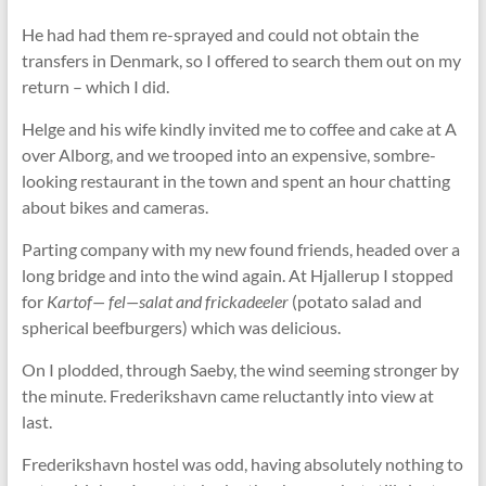
He had had them re-sprayed and could not obtain the
transfers in Denmark, so I offered to search them out on my
return – which I did.
Helge and his wife kindly invited me to coffee and cake at A
over Alborg, and we trooped into an expensive, sombre-
looking restaurant in the town and spent an hour chatting
about bikes and cameras.
Parting company with my new found friends, headed over a
long bridge and into the wind again. At Hjallerup I stopped
for
Kartof— fel—salat and frickadeeler
(potato salad and
spherical beefburgers) which was delicious.
On I plodded, through Saeby, the wind seeming stronger by
the minute. Frederikshavn came reluctantly into view at
last.
Frederikshavn hostel was odd, having absolutely nothing to