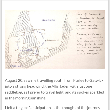
August 20, saw me travelling south from Purley to Gatwick
into a strong headwind, the Allin laden with just one
saddlebag, as I prefer to travel light, and its spokes sparkled
in the morning sunshine.
I felt a tingle of anticipation at the thought of the journey