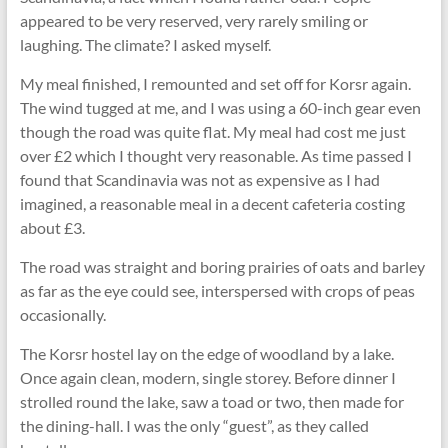
appeared to be very reserved, very rarely smiling or
laughing. The climate? I asked myself.
My meal finished, I remounted and set off for Korsr again.
The wind tugged at me, and I was using a 60-inch gear even
though the road was quite ﬂat. My meal had cost me just
over £2 which I thought very reasonable. As time passed I
found that Scandinavia was not as expensive as I had
imagined, a reasonable meal in a decent cafeteria costing
about £3.
The road was straight and boring prairies of oats and barley
as far as the eye could see, interspersed with crops of peas
occasionally.
The Korsr hostel lay on the edge of woodland by a lake.
Once again clean, modern, single storey. Before dinner I
strolled round the lake, saw a toad or two, then made for
the dining-hall. I was the only “guest”, as they called