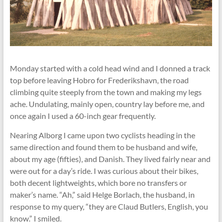
Monday started with a cold head wind and I donned a track
top before leaving Hobro for Frederikshavn, the road
climbing quite steeply from the town and making my legs
ache. Undulating, mainly open, country lay before me, and
once again I used a 60-inch gear frequently.
Nearing Alborg I came upon two cyclists heading in the
same direction and found them to be husband and wife,
about my age (fifties), and Danish. They lived fairly near and
were out for a day’s ride. I was curious about their bikes,
both decent lightweights, which bore no transfers or
maker’s name. “Ah,” said Helge Borlach, the husband, in
response to my query, “they are Claud Butlers, English, you
know.” I smiled.