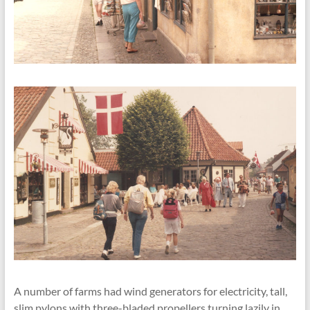
A number of farms had wind generators for electricity, tall,
slim pylons with three-bladed propellers turning lazily in