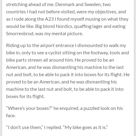
stretching ahead of me. Denmark and Sweden, two
countries I had not before visited, were my objectives, and
as I rode along the A23 I found myself musing on what they
would be like. Big blond Nordics, quaffing lager and eating
Smorresbrod, was my mental picture.
Riding up to the airport entrance I dismounted to walk my
bike in, only to see a cyclist sitting on the footway, tools and
bike parts strewn all around him. He proved to be an
American, and he was dismantling his machine to the last
nut and bolt, to be able to pack it into boxes for its ﬂight. He
proved to be an American, and he was dismantling his
machine to the last nut and bolt, to be able to pack it into
boxes for its ﬂight.
“Where’s your boxes?” he enquired, a puzzled look on his
face.
“I don’t use them,” I replied. “My bike goes as it is.”