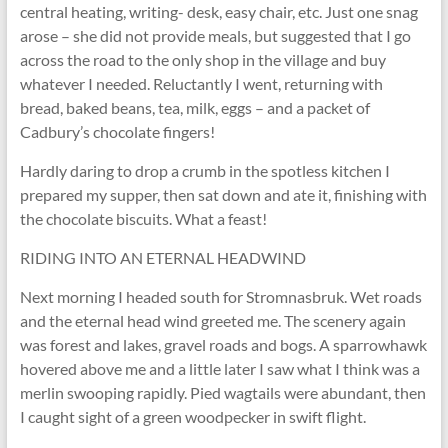
central heating, writing- desk, easy chair, etc. Just one snag
arose – she did not provide meals, but suggested that I go
across the road to the only shop in the village and buy
whatever I needed. Reluctantly I went, returning with
bread, baked beans, tea, milk, eggs – and a packet of
Cadbury’s chocolate fingers!
Hardly daring to drop a crumb in the spotless kitchen I
prepared my supper, then sat down and ate it, finishing with
the chocolate biscuits. What a feast!
RIDING INTO AN ETERNAL HEADWIND
Next morning I headed south for Stromnasbruk. Wet roads
and the eternal head wind greeted me. The scenery again
was forest and lakes, gravel roads and bogs. A sparrowhawk
hovered above me and a little later I saw what I think was a
merlin swooping rapidly. Pied wagtails were abundant, then
I caught sight of a green woodpecker in swift flight.