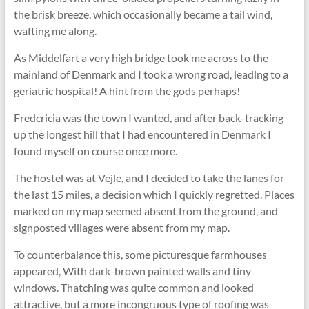
the brisk breeze, which occasionally became a tail wind,
wafting me along.
As Middelfart a very high bridge took me across to the
mainland of Denmark and I took a wrong road, leadlng to a
geriatric hospital! A hint from the gods perhaps!
Fredcricia was the town I wanted, and after back-tracking
up the longest hill that I had encountered in Denmark I
found myself on course once more.
The hostel was at Vejle, and I decided to take the lanes for
the last 15 miles, a decision which I quickly regretted. Places
marked on my map seemed absent from the ground, and
signposted villages were absent from my map.
To counterbalance this, some picturesque farmhouses
appeared, With dark-brown painted walls and tiny
windows. Thatching was quite common and looked
attractive, but a more incongruous type of roofing was