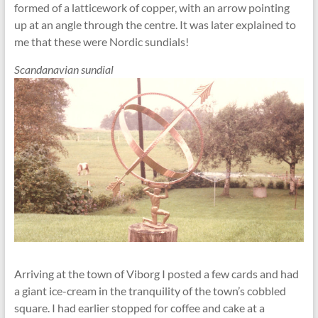
formed of a latticework of copper, with an arrow pointing
up at an angle through the centre. It was later explained to
me that these were Nordic sundials!
Scandanavian sundial
Arriving at the town of Viborg I posted a few cards and had
a giant ice-cream in the tranquility of the town’s cobbled
square. I had earlier stopped for coffee and cake at a