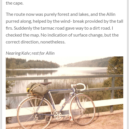
the cape.
The route now was purely forest and lakes, and the Allin
purred along, helped by the wind- break provided by the tall
firs. Suddenly the tarmac road gave way to a dirt road. I
checked the map. No indication of surface change, but the
correct direction, nonetheless.
Nearing Kalv; rest for Allin