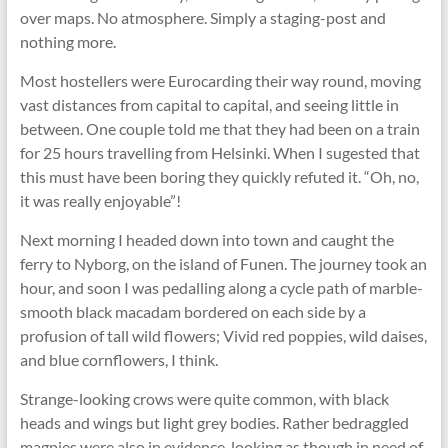
over maps. No atmosphere. Simply a staging-post and
nothing more.
Most hostellers were Eurocarding their way round, moving
vast distances from capital to capital, and seeing little in
between. One couple told me that they had been on a train
for 25 hours travelling from Helsinki. When I sugested that
this must have been boring they quickly refuted it. “Oh, no,
it was really enjoyable”!
Next morning I headed down into town and caught the
ferry to Nyborg, on the island of Funen. The journey took an
hour, and soon I was pedalling along a cycle path of marble-
smooth black macadam bordered on each side by a
profusion of tall wild ﬂowers; Vivid red poppies, wild daises,
and blue cornﬂowers, I think.
Strange-looking crows were quite common, with black
heads and wings but light grey bodies. Rather bedraggled
magpies were also in evidence, looking as though in need of