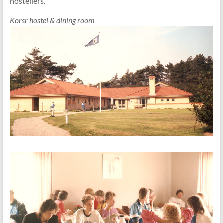
hostellers.
Korsr hostel & dining room