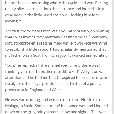
blonde head at my asking where the cycle shed was. Picking
up my bike, I carried it into the entrance and lodged it in a
cosy nook in the little-used stair-well, locking it before
leaving it.
The first room-mate I met was a young Scot who, on hearing
that I was from Surrey, mentally classified me as, “Southern,
soft, stockbroker.” I read his mind while it worked! Wanting
to establish a little rapport, I nonchalantly mentioned that
my father was a Scot, from Glasgow. It worked immediately!
“Och,” he replied, a triﬂe shamefacedly, “and there was I
thinking you a soft, southern stockbroker!” We got on well
after that and he told me that he aspired to be a procurator
fiscal, a Scottish legal position similar to that of a public
prosecutor in England and Wales.
He was Eurocarding, and was en route from Helsinki to
Malaga, in Spain. Some journey! It dawned wet and I looked
down on the grey, rainy streets below and sighed. This was