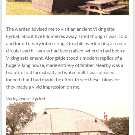
The warden advised me to visit an ancient Viking site,
Fyrkat, about five kilometres away. Tired though I was, I did,
and found it very interesting. On a hill overlooking a river a
circular earth—works had been raised, wherein had been a
Viking settlement. Alongside stood a modern replica of a
huge Viking house, made entirely of timber. Nearby was a
beautiful old farmstead and water-mill. I was pleased
indeed that I had made the effort to see these things for
they made a vivid impression on me.
Viking house, Fyrkat