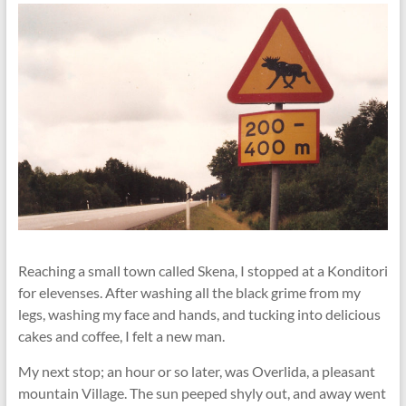
Reaching a small town called Skena, I stopped at a Konditori
for elevenses. After washing all the black grime from my
legs, washing my face and hands, and tucking into delicious
cakes and coffee, I felt a new man.
My next stop; an hour or so later, was Overlida, a pleasant
mountain Village. The sun peeped shyly out, and away went