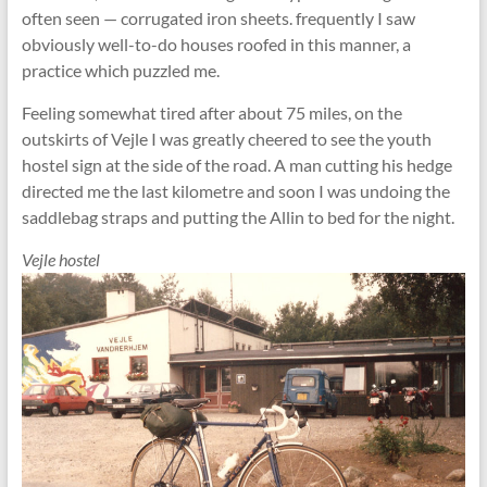
often seen — corrugated iron sheets. frequently I saw
obviously well-to-do houses roofed in this manner, a
practice which puzzled me.
Feeling somewhat tired after about 75 miles, on the
outskirts of Vejle I was greatly cheered to see the youth
hostel sign at the side of the road. A man cutting his hedge
directed me the last kilometre and soon I was undoing the
saddlebag straps and putting the Allin to bed for the night.
Vejle hostel