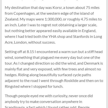
My destination that day was Korsr, a town about 75 miles
from Copenhagen, at the western edge of the island of
Zealand. My maps were 1:300,000, or roughly 4.75 miles to
an inch. Later I was to regret not obtaining a larger scale,
but nothing better appeared easily available in England,
where I had tried both the YHA shop and Stanfords in Long
Acre, London, without success.
Setting off at 8.15 I encountered a warm sun but a stiff head
wind, something that plagued me every day but one of the
tour. As I changed direction so did the wind, and Denmark is
mainly flat and very exposed, with few trees and almost no
hedges. Riding along beautifully surfaced cycle paths
adjacent to the road I went through Roskilde and then on to
Ringsted where I stopped for lunch.
Though people eyed me with curiosity, never once did
anybody try to make conversation anywhere in
Scandinavia, a fact which I found rather odd. People