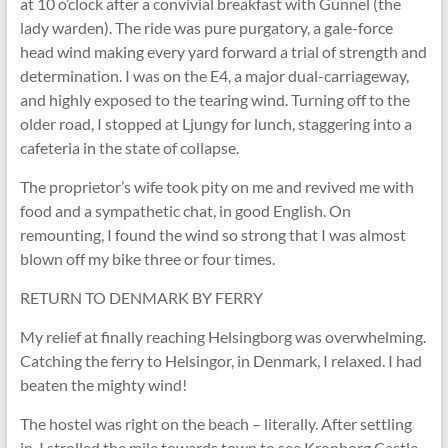
at 10 o’clock after a convivial breakfast with Gunnel (the
lady warden). The ride was pure purgatory, a gale-force
head wind making every yard forward a trial of strength and
determination. I was on the E4, a major dual-carriageway,
and highly exposed to the tearing wind. Turning off to the
older road, I stopped at Ljungy for lunch, staggering into a
cafeteria in the state of collapse.
The proprietor’s wife took pity on me and revived me with
food and a sympathetic chat, in good English. On
remounting, I found the wind so strong that I was almost
blown off my bike three or four times.
RETURN TO DENMARK BY FERRY
My relief at finally reaching Helsingborg was overwhelming.
Catching the ferry to Helsingor, in Denmark, I relaxed. I had
beaten the mighty wind!
The hostel was right on the beach – literally. After settling
in, I strolled the mile towards town to see Kronborg Castle,