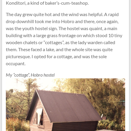
Konditori, a kind of baker’s-cum-teashop.
The day grew quite hot and the wind was helpful. A rapid
drop downhill took me into Hobro and there, once again,
was the youth hostel sign. The hostel was quaint, a main
building with a large grass frontage on which stood 10 tiny
wooden chalets or “cottages”, as the lady warden called
them. These faced a lake, and the whole site was quite
picturesque. I opted for a cottage, and was the sole
occupant.
My “cottage”, Hobro hostel