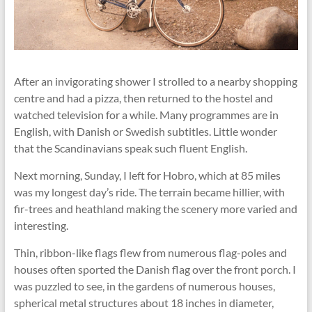
After an invigorating shower I strolled to a nearby shopping
centre and had a pizza, then returned to the hostel and
watched television for a while. Many programmes are in
English, with Danish or Swedish subtitles. Little wonder
that the Scandinavians speak such ﬂuent English.
Next morning, Sunday, I left for Hobro, which at 85 miles
was my longest day’s ride. The terrain became hillier, with
fir-trees and heathland making the scenery more varied and
interesting.
Thin, ribbon-like ﬂags ﬂew from numerous ﬂag-poles and
houses often sported the Danish ﬂag over the front porch. I
was puzzled to see, in the gardens of numerous houses,
spherical metal structures about 18 inches in diameter,