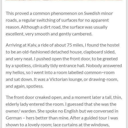
This proved a common phenomenon on Swedish minor
roads, a regular switching of surfaces for no apparent
reason. Although a dirt road, the surface was usually
excellent, very smooth and gently cambered.
Arriving at Kalv, a ride of about 75 miles, I found the hostel
to be an old-fashioned detached house, clapboard sided,
and very neat. I pushed open the front door, to be greeted
by a spotless, clinically tidy entrance hall. Nobody answered
my hellos, so I went into a room labelled common~room
and sat down. It was a Victorian lounge, or drawing-room,
and again, spotless.
The front door creaked open, and a moment later a tall, thin,
elderly lady entered the room. I guessed that she was the
owner/ warden. She spoke no English but we conversed in
German – hers better than mine. After a guided tour I was
shown to a lovely room; lace curtains at the windows,