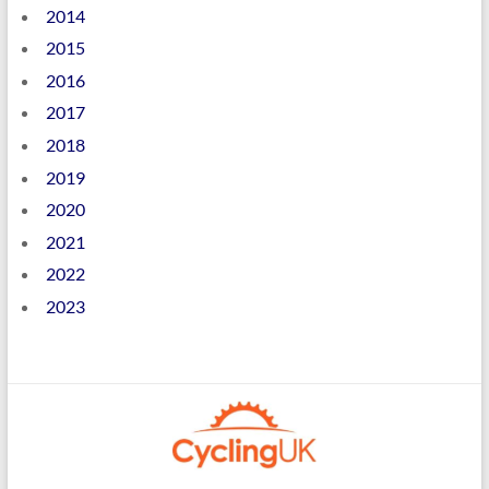
2014
2015
2016
2017
2018
2019
2020
2021
2022
2023