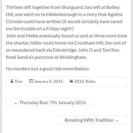
Thirteen left together from Shurguard, two left at Botley
Hill, one went on to Hildenborough in a story that Agatha
Christie could have written (it would certainly have saved
me the trouble on a Friday night!)
John and Meike eventually found us and as three more took
the shorter, hillier route home via Crockham Hill, the rest of
us meandered back via Edenbridge. John D and TomTom
fixed Sandra’s puncture at Woldingham.
No murders but a good ride nevertheless.
Tom
January 8, 2016
2016
,
Rides
←
Thursday Run: 7th January 2016
Breaking With Tradition
→