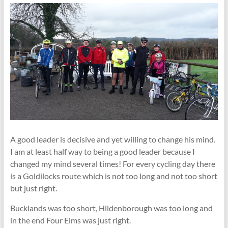
A good leader is decisive and yet willing to change his mind.
I am at least half way to being a good leader because I
changed my mind several times! For every cycling day there
is a Goldilocks route which is not too long and not too short
but just right.
Bucklands was too short, Hildenborough was too long and
in the end Four Elms was just right.