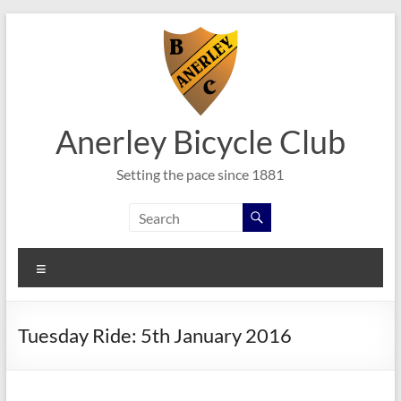
Skip
to
content
Anerley Bicycle Club
Setting the pace since 1881
Menu
Tuesday Ride: 5th January 2016