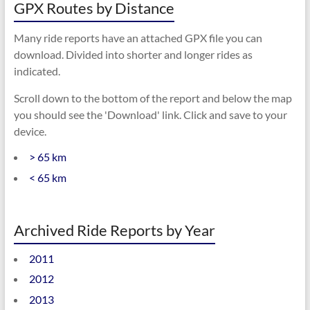
GPX Routes by Distance
Many ride reports have an attached GPX file you can
download. Divided into shorter and longer rides as
indicated.
Scroll down to the bottom of the report and below the map
you should see the 'Download' link. Click and save to your
device.
> 65 km
< 65 km
Archived Ride Reports by Year
2011
2012
2013