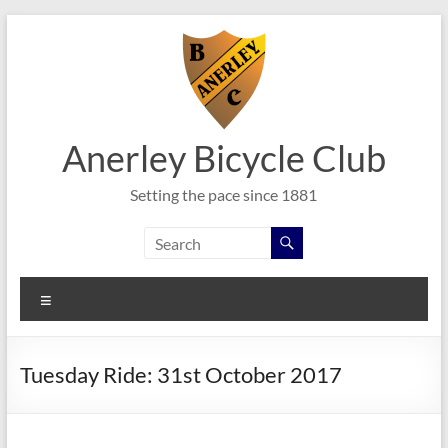
Skip
to
content
Anerley Bicycle Club
Setting the pace since 1881
Menu
Tuesday Ride: 31st October 2017