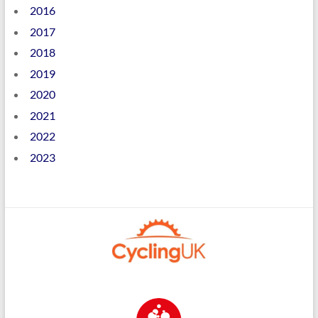
2016
2017
2018
2019
2020
2021
2022
2023