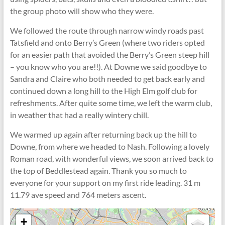
the group photo will show who they were.
We followed the route through narrow windy roads past
Tatsfield and onto Berry’s Green (where two riders opted
for an easier path that avoided the Berry’s Green steep hill
– you know who you are!!). At Downe we said goodbye to
Sandra and Claire who both needed to get back early and
continued down a long hill to the High Elm golf club for
refreshments. After quite some time, we left the warm club,
in weather that had a really wintery chill.
We warmed up again after returning back up the hill to
Downe, from where we headed to Nash. Following a lovely
Roman road, with wonderful views, we soon arrived back to
the top of Beddlestead again. Thank you so much to
everyone for your support on my first ride leading. 31 m
11.79 ave speed and 764 meters ascent.
+