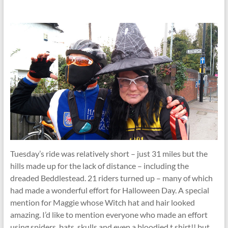
Tuesday’s ride was relatively short – just 31 miles but the
hills made up for the lack of distance – including the
dreaded Beddlestead. 21 riders turned up – many of which
had made a wonderful effort for Halloween Day. A special
mention for Maggie whose Witch hat and hair looked
amazing. I’d like to mention everyone who made an effort
using spiders, bats, skulls and even a bloodied t.shirt!! but