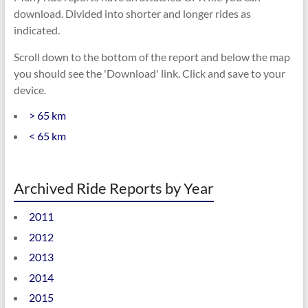
download. Divided into shorter and longer rides as
indicated.
Scroll down to the bottom of the report and below the map
you should see the 'Download' link. Click and save to your
device.
> 65 km
< 65 km
Archived Ride Reports by Year
2011
2012
2013
2014
2015