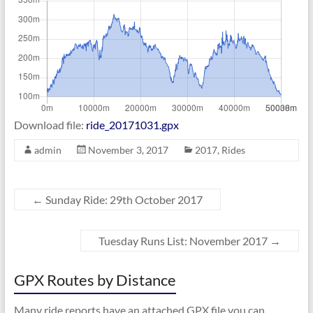
Download file:
ride_20171031.gpx
admin
November 3, 2017
2017
,
Rides
←
Sunday Ride: 29th October 2017
Tuesday Runs List: November 2017
→
GPX Routes by Distance
Many ride reports have an attached GPX file you can