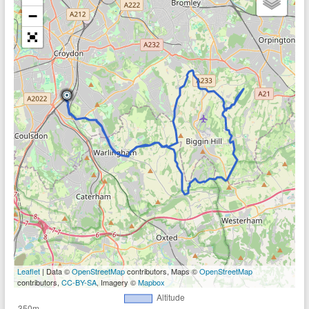
−
Leaflet
| Data ©
OpenStreetMap
contributors, Maps ©
OpenStreetMap
contributors,
CC-BY-SA
, Imagery ©
Mapbox