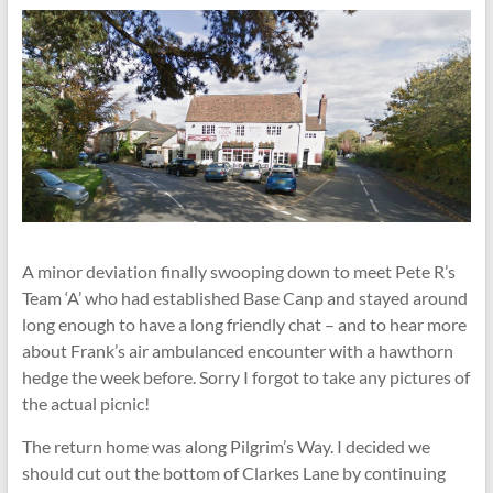
A minor deviation finally swooping down to meet Pete R’s
Team ‘A’ who had established Base Canp and stayed around
long enough to have a long friendly chat – and to hear more
about Frank’s air ambulanced encounter with a hawthorn
hedge the week before. Sorry I forgot to take any pictures of
the actual picnic!
The return home was along Pilgrim’s Way. I decided we
should cut out the bottom of Clarkes Lane by continuing