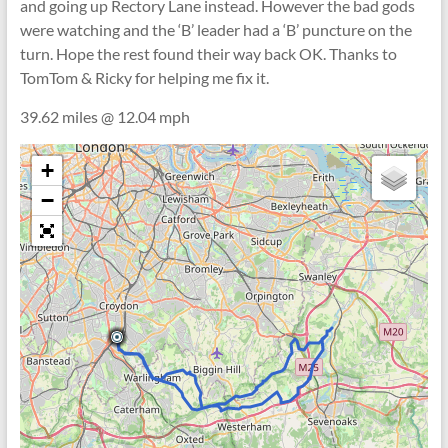
and going up Rectory Lane instead. However the bad gods
were watching and the ‘B’ leader had a ‘B’ puncture on the
turn. Hope the rest found their way back OK. Thanks to
TomTom & Ricky for helping me fix it.
39.62 miles @ 12.04 mph
+
−