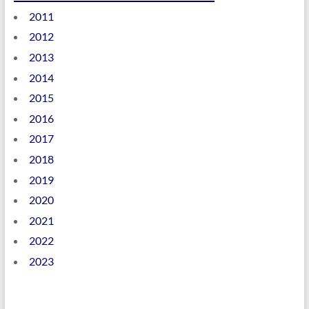
2011
2012
2013
2014
2015
2016
2017
2018
2019
2020
2021
2022
2023