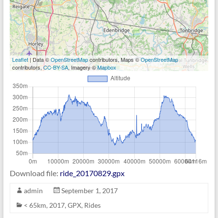
Leaflet
| Data ©
OpenStreetMap
contributors, Maps ©
OpenStreetMap
contributors,
CC-BY-SA
, Imagery ©
Mapbox
Download file:
ride_20170829.gpx
admin
September 1, 2017
< 65km
,
2017
,
GPX
,
Rides