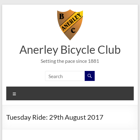
Skip
to
content
Anerley Bicycle Club
Setting the pace since 1881
Menu
Tuesday Ride: 29th August 2017