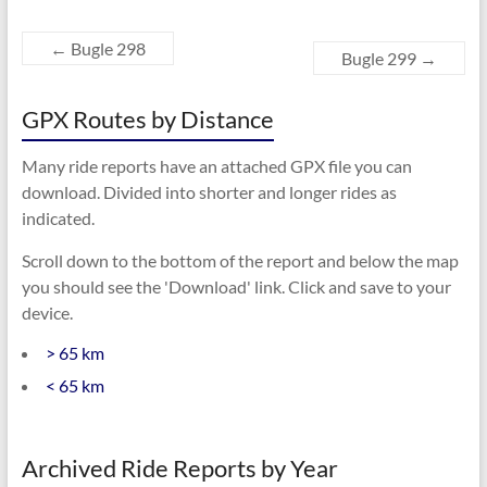
←
Bugle 298
Bugle 299
→
GPX Routes by Distance
Many ride reports have an attached GPX file you can
download. Divided into shorter and longer rides as
indicated.
Scroll down to the bottom of the report and below the map
you should see the 'Download' link. Click and save to your
device.
> 65 km
< 65 km
Archived Ride Reports by Year