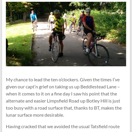
My chance to lead the ten o’clockers. Given the times I’ve
given our capt’n grief on taking us up Beddlestead Lane –
when it comes to it on a fine day I saw his point that the
alternate and easier Limpsfield Road up Botley Hill is just
too busy with a road surface that, thanks to BT, makes the
lunar surface more desirable.
Having cracked that we avoided the usual Tatsfield route