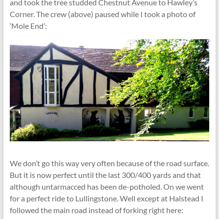
and took the tree studded Chestnut Avenue to Hawley’s
Corner. The crew (above) paused while I took a photo of
‘Mole End’:
We don’t go this way very often because of the road surface.
But it is now perfect until the last 300/400 yards and that
although untarmacced has been de-potholed. On we went
for a perfect ride to Lullingstone. Well except at Halstead I
followed the main road instead of forking right here: