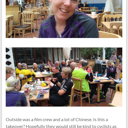
Outside was a film crew and a lot of Chinese. Is this a
takeover? Hopefully they would still be kind to cyclists as