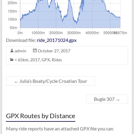
Download file:
ride_20171024.gpx
admin
October 27, 2017
< 65km
,
2017
,
GPX
,
Rides
←
Julia’s Boaty/Cycle Croatian Tour
Bugle 307
→
GPX Routes by Distance
Many ride reports have an attached GPX file you can