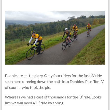
People are getting lazy. Only four riders for the fast ‘A’ ride
seen here careeing down the path into Denbies. Plus Tom V,
of course, who took the pic.
Whereas we had a cast of thousands for the ‘B’ ride. Looks
like we will need a ‘C’ ride by spring!