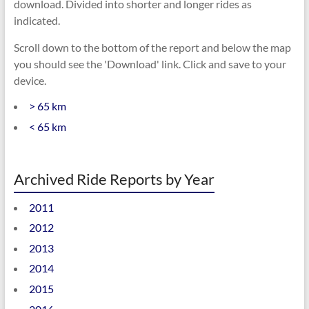
download. Divided into shorter and longer rides as
indicated.
Scroll down to the bottom of the report and below the map
you should see the 'Download' link. Click and save to your
device.
> 65 km
< 65 km
Archived Ride Reports by Year
2011
2012
2013
2014
2015