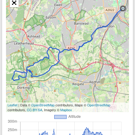
Leaflet
| Data ©
OpenStreetMap
contributors, Maps ©
OpenStreetMap
contributors,
CC-BY-SA
, Imagery ©
Mapbox