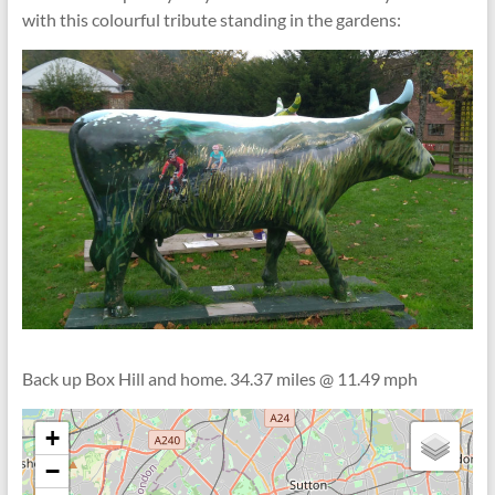
with this colourful tribute standing in the gardens:
Back up Box Hill and home. 34.37 miles @ 11.49 mph
+
−