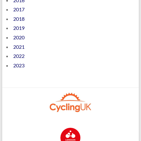
2016
2017
2018
2019
2020
2021
2022
2023