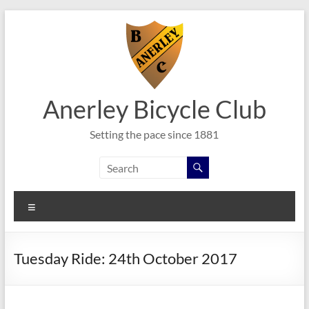
Skip
to
content
Anerley Bicycle Club
Setting the pace since 1881
Menu
Tuesday Ride: 24th October 2017