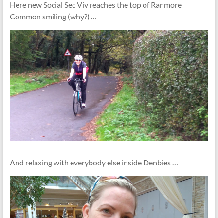
Here new Social Sec Viv reaches the top of Ranmore
Common smiling (why?) …
And relaxing with everybody else inside Denbies …