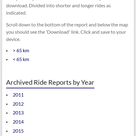
download. Divided into shorter and longer rides as
indicated.
Scroll down to the bottom of the report and below the map
you should see the 'Download' link. Click and save to your
device.
> 65 km
< 65 km
Archived Ride Reports by Year
2011
2012
2013
2014
2015