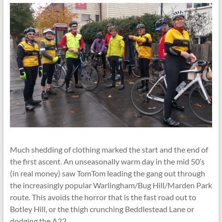
Much shedding of clothing marked the start and the end of
the first ascent. An unseasonally warm day in the mid 50’s
(in real money) saw TomTom leading the gang out through
the increasingly popular Warlingham/Bug Hill/Marden Park
route. This avoids the horror that is the fast road out to
Botley Hill, or the thigh crunching Beddlestead Lane or
dodging the A22.