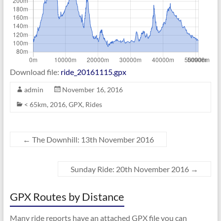
Download file:
ride_20161115.gpx
admin
November 16, 2016
< 65km
,
2016
,
GPX
,
Rides
←
The Downhill: 13th November 2016
Sunday Ride: 20th November 2016
→
GPX Routes by Distance
Many ride reports have an attached GPX file you can