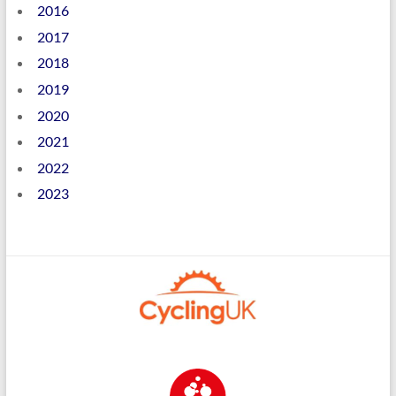
2016
2017
2018
2019
2020
2021
2022
2023