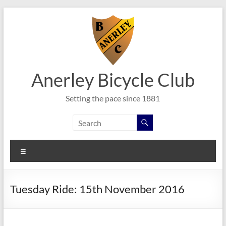
Skip
to
content
Anerley Bicycle Club
Setting the pace since 1881
Menu
Tuesday Ride: 15th November 2016