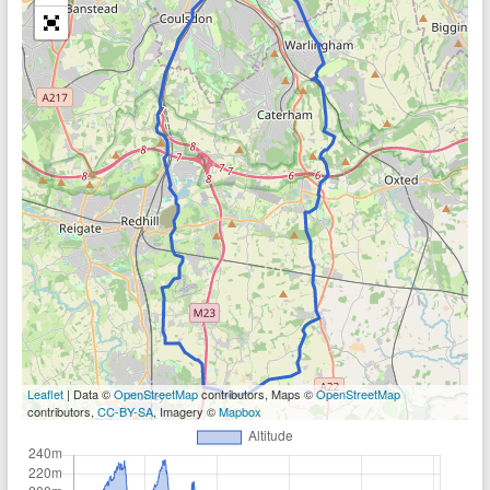
Leaflet
| Data ©
OpenStreetMap
contributors, Maps ©
OpenStreetMap
contributors,
CC-BY-SA
, Imagery ©
Mapbox