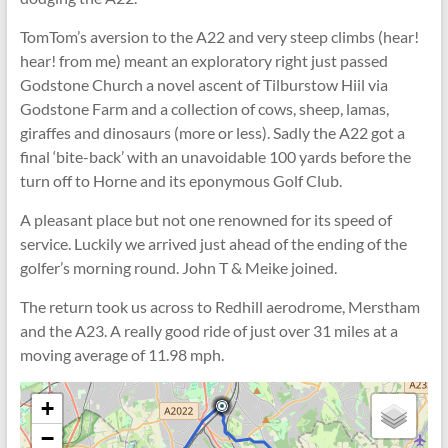
TomTom’s aversion to the A22 and very steep climbs (hear!
hear! from me) meant an exploratory right just passed
Godstone Church a novel ascent of Tilburstow Hiil via
Godstone Farm and a collection of cows, sheep, lamas,
giraffes and dinosaurs (more or less). Sadly the A22 got a
final ‘bite-back’ with an unavoidable 100 yards before the
turn off to Horne and its eponymous Golf Club.
A pleasant place but not one renowned for its speed of
service. Luckily we arrived just ahead of the ending of the
golfer’s morning round. John T & Meike joined.
The return took us across to Redhill aerodrome, Merstham
and the A23. A really good ride of just over 31 miles at a
moving average of 11.98 mph.
+
−