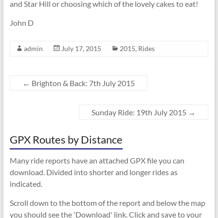
and Star Hill or choosing which of the lovely cakes to eat!
John D
admin
July 17, 2015
2015
,
Rides
←
Brighton & Back: 7th July 2015
Sunday Ride: 19th July 2015
→
GPX Routes by Distance
Many ride reports have an attached GPX file you can
download. Divided into shorter and longer rides as
indicated.
Scroll down to the bottom of the report and below the map
you should see the 'Download' link. Click and save to your