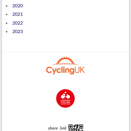
2020
2021
2022
2023