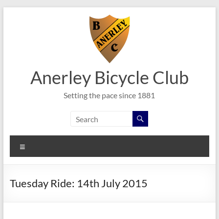
Skip
to
content
Anerley Bicycle Club
Setting the pace since 1881
Menu
Tuesday Ride: 14th July 2015