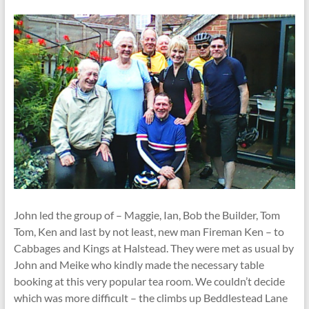
John led the group of – Maggie, Ian, Bob the Builder, Tom
Tom, Ken and last by not least, new man Fireman Ken – to
Cabbages and Kings at Halstead. They were met as usual by
John and Meike who kindly made the necessary table
booking at this very popular tea room. We couldn’t decide
which was more difficult – the climbs up Beddlestead Lane