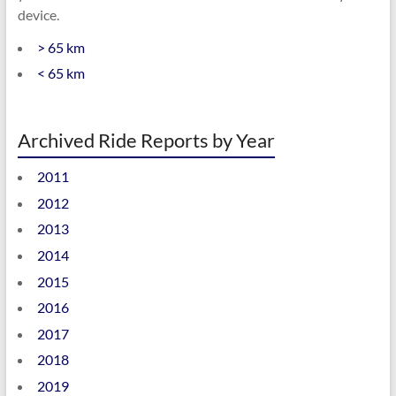
device.
> 65 km
< 65 km
Archived Ride Reports by Year
2011
2012
2013
2014
2015
2016
2017
2018
2019