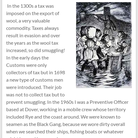
In the 1300s a tax was
imposed on the export of
wool, a very valuable
commodity. Taxes always
result in evasion and over
the years as the wool tax
increased, so did smuggling!
In the early days the
Customs were only
collectors of tax but in 1698
a new type of customs men
were introduced. Their job
was not to collect tax but to
prevent smuggling. In the 1960s I was a Preventive Officer
based at Dover, working in a mobile crew whose territory
included Rye and the coast around. We were known to
seamen as the Black Gang, because we wore dirty overall
when we searched their ships, fishing boats or whatever