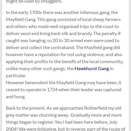
might be used by smugglers.
In the early 1700s there was another infamous gang, the
Mayfield Gang. This gang consisted of local sheep farmers
and others who made well organised trips to the coast to
deliver wool and bring back silk and brandy. The penalty if
caught was hanging, so 20 to 30 armed men were used to
deliver and collect the contraband. The Mayfield gang did
however have a reputation for not using violence; and also
applying their profits to the benefit of the local community,
unlike many other such gangs: the
Hawkhurst Gang
in
particular.
However benevolent the Mayfield Gang may have been, it
ceased to operate in 1724 when their leader was captured
and hung.
Back to the present. As we approached Rotherfield my old
grey matter was churning away. Gradually more and more
things began to register. Yes I had been here before, July
2004! We were following, but in reverse, part of the route of