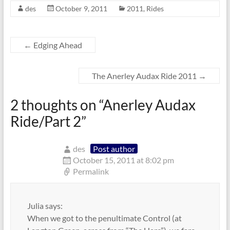
des
October 9, 2011
2011
,
Rides
←
Edging Ahead
The Anerley Audax Ride 2011
→
2 thoughts on “
Anerley Audax
Ride/Part 2
”
des
Post author
October 15, 2011 at 8:02 pm
Permalink
Julia says:
When we got to the penultimate Control (at