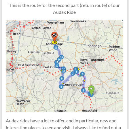
This is the route for the second part (return route) of our
Audax Ride
Audax rides have a lot to offer, and in particular, new and
interesting places to see and visit. I always like to find out a