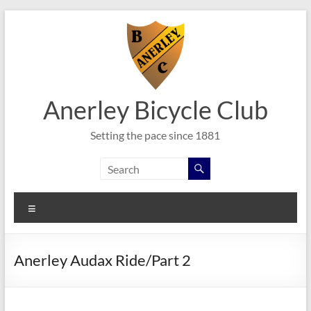
Skip
to
content
Anerley Bicycle Club
Setting the pace since 1881
Menu
Anerley Audax Ride/Part 2