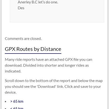
Anerley B.C let’s do one.
Des
Comments are closed.
GPX Routes by Distance
Many ride reports have an attached GPX file you can
download. Divided into shorter and longer rides as
indicated.
Scroll down to the bottom of the report and below the map
you should see the 'Download' link. Click and save to your
device.
> 65 km
< 65 km