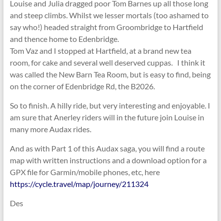
Louise and Julia dragged poor Tom Barnes up all those long
and steep climbs. Whilst we lesser mortals (too ashamed to
say who!) headed straight from Groombridge to Hartfield
and thence home to Edenbridge.
Tom Vaz and I stopped at Hartfield, at a brand new tea
room, for cake and several well deserved cuppas. I think it
was called the New Barn Tea Room, but is easy to find, being
on the corner of Edenbridge Rd, the B2026.
So to finish. A hilly ride, but very interesting and enjoyable. I
am sure that Anerley riders will in the future join Louise in
many more Audax rides.
And as with Part 1 of this Audax saga, you will find a route
map with written instructions and a download option for a
GPX file for Garmin/mobile phones, etc, here
https://cycle.travel/map/journey/211324
Des