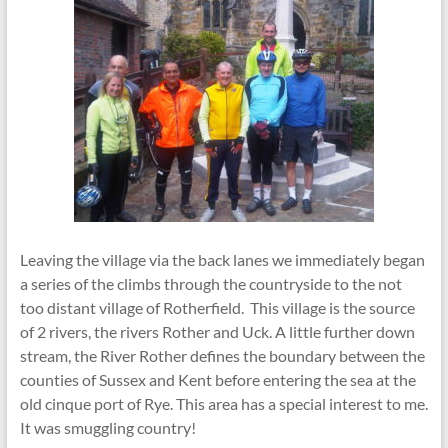
Leaving the village via the back lanes we immediately began
a series of the climbs through the countryside to the not
too distant village of Rotherfield. This village is the source
of 2 rivers, the rivers Rother and Uck. A little further down
stream, the River Rother defines the boundary between the
counties of Sussex and Kent before entering the sea at the
old cinque port of Rye. This area has a special interest to me.
It was smuggling country!