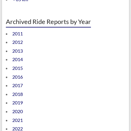
Archived Ride Reports by Year
2011
2012
2013
2014
2015
2016
2017
2018
2019
2020
2021
2022