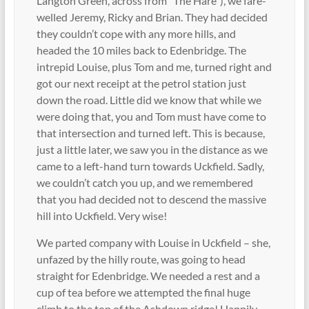
Langton Green, across from “The Hare”), we fare-
welled Jeremy, Ricky and Brian. They had decided
they couldn’t cope with any more hills, and
headed the 10 miles back to Edenbridge. The
intrepid Louise, plus Tom and me, turned right and
got our next receipt at the petrol station just
down the road. Little did we know that while we
were doing that, you and Tom must have come to
that intersection and turned left. This is because,
just a little later, we saw you in the distance as we
came to a left-hand turn towards Uckfield. Sadly,
we couldn’t catch you up, and we remembered
that you had decided not to descend the massive
hill into Uckfield. Very wise!
We parted company with Louise in Uckfield – she,
unfazed by the hilly route, was going to head
straight for Edenbridge. We needed a rest and a
cup of tea before we attempted the final huge
climb to the top of the Ashdown ridge! Happily,