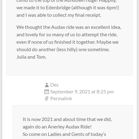
we made it to Edenbridge (although it was 6pm!)
and I was able to collect my final receipt.
We thought the Audax ride was an excellent idea,
and lovely for so many of us to attempt the ride,
even if none of us finished it together. Maybe we
should do another (less hilly) one sometime.
Julia and Tom.
Des
September 9, 2021 at 8:25 pm
Permalink
It is now 2021 and about time that we did,
again do an Anerley Audax Ride!
So come on Ladies and Gents of today’s