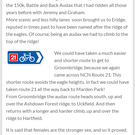
the 150k, Battle and Back Audax that I had ridden all those
years before with Jeremy and Graham.
More scenic and less hilly lanes soon brought us to Eridge,
reputed in times past to have been named after the ridge of
the eagles. Of course, being an audax we had to climb to the
top of the ridge!
We could have taken a much easier
and shorter route to get to
Groombridge, because we again
came across NCN Route 21. This
shorter route avoids the eagle heights. In fact we could have
taken route 21 all the way back to Marden Park!
From Groombridge the audax route heads south, up and
over the Ashdown Forest ridge, to Uckfield. And then
returns with a longer and harder climb, up and over the
ridge to Hartfield.
It is said that females are the stronger sex, and so it proved.