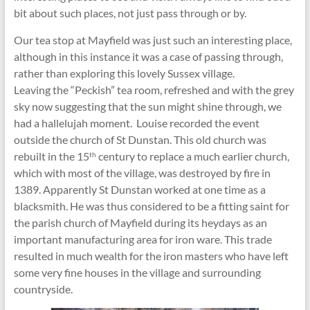
bit about such places, not just pass through or by.
Our tea stop at Mayfield was just such an interesting place,
although in this instance it was a case of passing through,
rather than exploring this lovely Sussex village.
Leaving the “Peckish” tea room, refreshed and with the grey
sky now suggesting that the sun might shine through, we
had a hallelujah moment. Louise recorded the event
outside the church of St Dunstan. This old church was
rebuilt in the 15
century to replace a much earlier church,
th
which with most of the village, was destroyed by fire in
1389. Apparently St Dunstan worked at one time as a
blacksmith. He was thus considered to be a fitting saint for
the parish church of Mayfield during its heydays as an
important manufacturing area for iron ware. This trade
resulted in much wealth for the iron masters who have left
some very fine houses in the village and surrounding
countryside.