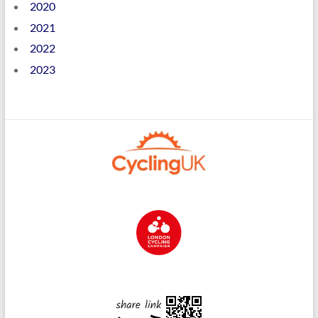
2020
2021
2022
2023