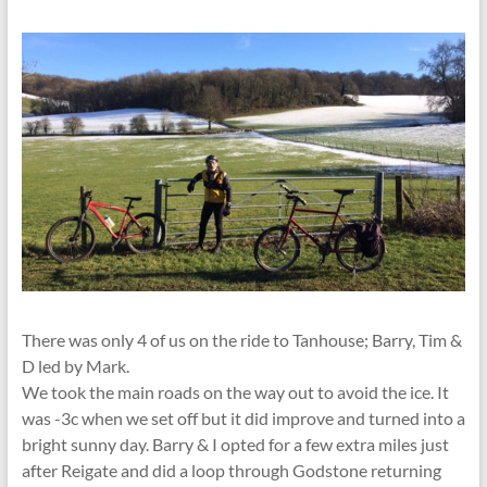
There was only 4 of us on the ride to Tanhouse; Barry, Tim &
D led by Mark.
We took the main roads on the way out to avoid the ice. It
was -3c when we set off but it did improve and turned into a
bright sunny day. Barry & I opted for a few extra miles just
after Reigate and did a loop through Godstone returning