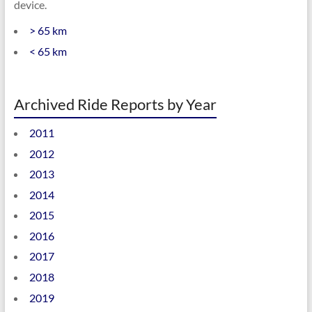
device.
> 65 km
< 65 km
Archived Ride Reports by Year
2011
2012
2013
2014
2015
2016
2017
2018
2019