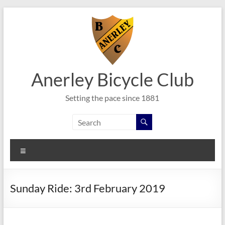
Skip
to
content
Anerley Bicycle Club
Setting the pace since 1881
Menu
Sunday Ride: 3rd February 2019