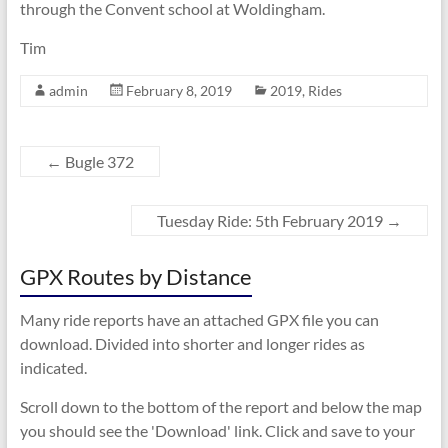
through the Convent school at Woldingham.
Tim
admin
February 8, 2019
2019
,
Rides
←
Bugle 372
Tuesday Ride: 5th February 2019
→
GPX Routes by Distance
Many ride reports have an attached GPX file you can
download. Divided into shorter and longer rides as
indicated.
Scroll down to the bottom of the report and below the map
you should see the 'Download' link. Click and save to your