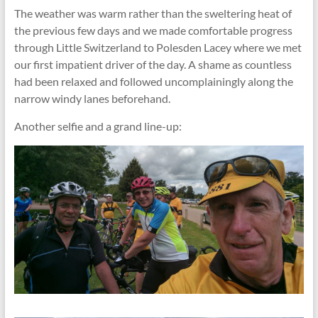
The weather was warm rather than the sweltering heat of
the previous few days and we made comfortable progress
through Little Switzerland to Polesden Lacey where we met
our first impatient driver of the day. A shame as countless
had been relaxed and followed uncomplainingly along the
narrow windy lanes beforehand.
Another selfie and a grand line-up: