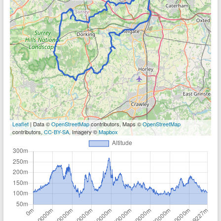
Leaflet
| Data ©
OpenStreetMap
contributors, Maps ©
OpenStreetMap
contributors,
CC-BY-SA
, Imagery ©
Mapbox