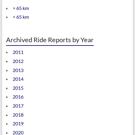
> 65 km
< 65 km
Archived Ride Reports by Year
2011
2012
2013
2014
2015
2016
2017
2018
2019
2020