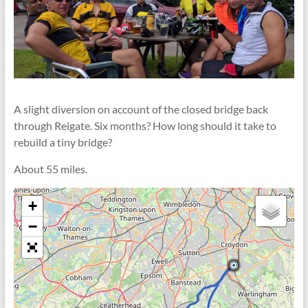
A slight diversion on account of the closed bridge back
through Reigate. Six months? How long should it take to
rebuild a tiny bridge?
About 55 miles.
+
−