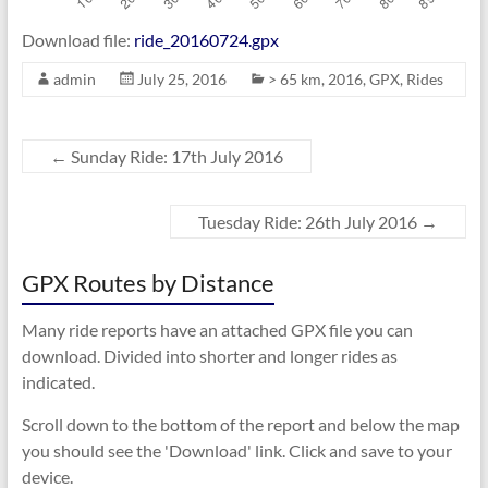
Download file:
ride_20160724.gpx
admin
July 25, 2016
> 65 km
,
2016
,
GPX
,
Rides
←
Sunday Ride: 17th July 2016
Tuesday Ride: 26th July 2016
→
GPX Routes by Distance
Many ride reports have an attached GPX file you can
download. Divided into shorter and longer rides as
indicated.
Scroll down to the bottom of the report and below the map
you should see the 'Download' link. Click and save to your
device.