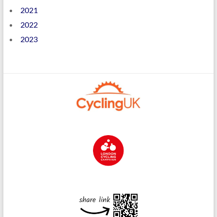
2021
2022
2023