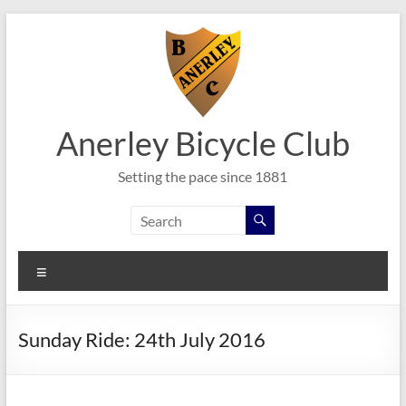
Skip
to
content
Anerley Bicycle Club
Setting the pace since 1881
Menu
Sunday Ride: 24th July 2016