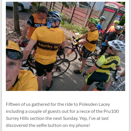
Fifteen of us gathered for the ride to Polesden Lacey
including a couple of guests out for a recce of the Pru100
Surrey Hills section the next Sunday. Yep, I’ve at last
discovered the selfie button on my phone!