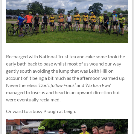
Recharged with National Trust tea and cake some took the
early bath back to base whilst most of us wound our way
gently south avoiding the lump that was Leith Hill on
account of it being a bit much as the afternoon warmed up.
Neverthereless
‘Don’t follow Frank’
and
‘No turn Ewa’
managed to lose us and head in an upward direction but
were eventually reclaimed.
Onward to a busy Plough at Leigh: